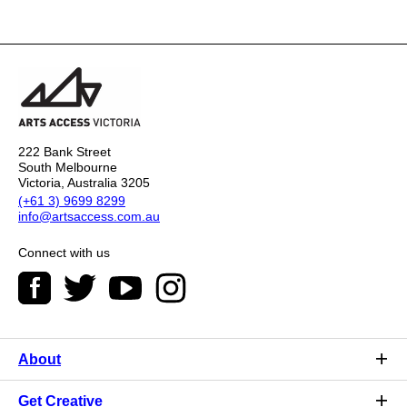
222 Bank Street
South Melbourne
Victoria, Australia 3205
(+61 3) 9699 8299
info@artsaccess.com.au
Connect with us
About
Get Creative