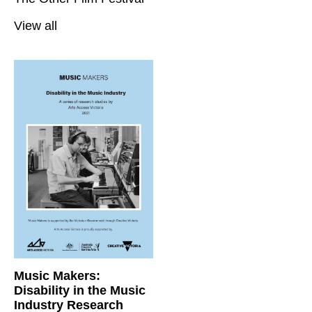
View all
Music Makers:
Disability in the Music
Industry Research