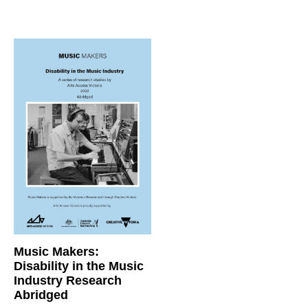
Music Makers:
Disability in the Music
Industry Research
Abridged