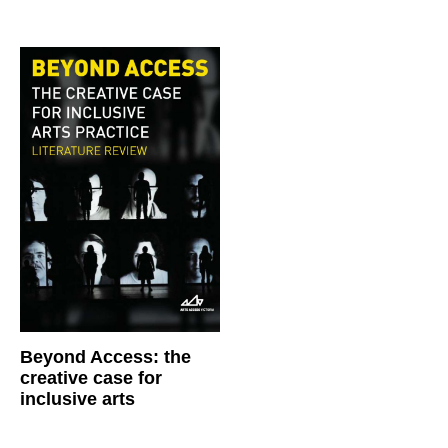
Beyond Access: the
creative case for
inclusive arts