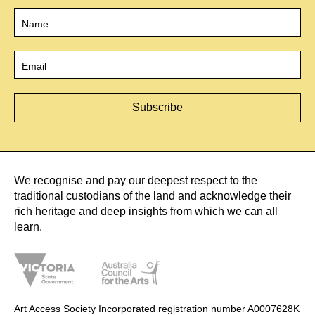
Name
*
Email
*
We recognise and pay our deepest respect to the
traditional custodians of the land and acknowledge their
rich heritage and deep insights from which we can all
learn.
Art Access Society Incorporated registration number A0007628K