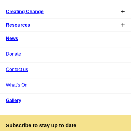
Creating Change
Resources
News
Donate
Contact us
What’s On
Gallery
Subscribe to stay up to date