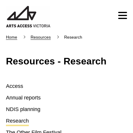
Home
Resources
Research
Resources - Research
Access
Annual reports
NDIS planning
Research
The Other Film Festival