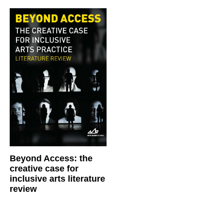
Beyond Access: the
creative case for
inclusive arts literature
review