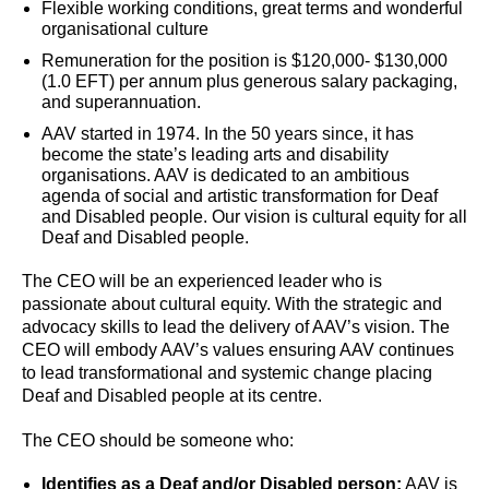
Flexible working conditions, great terms and wonderful
organisational culture
Remuneration for the position is $120,000- $130,000
(1.0 EFT) per annum plus generous salary packaging,
and superannuation.
AAV started in 1974. In the 50 years since, it has
become the state’s leading arts and disability
organisations. AAV is dedicated to an ambitious
agenda of social and artistic transformation for Deaf
and Disabled people. Our vision is cultural equity for all
Deaf and Disabled people.
The CEO will be an experienced leader who is
passionate about cultural equity. With the strategic and
advocacy skills to lead the delivery of AAV’s vision. The
CEO will embody AAV’s values ensuring AAV continues
to lead transformational and systemic change placing
Deaf and Disabled people at its centre.
The CEO should be someone who:
Identifies as a Deaf
and/or Disabled person:
AAV is