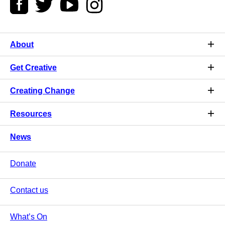
About
Get Creative
Creating Change
Resources
News
Donate
Contact us
What’s On