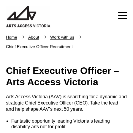
Home
About
Work with us
Chief Executive Officer Recruitment
Chief Executive Officer –
Arts Access Victoria
Arts Access Victoria (AAV) is searching for a dynamic and
strategic Chief Executive Officer (CEO). Take the lead
and help shape AAV’s next 50 years.
Fantastic opportunity leading Victoria’s leading
disability arts not-for-profit