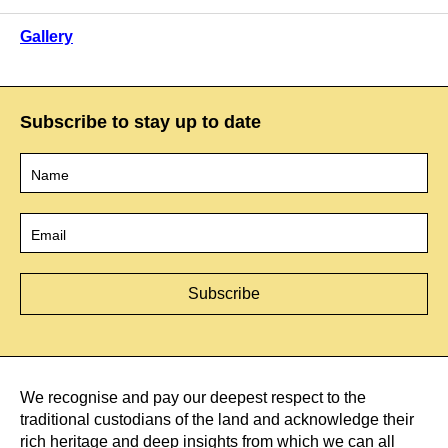
Gallery
Subscribe to stay up to date
Name
*
Email
*
We recognise and pay our deepest respect to the
traditional custodians of the land and acknowledge their
rich heritage and deep insights from which we can all