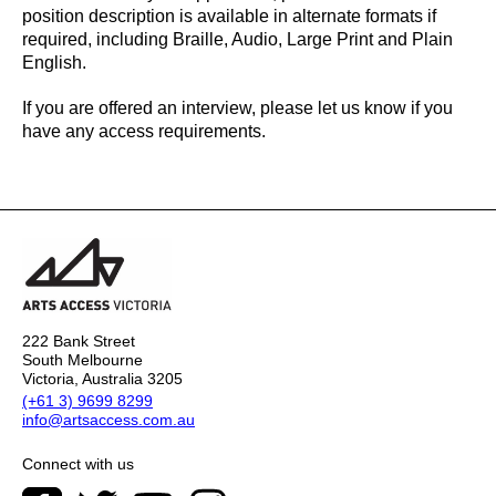
position description is available in alternate formats if
required, including Braille, Audio, Large Print and Plain
English.
If you are offered an interview, please let us know if you
have any access requirements.
222 Bank Street
South Melbourne
Victoria, Australia 3205
(+61 3) 9699 8299
info@artsaccess.com.au
Connect with us