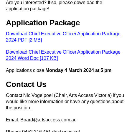
Are you interested? If so, please download the
application package!
Application Package
Download Chief Executive Officer Application Package
2024 PDF [2 MB]
Download Chief Executive Officer Application Package
2024 Word Doc [107 KB]
Applications close
Monday 4 March 2024 at 5 pm
.
Contact Us
Contact Nic Vogelpoel (Chair, Arts Access Victoria) if you
would like more information or have any questions about
the position.
Email: Board@artsaccess.com.au
Phone: 0452 216 451 (text or voice)