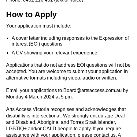
How to Apply
Your application must include:
A cover letter including responses to the Expression of
interest (EOI) questions
A CV showing your relevant experience.
Applications that do not address EOI questions will not be
accepted. You are welcome to submit your application in
alternative formats including video, audio or written.
Email your applications to Board@artsaccess.com.au by
Monday 4 March 2024 at 5 pm.
Arts Access Victoria recognises and acknowledges that
disability is intersectional. We strongly encourage Deaf
and Disabled, Aboriginal and Torres Strait Islander,
LGBTIQ+ and/or CALD people to apply. If you require
assistance with your application, please contact us. A