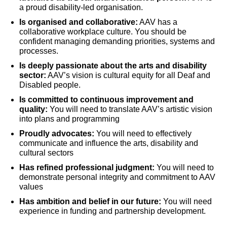
a proud disability-led organisation.
Is organised and collaborative:
AAV has a
collaborative workplace culture. You should be
confident managing demanding priorities, systems and
processes.
Is deeply passionate about the arts and disability
sector:
AAV’s vision is cultural equity for all Deaf and
Disabled people.
Is committed to continuous improvement and
quality:
You will need to translate AAV’s artistic vision
into plans and programming
Proudly advocates:
You will need to effectively
communicate and influence the arts, disability and
cultural sectors
Has refined professional judgment:
You will need to
demonstrate personal integrity and commitment to AAV
values
Has ambition and belief in our future:
You will need
experience in funding and partnership development.