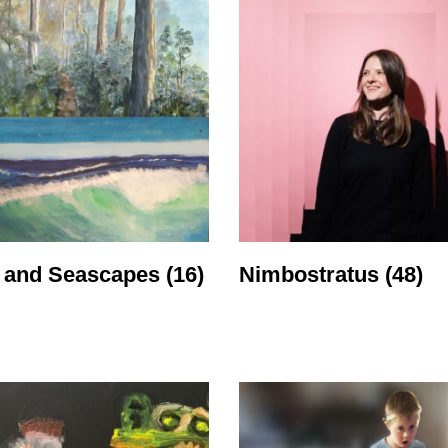
 and Seascapes
(16)
Nimbostratus
(48)