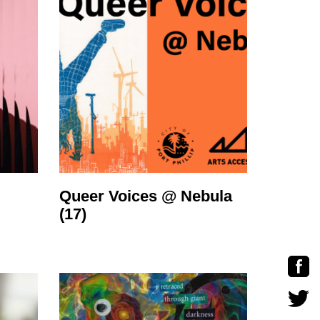
Queer Voices @ Nebula
(17)