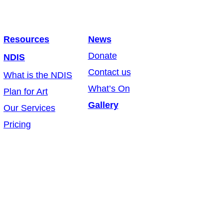
Resources
News
Donate
NDIS
Contact us
What is the NDIS
What’s On
Plan for Art
Gallery
Our Services
Pricing