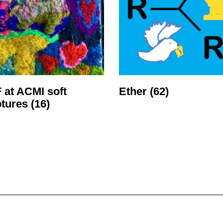
 at ACMI soft
Ether
(62)
ptures
(16)