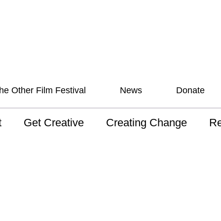
he Other Film Festival
News
Donate
t
Get Creative
Creating Change
Re
 AAV
Studios
Training
ND
sion and Values
Mentoring
Consultations
Wh
anguage
Programs for Young
Australian disability
Pla
People!
arts archive
 Model of
Ou