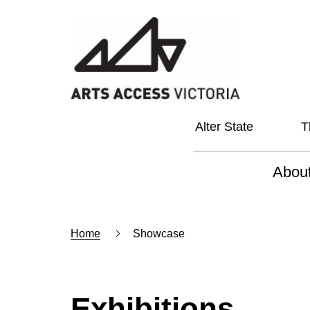
Alter State
T
Abou
About
Home
Showcase
Our Vi
Our L
Social
Exhibitions