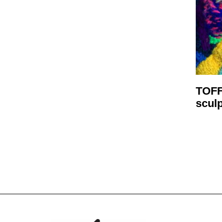
TOFF
scul