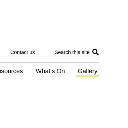
Contact us
Search this site
sources
What’s On
Gallery
IS
at is the NDIS
n for Art
r Services