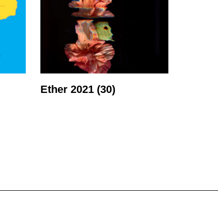
Ether 2021
(30)