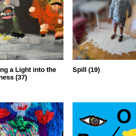
ng a Light into the
Spill
(19)
ness
(37)