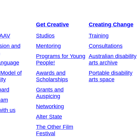
Get Creative
Creating Change
 AAV
Studios
Training
sion and
Mentoring
Consultations
s
Programs for Young
Australian disability
anguage
People!
arts archive
 Model of
Awards and
Portable disability
ity
Scholarships
arts space
oard
Grants and
Auspicing
eam
Networking
ith us
Alter State
The Other Film
Festival