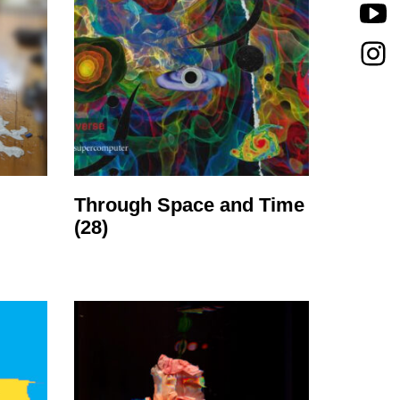
Through Space and Time
(28)