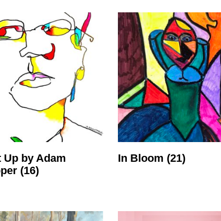
t Up by Adam
In Bloom
(21)
pper
(16)