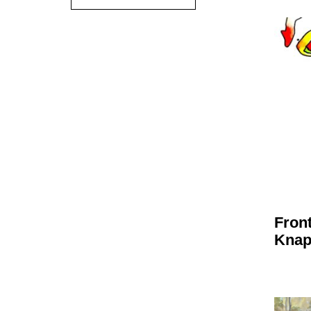
Fron
Kna