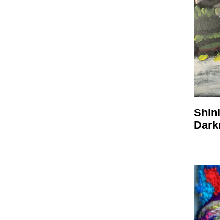
Shini
Dark