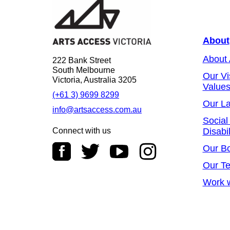
About
About
222 Bank Street
South Melbourne
Our Vi
Victoria, Australia 3205
Value
(+61 3) 9699 8299
Our L
info@artsaccess.com.au
Social
Connect with us
Disabil
Our B
Our T
Work w