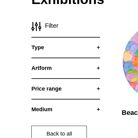
Disabil
Our B
Filter
Our T
Work w
Type
Annual
Newsle
Artform
Price range
Medium
Bea
Back to all