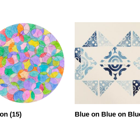
ity
Awards and
Scholarships
Pri
oard
Grants and Auspicing
eam
Networking
ith us
Alter State
 Reports
tters
con
(15)
Blue on Blue on Bl