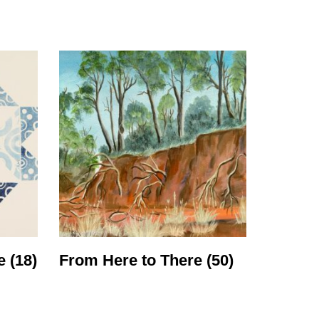
cing
ue
(18)
From Here to There
(50)