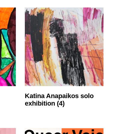
Katina Anapaikos solo
exhibition
(4)