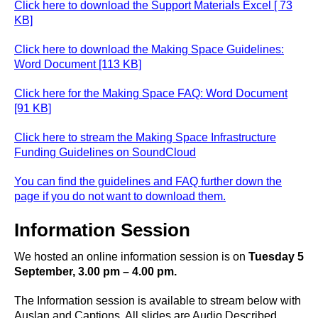
Click here to download the Support Materials Excel [ 73
KB]
Click here to download the Making Space Guidelines:
Word Document [113 KB]
Click here for the Making Space FAQ: Word Document
[91 KB]
Click here to stream the Making Space Infrastructure
Funding Guidelines on SoundCloud
You can find the guidelines and FAQ further down the
page if you do not want to download them.
Information Session
We hosted an online information session is on
Tuesday 5
September, 3.00 pm – 4.00 pm.
The Information session is available to stream below with
Auslan and Captions. All slides are Audio Described.