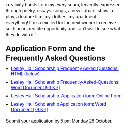
creativity bursts from my every seam, fervently expressed
through poetry, essays, songs, a new cabaret show, a
play, a feature film, my clothes, my apartment —
everything! I’m so excited for the next winner to receive
such an incredible opportunity and can’t wait to see what
they do with it.”
Application Form and the
Frequently Asked Questions
Lesley Hall Scholarship Frequently Asked Questions:
HTML (below)
Lesley Hall Scholarship Frequently-Asked-Questions:
Word Document [94 KB]
Lesley Hall Scholarship Application form: Online Form
Lesley Hall Scholarship Application form: Word
Document [78 KB]
Submit your application by 5 pm Monday 28 October.