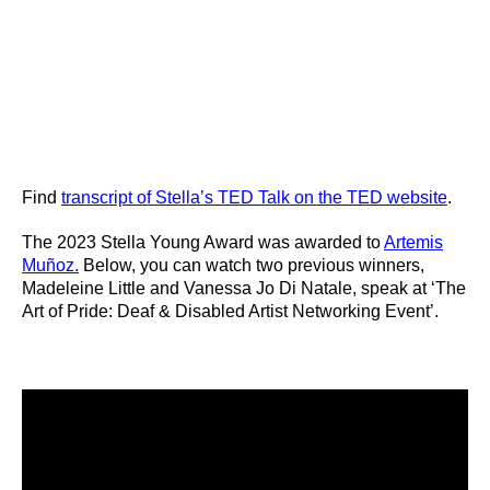
Find
transcript of Stella’s TED Talk on the TED website
.
The 2023 Stella Young Award was awarded to
Artemis
Muñoz.
Below, you can watch two previous winners,
Madeleine Little and Vanessa Jo Di Natale, speak at ‘The
Art of Pride: Deaf & Disabled Artist Networking Event’.