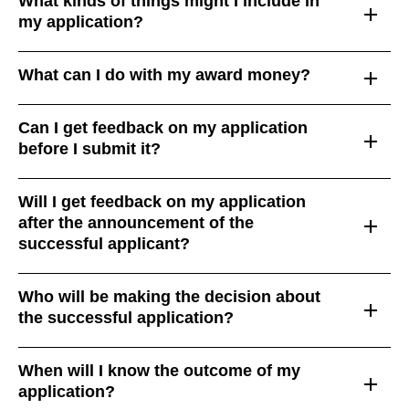
What kinds of things might I include in
my application?
What can I do with my award money?
Can I get feedback on my application
before I submit it?
Will I get feedback on my application
after the announcement of the
successful applicant?
Who will be making the decision about
the successful application?
When will I know the outcome of my
application?