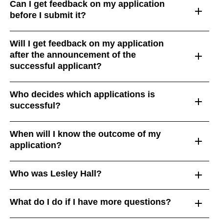
Can I get feedback on my application
before I submit it?
Will I get feedback on my application
after the announcement of the
successful applicant?
Who decides which applications is
successful?
When will I know the outcome of my
application?
Who was Lesley Hall?
What do I do if I have more questions?