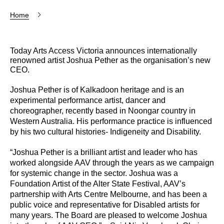
Home
Today Arts Access Victoria announces internationally
renowned artist Joshua Pether as the organisation’s new
CEO.
Joshua Pether is of Kalkadoon heritage and is an
experimental performance artist, dancer and
choreographer, recently based in Noongar country in
Western Australia. His performance practice is influenced
by his two cultural histories- Indigeneity and Disability.
“Joshua Pether is a brilliant artist and leader who has
worked alongside AAV through the years as we campaign
for systemic change in the sector. Joshua was a
Foundation Artist of the Alter State Festival, AAV’s
partnership with Arts Centre Melbourne, and has been a
public voice and representative for Disabled artists for
many years. The Board are pleased to welcome Joshua