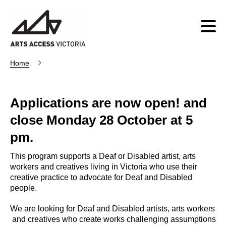
Home
Applications are now open! and
close Monday 28 October at 5
pm.
This program supports a Deaf or Disabled artist, arts
workers and creatives living in Victoria who use their
creative practice to advocate for Deaf and Disabled
people.
We are looking for Deaf and Disabled artists, arts workers
and creatives who create works challenging assumptions