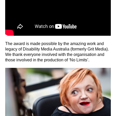
The award is made possible by the amazing work and
legacy of Disability Media Australia (formerly Grit Media).
We thank everyone involved with the organisation and
those involved in the production of ‘No Limits’.