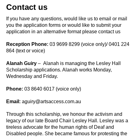
Contact us
If you have any questions, would like us to email or mail
you the application forms or would like to submit your
application in an alternative format please contact us
Reception Phone:
03 9699 8299 (voice only)/ 0401 224
864 (text or voice)
Alanah Guiry
– Alanah is managing the Lesley Hall
Scholarship applications. Alanah works Monday,
Wednesday and Friday.
Phone:
03 8640 6017 (voice only)
Email:
aguiry@artsaccess.com.au
Through this scholarship, we honour the activism and
legacy of our late Board Chair Lesley Hall. Lesley was a
tireless advocate for the human rights of Deaf and
Disabled people. She became famous for protesting the