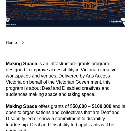
Home
Making Space
is an infrastructure grants program
designed to improve accessibility in Victorian creative
workspaces and venues. Delivered by Arts Access
Victoria on behalf of the Victorian Government, this
program is about Deaf and Disabled creatives and
audiences making space and taking space.
Making Space
offers grants of $
50,000 – $100,000
and is
open to organisations and collectives that are Deaf and
Disability led or show a commitment to disability
leadership. Deaf and Disability led applicants will be
prioritised.