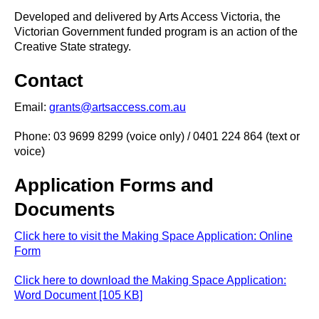
Developed and delivered by Arts Access Victoria, the
Victorian Government funded program is an action of the
Creative State strategy.
Contact
Email:
grants@artsaccess.com.au
Phone: 03 9699 8299 (voice only) / 0401 224 864 (text or
voice)
Application Forms and
Documents
Click here to visit the Making Space Application: Online
Form
Click here to download the Making Space Application:
Word Document [105 KB]