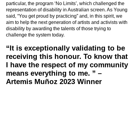
particular, the program ‘No Limits’, which challenged the
representation of disability in Australian screen. As Young
said, “You get proud by practicing” and, in this spirit, we
aim to help the next generation of artists and activists with
disability by awarding the talents of those trying to
challenge the system today.
“It is exceptionally validating to be
receiving this honour. To know that
I have the respect of my community
means everything to me. ” –
Artemis Muñoz 2023 Winner