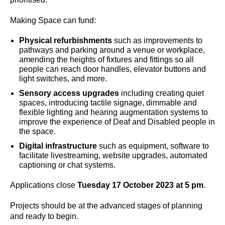
Making Space can fund:
Physical refurbishments
such as improvements to
pathways and parking around a venue or workplace,
amending the heights of fixtures and fittings so all
people can reach door handles, elevator buttons and
light switches, and more.
Sensory access upgrades
including creating quiet
spaces, introducing tactile signage, dimmable and
flexible lighting and hearing augmentation systems to
improve the experience of Deaf and Disabled people in
the space.
Digital infrastructure
such as equipment, software to
facilitate livestreaming, website upgrades, automated
captioning or chat systems.
Applications close
Tuesday 17 October 2023 at 5 pm
.
Projects should be at the advanced stages of planning
and ready to begin.