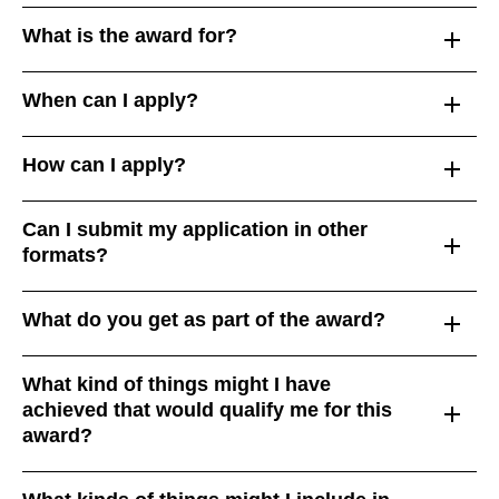
What is the award for?
When can I apply?
How can I apply?
Can I submit my application in other
formats?
What do you get as part of the award?
What kind of things might I have
achieved that would qualify me for this
award?