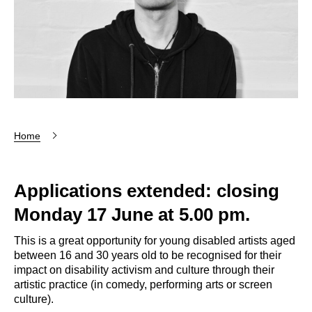
Home
Applications extended: closing
Monday 17 June at 5.00 pm.
This is a great opportunity for young disabled artists aged
between 16 and 30 years old to be recognised for their
impact on disability activism and culture through their
artistic practice (in comedy, performing arts or screen
culture).