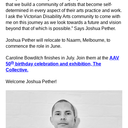
that we build a community of artists that become self-
determined in every aspect of their arts practice and work.
I ask the Victorian Disability Arts community to come with
me on this journey as we look towards a future and vision
beyond that of which is possible.” Says Joshua Pether.
Joshua Pether will relocate to Naarm, Melbourne, to
commence the role in June.
Caroline Bowditch finishes in July. Join them at the
AAV
th
50
birthday celebration and exhibition, The
Collective.
Welcome Joshua Pether!