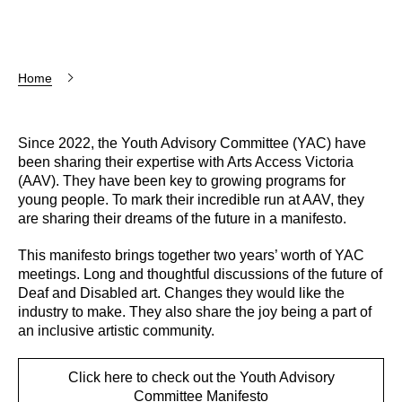
Home
Since 2022, the Youth Advisory Committee (YAC) have
been sharing their expertise with Arts Access Victoria
(AAV). They have been key to growing programs for
young people. To mark their incredible run at AAV, they
are sharing their dreams of the future in a manifesto.
This manifesto brings together two years’ worth of YAC
meetings. Long and thoughtful discussions of the future of
Deaf and Disabled art. Changes they would like the
industry to make. They also share the joy being a part of
an inclusive artistic community.
Click here to check out the Youth Advisory
Committee Manifesto