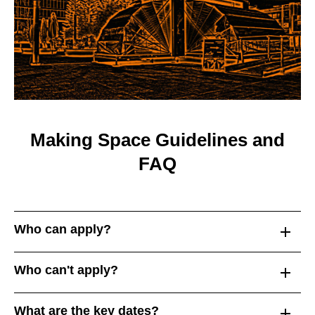
Making Space Guidelines and
FAQ
Who can apply?
Who can't apply?
What are the key dates?