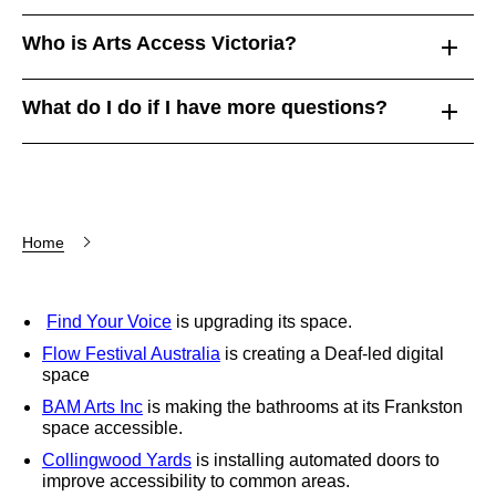
Who is Arts Access Victoria?
What do I do if I have more questions?
Home
Find Your Voice
is upgrading its space.
Flow Festival Australia
is creating a Deaf-led digital
space
BAM Arts Inc
is making the bathrooms at its Frankston
space accessible.
Collingwood Yards
is installing automated doors to
improve accessibility to common areas.