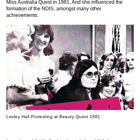
Miss Australia Quest in 1981. And she influenced the
formation of the NDIS, amongst many other
achievements.
Lesley Hall Protesting at Beauty Quest 1981