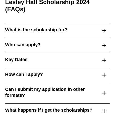
Lesley Hall Scholarship 2024
(FAQs)
What is the scholarship for?
Who can apply?
Key Dates
How can I apply?
Can I submit my application in other
formats?
What happens if I get the scholarships?