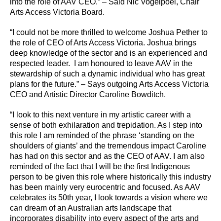
into the role of AAV CEO.” – Said Nic Vogelpoel, Chair
Arts Access Victoria Board.
“I could not be more thrilled to welcome Joshua Pether to
the role of CEO of Arts Access Victoria. Joshua brings
deep knowledge of the sector and is an experienced and
respected leader. I am honoured to leave AAV in the
stewardship of such a dynamic individual who has great
plans for the future.” – Says outgoing Arts Access Victoria
CEO and Artistic Director Caroline Bowditch.
“I look to this next venture in my artistic career with a
sense of both exhilaration and trepidation. As I step into
this role I am reminded of the phrase ‘standing on the
shoulders of giants’ and the tremendous impact Caroline
has had on this sector and as the CEO of AAV. I am also
reminded of the fact that I will be the first Indigenous
person to be given this role where historically this industry
has been mainly very eurocentric and focused. As AAV
celebrates its 50th year, I look towards a vision where we
can dream of an Australian arts landscape that
incorporates disability into every aspect of the arts and