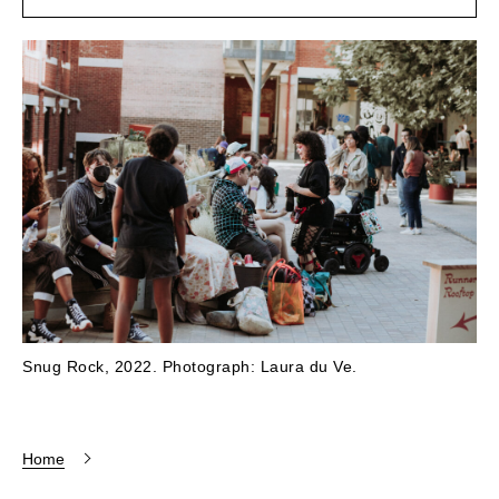
Snug Rock, 2022. Photograph: Laura du Ve.
Home