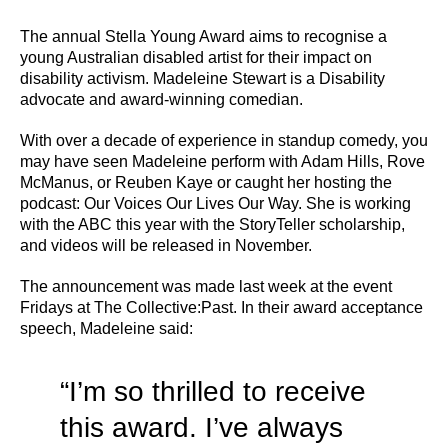
The annual Stella Young Award aims to recognise a
young Australian disabled artist for their impact on
disability activism. Madeleine Stewart is a Disability
advocate and award-winning comedian.
With over a decade of experience in standup comedy, you
may have seen Madeleine perform with Adam Hills, Rove
McManus, or Reuben Kaye or caught her hosting the
podcast: Our Voices Our Lives Our Way. She is working
with the ABC this year with the StoryTeller scholarship,
and videos will be released in November.
The announcement was made last week at the event
Fridays at The Collective:Past. In their award acceptance
speech, Madeleine said:
“I’m so thrilled to receive
this award. I’ve always