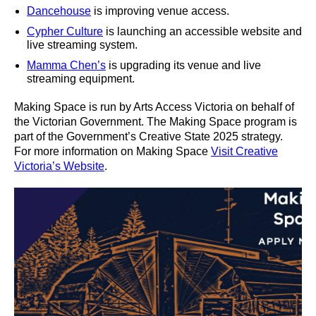
Dancehouse
is improving venue access.
Cypher Culture
is launching an accessible website and
live streaming system.
Mamma Chen’s
is upgrading its venue and live
streaming equipment.
Making Space is run by Arts Access Victoria on behalf of
the Victorian Government. The Making Space program is
part of the Government’s Creative State 2025 strategy.
For more information on Making Space
Visit Creative
Victoria’s Website
.