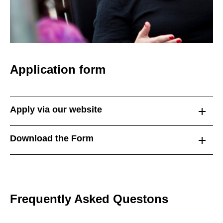
Application form
Apply via our website
Download the Form
Frequently Asked Questons