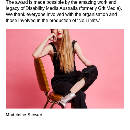
The award is made possible by the amazing work and
legacy of Disability Media Australia (formerly Grit Media).
We thank everyone involved with the organisation and
those involved in the production of ‘No Limits.’
Madeleine Stewart