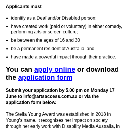
Applicants must
:
identify as a Deaf and/or Disabled person;
have created work (paid or voluntary) in either comedy,
performing arts or screen culture;
be between the ages of 16 and 30
be a permanent resident of Australia; and
have made a powerful impact through their practice.
You can
apply online
or download
the
application form
Submit your application by 5.00 pm on Monday 17
June to info@artsaccess.com.au or via the
application form below.
The Stella Young Award was established in 2018 in
Young’s name. It recognises her impact on society
through her early work with Disability Media Australia, in