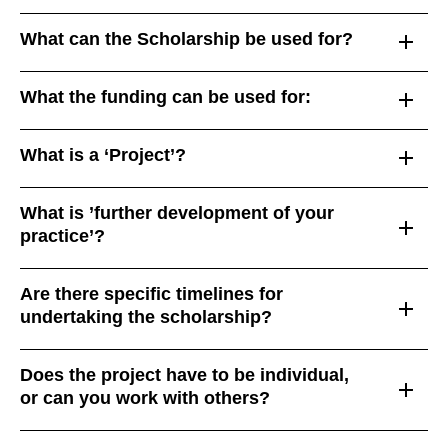
What can the Scholarship be used for?
What the funding can be used for:
What is a ‘Project’?
What is ’further development of your
practice’?
Are there specific timelines for
undertaking the scholarship?
Does the project have to be individual,
or can you work with others?