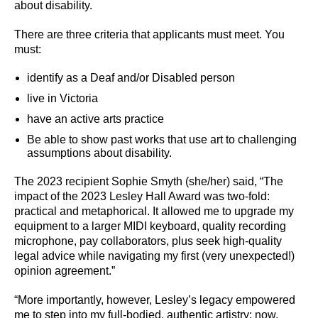
about disability.
There are three criteria that applicants must meet. You
must:
identify as a Deaf and/or Disabled person
live in Victoria
have an active arts practice
Be able to show past works that use art to challenging
assumptions about disability.
The 2023 recipient Sophie Smyth (she/her) said, “The
impact of the 2023 Lesley Hall Award was two-fold:
practical and metaphorical. It allowed me to upgrade my
equipment to a larger MIDI keyboard, quality recording
microphone, pay collaborators, plus seek high-quality
legal advice while navigating my first (very unexpected!)
opinion agreement.”
“More importantly, however, Lesley’s legacy empowered
me to step into my full-bodied, authentic artistry; now,