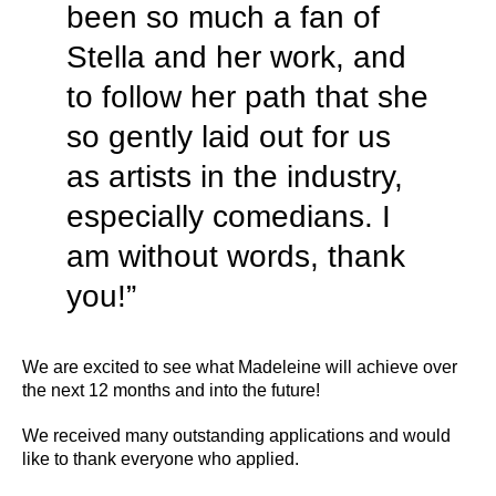
been so much a fan of
Stella and her work, and
to follow her path that she
so gently laid out for us
as artists in the industry,
especially comedians. I
am without words, thank
you!”
We are excited to see what Madeleine will achieve over
the next 12 months and into the future!
We received many outstanding applications and would
like to thank everyone who applied.