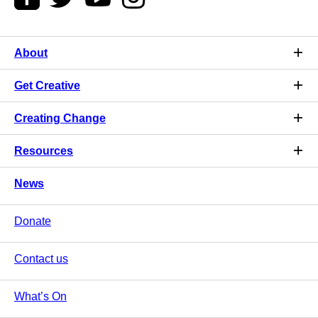
About
Get Creative
Creating Change
Resources
News
Donate
Contact us
What’s On