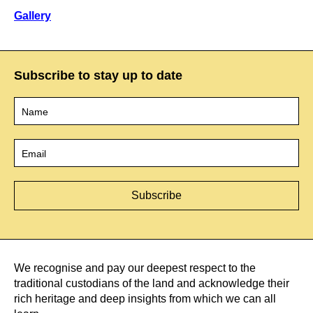
Gallery
Subscribe to stay up to date
Name
*
Email
*
We recognise and pay our deepest respect to the
traditional custodians of the land and acknowledge their
rich heritage and deep insights from which we can all