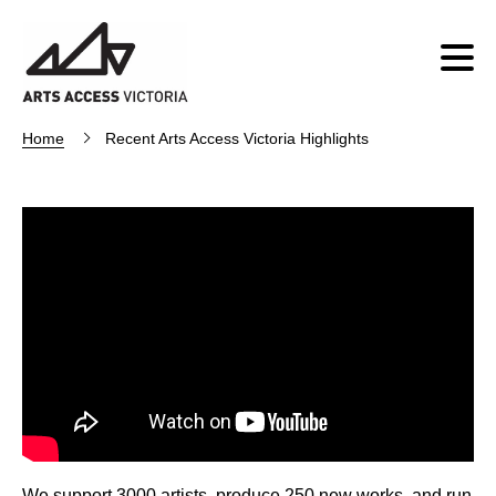
Home
Recent Arts Access Victoria Highlights
We support 3000 artists, produce 250 new works, and run