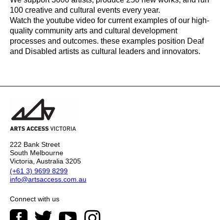
100 creative and cultural events every year.
Watch the youtube video for current examples of our high-
quality community arts and cultural development
processes and outcomes. these examples position Deaf
and Disabled artists as cultural leaders and innovators.
222 Bank Street
South Melbourne
Victoria, Australia 3205
(+61 3) 9699 8299
info@artsaccess.com.au
Connect with us