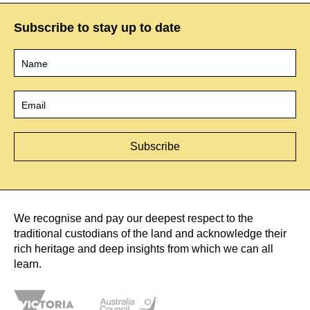
Subscribe to stay up to date
Name
*
Email
*
We recognise and pay our deepest respect to the
traditional custodians of the land and acknowledge their
rich heritage and deep insights from which we can all
learn.