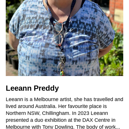
Leeann Preddy
Leeann is a Melbourne artist, she has travelled and
lived around Australia. Her favourite place is
Northern NSW, Chillingham. In 2023 Leeann
presented a duo exhibition at the DAX Centre in
Melbourne with Tony Dowling. The body of work...