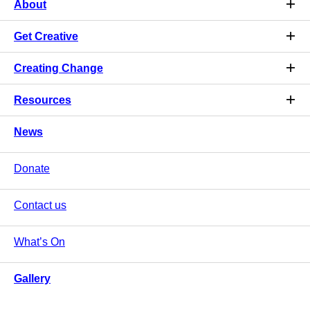
About
Get Creative
Creating Change
Resources
News
Donate
Contact us
What’s On
Gallery