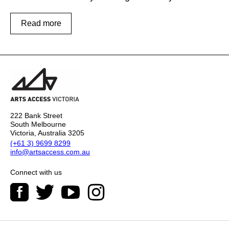
Read more
222 Bank Street
South Melbourne
Victoria, Australia 3205
(+61 3) 9699 8299
info@artsaccess.com.au
Connect with us