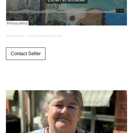
ArtsAccessVic
·
Leeann Preddy Charcoal
Contact Seller