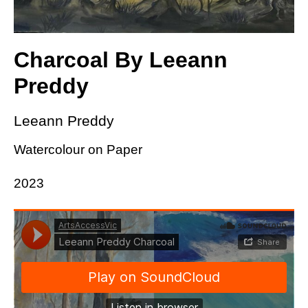
Charcoal By Leeann
Preddy
Leeann Preddy
Watercolour on Paper
2023