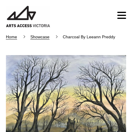
Home
Showcase
Charcoal By Leeann Preddy