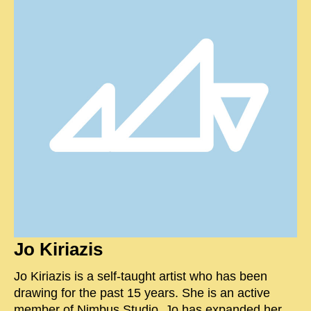
Jo Kiriazis
Jo Kiriazis is a self-taught artist who has been
drawing for the past 15 years. She is an active
member of Nimbus Studio. Jo has expanded her