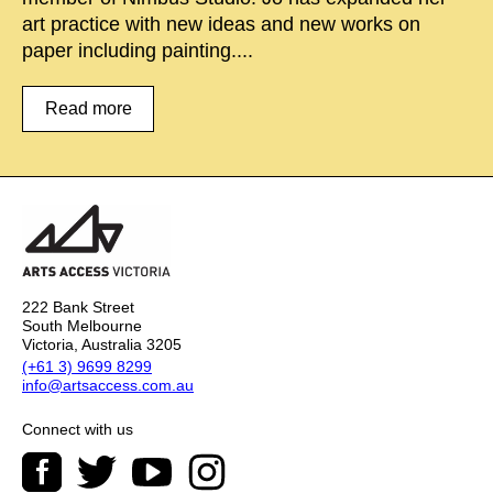
art practice with new ideas and new works on
paper including painting....
Read more
222 Bank Street
South Melbourne
Victoria, Australia 3205
(+61 3) 9699 8299
info@artsaccess.com.au
Connect with us