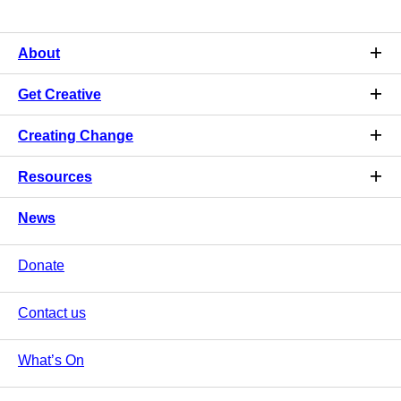
About
Get Creative
Creating Change
Resources
News
Donate
Contact us
What’s On