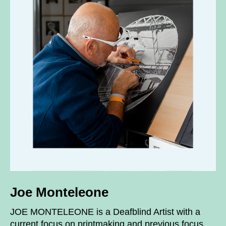
Joe Monteleone
JOE MONTELEONE is a Deafblind Artist with a
current focus on printmaking and previous focus