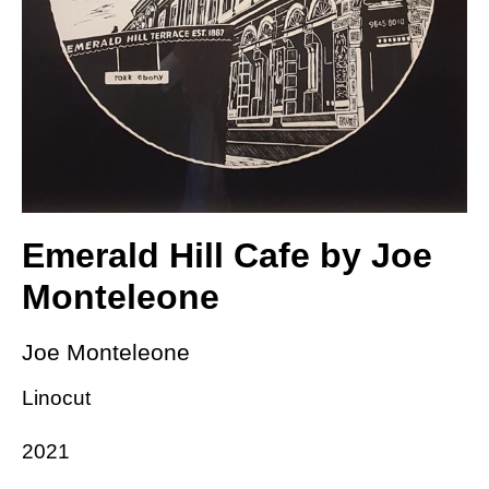
Emerald Hill Cafe by Joe
Monteleone
Joe Monteleone
Linocut
2021