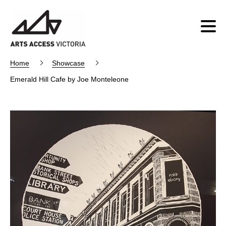
Home
Showcase
Emerald Hill Cafe by Joe Monteleone