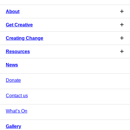
About
Get Creative
Creating Change
Resources
News
Donate
Contact us
What’s On
Gallery