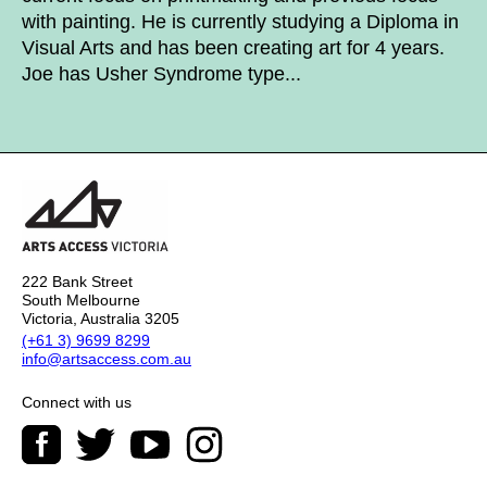
with painting. He is currently studying a Diploma in
Visual Arts and has been creating art for 4 years.
Joe has Usher Syndrome type...
222 Bank Street
South Melbourne
Victoria, Australia 3205
(+61 3) 9699 8299
info@artsaccess.com.au
Connect with us