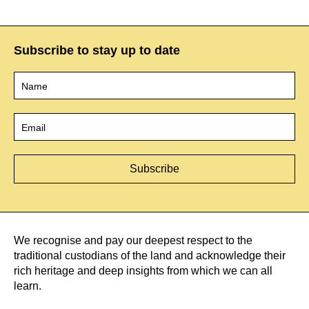
Subscribe to stay up to date
Name
*
Email
*
We recognise and pay our deepest respect to the
traditional custodians of the land and acknowledge their
rich heritage and deep insights from which we can all
learn.