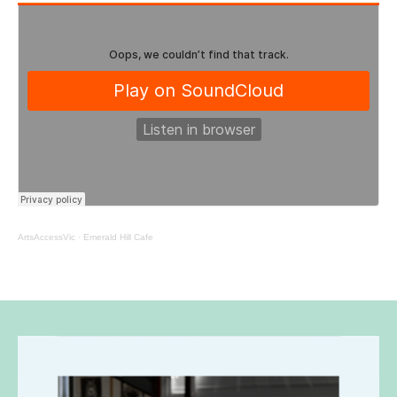
ArtsAccessVic
·
Emerald Hill Cafe