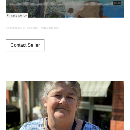
ArtsAccessVic
·
Leeann Preddy Erosion
Contact Seller