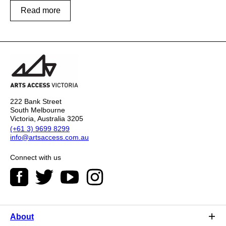
Read more
222 Bank Street
South Melbourne
Victoria, Australia 3205
(+61 3) 9699 8299
info@artsaccess.com.au
Connect with us
About