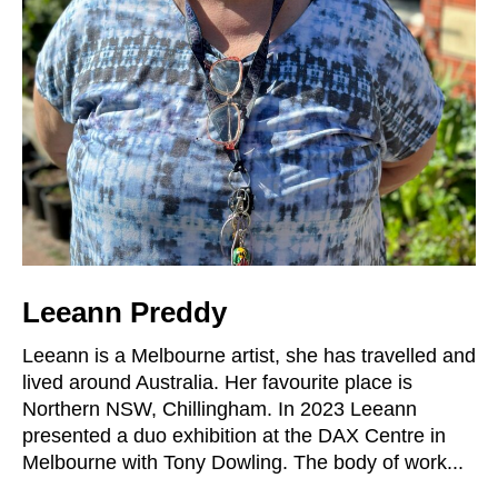
Leeann Preddy
Leeann is a Melbourne artist, she has travelled and
lived around Australia. Her favourite place is
Northern NSW, Chillingham. In 2023 Leeann
presented a duo exhibition at the DAX Centre in
Melbourne with Tony Dowling. The body of work...