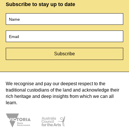
Subscribe to stay up to date
Name
*
Email
*
We recognise and pay our deepest respect to the
traditional custodians of the land and acknowledge their
rich heritage and deep insights from which we can all
learn.