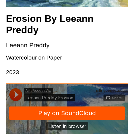
Erosion By Leeann
Preddy
Leeann Preddy
Watercolour on Paper
2023