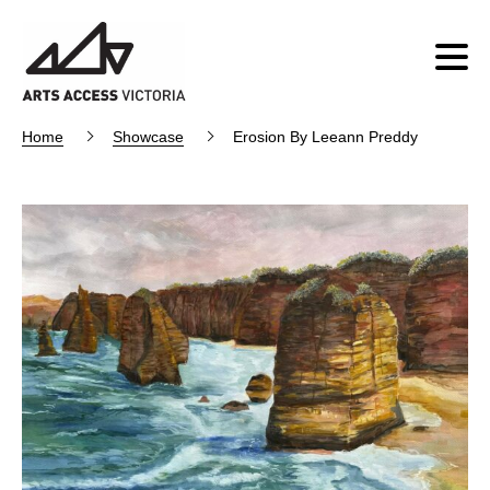
Home
Showcase
Erosion By Leeann Preddy