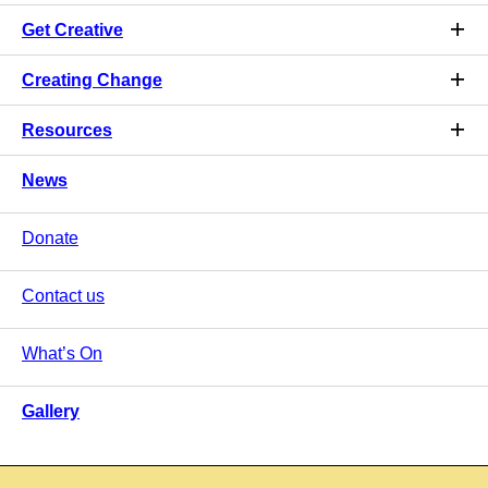
Get Creative
Creating Change
Resources
News
Donate
Contact us
What’s On
Gallery