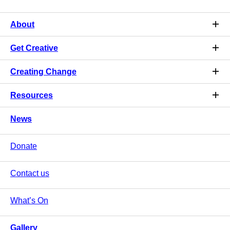
About
Get Creative
Creating Change
Resources
News
Donate
Contact us
What’s On
Gallery