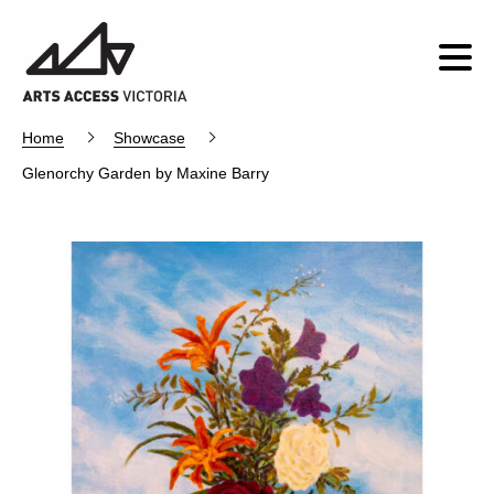
Home
Showcase
Glenorchy Garden by Maxine Barry