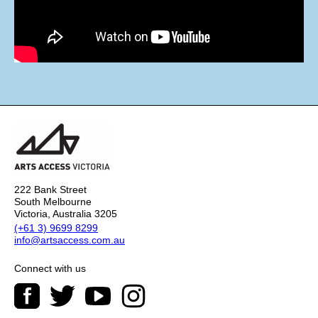
222 Bank Street
South Melbourne
Victoria, Australia 3205
(+61 3) 9699 8299
info@artsaccess.com.au
Connect with us