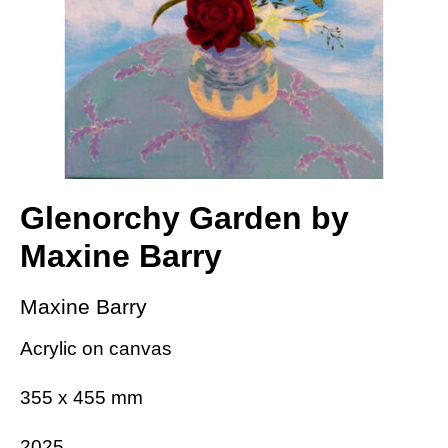
Glenorchy Garden by
Maxine Barry
Maxine Barry
Acrylic on canvas
355 x 455 mm
2025