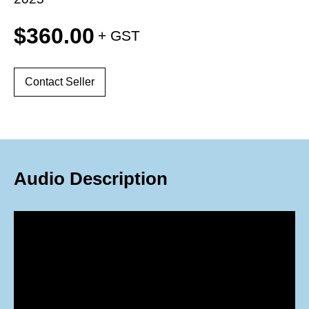
$
360.00
Contact Seller
Audio Description