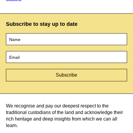
Subscribe to stay up to date
Name
*
Email
*
We recognise and pay our deepest respect to the
traditional custodians of the land and acknowledge their
rich heritage and deep insights from which we can all
learn.