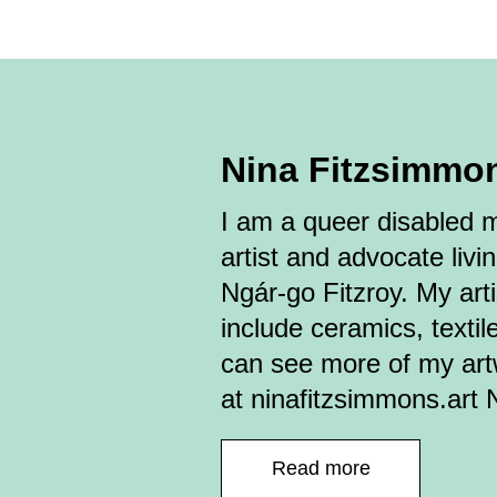
Nina Fitzsimmo
I am a queer disabled mu
artist and advocate livi
Ngár-go Fitzroy. My arti
include ceramics, textil
can see more of my ar
at ninafitzsimmons.art 
Read more