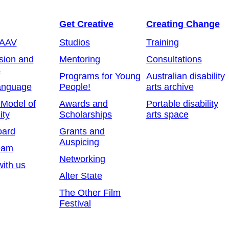
Get Creative
Creating Change
 AAV
Studios
Training
sion and
Mentoring
Consultations
s
Programs for Young
Australian disability
anguage
People!
arts archive
 Model of
Awards and
Portable disability
ity
Scholarships
arts space
oard
Grants and
Auspicing
eam
Networking
ith us
Alter State
The Other Film
Festival