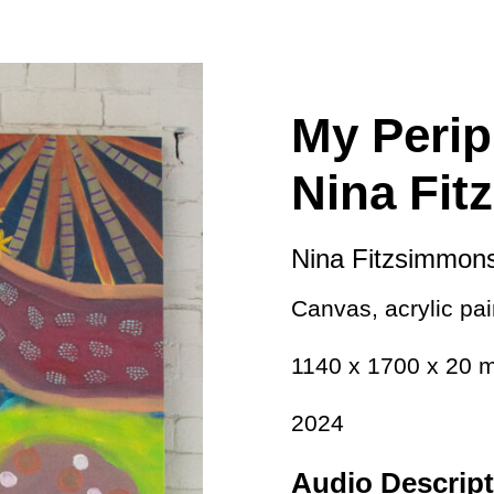
ity
Awards and
Scholarships
Pri
oard
Grants and Auspicing
eam
Networking
My Perip
ith us
Alter State
Nina Fi
 Reports
tters
Nina Fitzsimmon
Canvas, acrylic pain
1140 x 1700 x 20
2024
Audio Descript