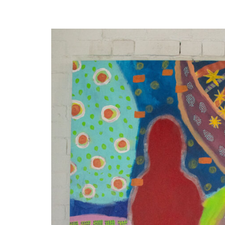
Disabil
Our B
Our T
Work w
Annual
Newsle