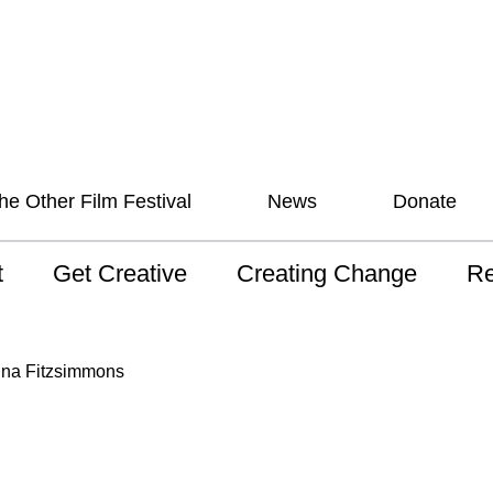
he Other Film Festival
News
Donate
t
Get Creative
Creating Change
Re
 AAV
Studios
Training
ND
ina Fitzsimmons
sion and Values
Mentoring
Consultations
Wh
anguage
Programs for Young
Australian disability
Pla
People!
arts archive
 Model of
Ou