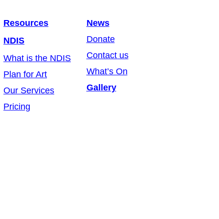
Resources
News
Donate
NDIS
Contact us
What is the NDIS
What’s On
Plan for Art
Gallery
Our Services
Pricing