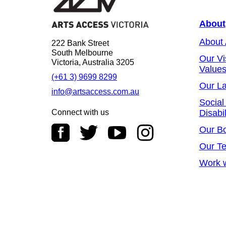
About
About
222 Bank Street
South Melbourne
Our Vi
Victoria, Australia 3205
Value
(+61 3) 9699 8299
Our L
info@artsaccess.com.au
Social
Connect with us
Disabil
Our B
Our T
Work w