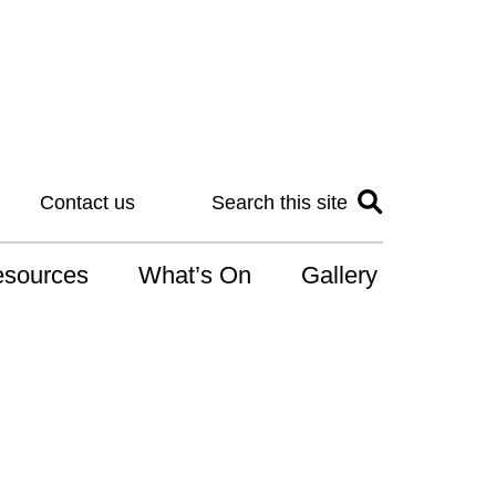
Contact us
Search this site
sources
What’s On
Gallery
IS
at is the NDIS
n for Art
r Services