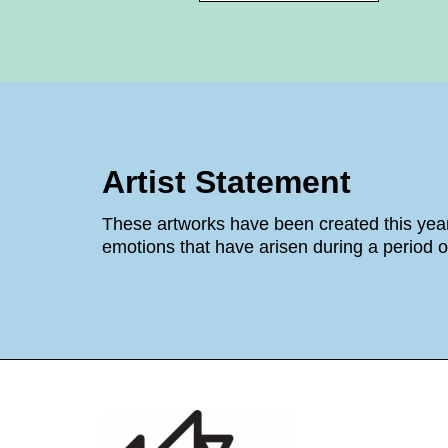
Artist Statement
These artworks have been created this year
emotions that have arisen during a period o