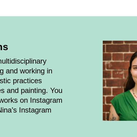
ns
ltidisciplinary
ng and working in
stic practices
es and painting. You
tworks on Instagram
Nina’s Instagram