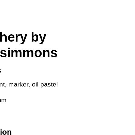
cing
hery by
tzsimmons
s
t, marker, oil pastel
 mm
ion