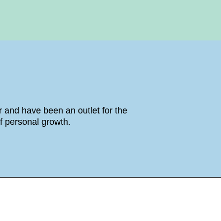
 and have been an outlet for the
f personal growth.