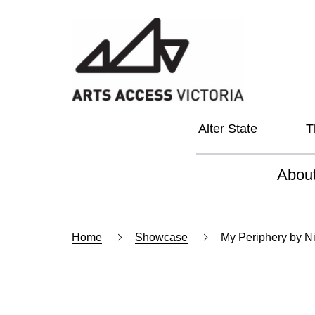
Alter State
T
Abou
About
Home
Showcase
My Periphery by N
Our Vi
Our L
Social