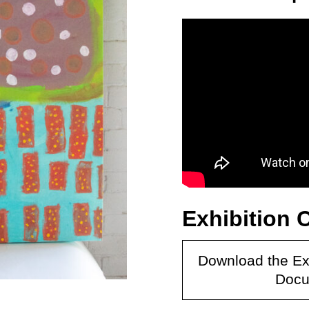
Exhibition 
Download the Ex
Docu