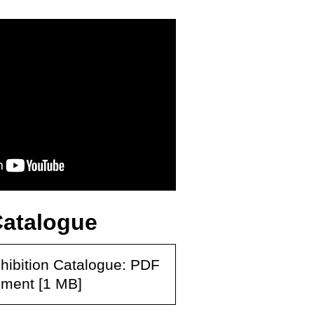
Catalogue
hibition Catalogue: PDF
ment [1 MB]