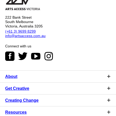
222 Bank Street
South Melbourne
Victoria, Australia 3205
(+61 3) 9699 8299
info@artsaccess.com.au
Connect with us
About
Get Creative
Creating Change
Resources