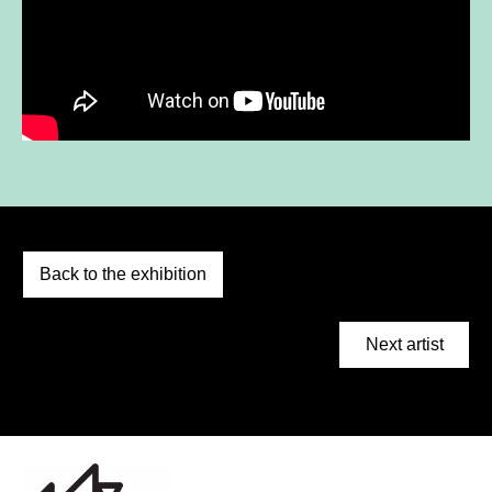
Back to the exhibition
Next artist