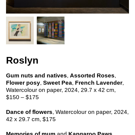
Roslyn
Gum nuts and natives
,
Assorted Roses
,
Flower posy
,
Sweet Pea
,
French Lavender
,
Watercolour on paper, 2024,
29.7 x 42
cm,
$150 – $175
Dance of flowers
, Watercolour on paper, 2024,
42 x 29.7
cm,
$175
Memories of mum
and
Kangaroo Paws
,