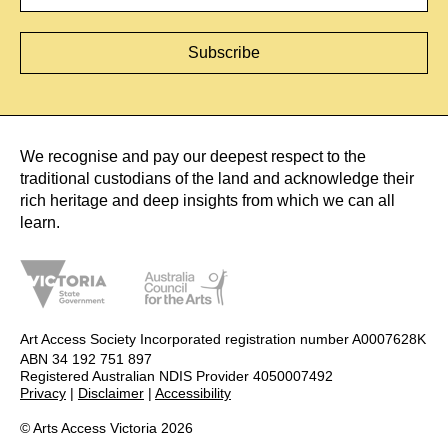
We recognise and pay our deepest respect to the
traditional custodians of the land and acknowledge their
rich heritage and deep insights from which we can all
learn.
Art Access Society Incorporated registration number A0007628K
ABN 34 192 751 897
Registered Australian NDIS Provider 4050007492
Privacy
|
Disclaimer
|
Accessibility
© Arts Access Victoria 2026