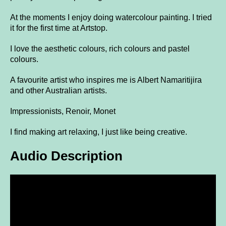
At the moments I enjoy doing watercolour painting. I tried
it for the first time at Artstop.
I love the aesthetic colours, rich colours and pastel
colours.
A favourite artist who inspires me is Albert Namaritijira
and other Australian artists.
Impressionists, Renoir, Monet
I find making art relaxing, I just like being creative.
Audio Description