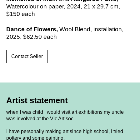
Watercolour on paper, 2024,
21 x 29.7 cm,
$150
each
Dance of Flowers,
Wool Blend, installation,
2025,
$62.50 each
Contact Seller
Artist statement
when I was child I would visit art exhibitions my uncle
was involved at the Vic Art soc.
I have personally making art since high school, I tried
pottery and some painting.