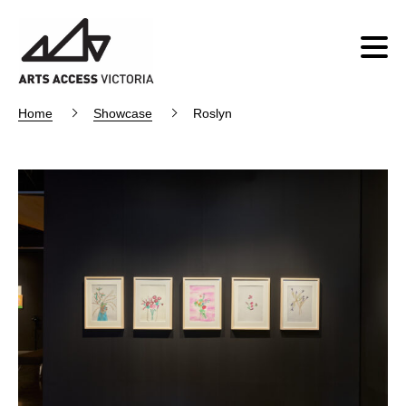
Home
Showcase
Roslyn