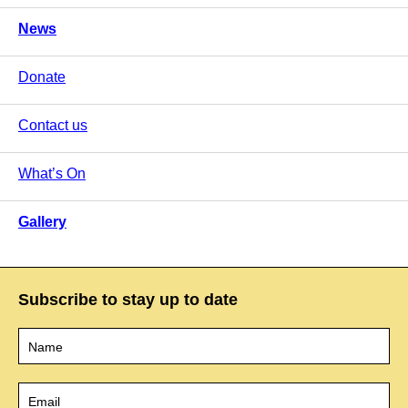
News
Donate
Contact us
What’s On
Gallery
Subscribe to stay up to date
Name
*
Email
*