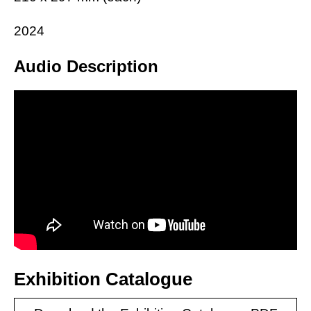
2024
Audio Description
Exhibition Catalogue