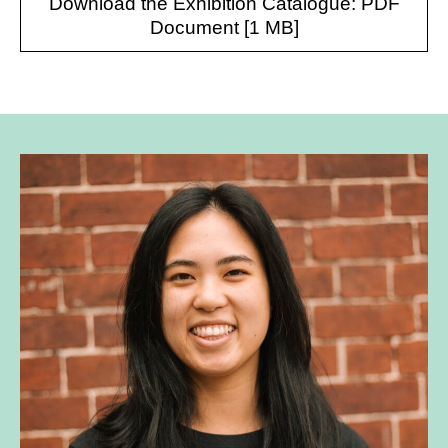
Download the Exhibition Catalogue: PDF
Document [1 MB]