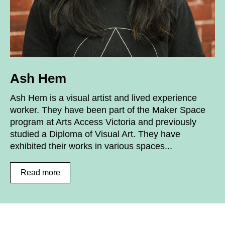
Ash Hem
Ash Hem is a visual artist and lived experience
worker. They have been part of the Maker Space
program at Arts Access Victoria and previously
studied a Diploma of Visual Art. They have
exhibited their works in various spaces...
Read more