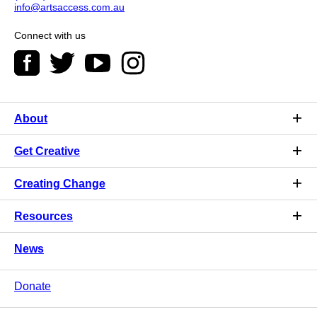
info@artsaccess.com.au
Connect with us
About
Get Creative
Creating Change
Resources
News
Donate