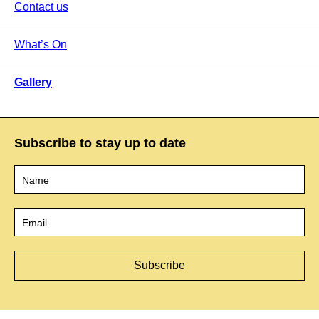
Contact us
What’s On
Gallery
Subscribe to stay up to date
Name
*
Email
*