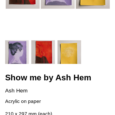
Show me by Ash Hem
Ash Hem
Acrylic on paper
210 x 297 mm (each)