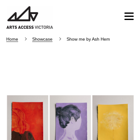
Home
Showcase
Show me by Ash Hem