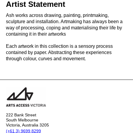
Artist Statement
Ash works across drawing, painting, printmaking,
sculpture and installation. Artmaking has always been a
way of processing, coping and materialising their life by
containing it in their artworks
Each artwork in this collection is a sensory process
contained by paper. Abstracting these experiences
through colour, curves and movement.
222 Bank Street
South Melbourne
Victoria, Australia 3205
(+61 3) 9699 8299