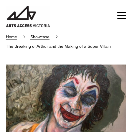
Home
Showcase
The Breaking of Arthur and the Making of a Super Villain