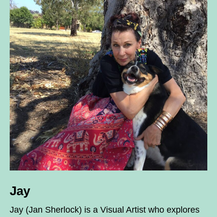
Jay
Jay (Jan Sherlock) is a Visual Artist who explores