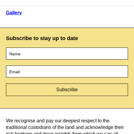
Gallery
Subscribe to stay up to date
Name
*
Email
*
We recognise and pay our deepest respect to the
traditional custodians of the land and acknowledge their
rich heritage and deep insights from which we can all