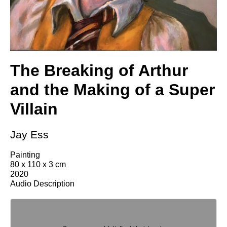
The Breaking of Arthur
and the Making of a Super
Villain
Jay Ess
Painting
80 x 110 x 3 cm
2020
Audio Description