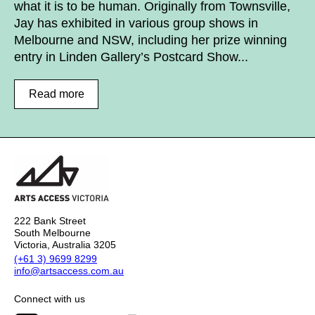
what it is to be human. Originally from Townsville,
Jay has exhibited in various group shows in
Melbourne and NSW, including her prize winning
entry in Linden Gallery’s Postcard Show...
Read more
222 Bank Street
South Melbourne
Victoria, Australia 3205
(+61 3) 9699 8299
info@artsaccess.com.au
Connect with us