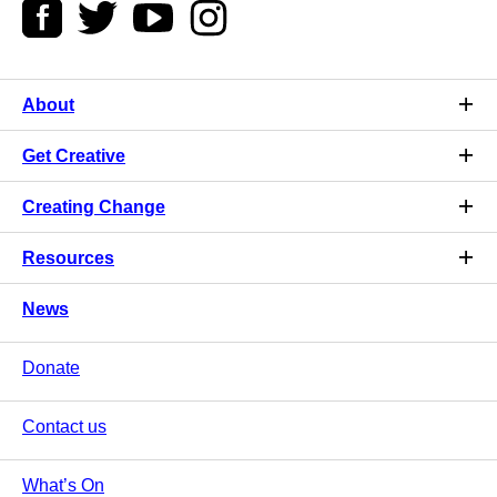
About
Get Creative
Creating Change
Resources
News
Donate
Contact us
What’s On