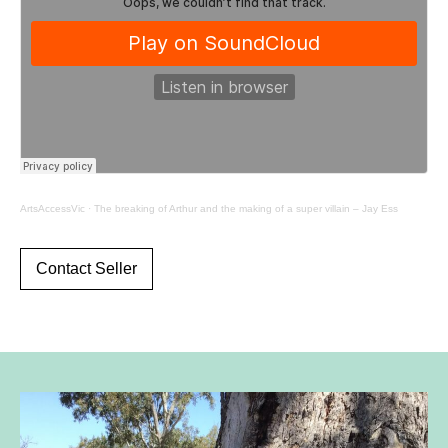
ArtsAccessVic
·
The breaking of Arthur and the making of a super villain – Jay Ess
Contact Seller