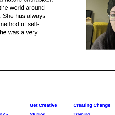
 the world around
. She has always
method of self-
she was a very
Get Creative
Creating Change
 AAV
Studios
Training