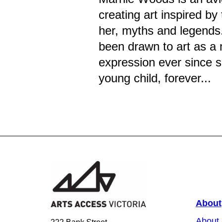
creating art inspired by
her, myths and legends
been drawn to art as a 
expression ever since 
young child, forever...
About
About