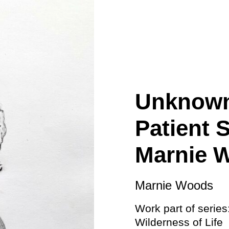
ity
Awards and
Scholarships
Pri
oard
Grants and Auspicing
eam
Networking
ith us
Alter State
 Reports
Unknown
tters
Patient 
Marnie 
Marnie Woods
Work part of series
Wilderness of Life