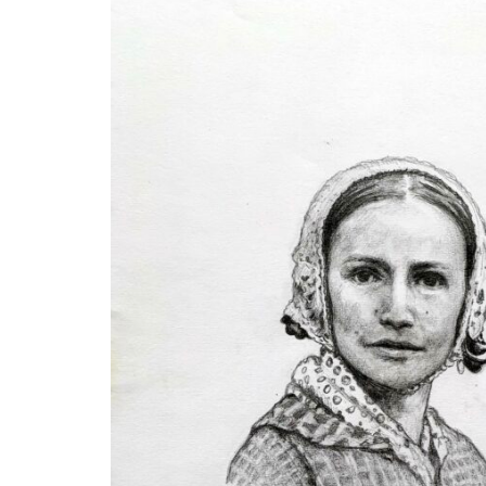
Disabil
Our B
Our T
Work w
Annual
Newsle