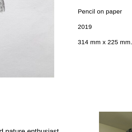
Pencil on paper
2019
314 mm x 225 mm
d nature enthusiast,