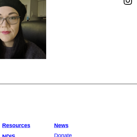
Resources
News
Donate
NDIS