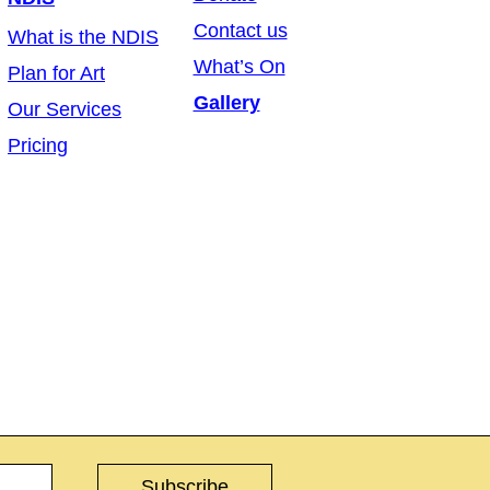
Contact us
What is the NDIS
What’s On
Plan for Art
Gallery
Our Services
Pricing