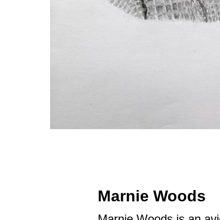
Marnie Woods
Marnie Woods is an avi