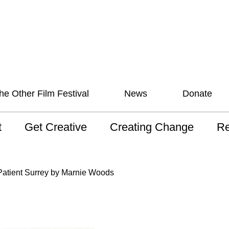
he Other Film Festival
News
Donate
t
Get Creative
Creating Change
Re
 AAV
Studios
Training
ND
atient Surrey by Marnie Woods
sion and Values
Mentoring
Consultations
Wh
anguage
Programs for Young
Australian disability
Pla
People!
arts archive
 Model of
Ou