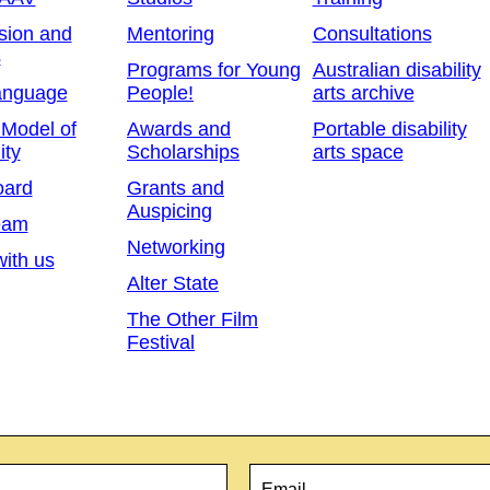
sion and
Mentoring
Consultations
s
Programs for Young
Australian disability
anguage
People!
arts archive
 Model of
Awards and
Portable disability
ity
Scholarships
arts space
oard
Grants and
Auspicing
eam
Networking
ith us
Alter State
The Other Film
Festival
Email
*