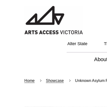
Alter State
T
Abou
About
Home
Showcase
Unknown Asylum P
Our Vi
Our L
Social