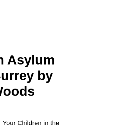
cing
 Asylum
Surrey by
Woods
: Your Children in the