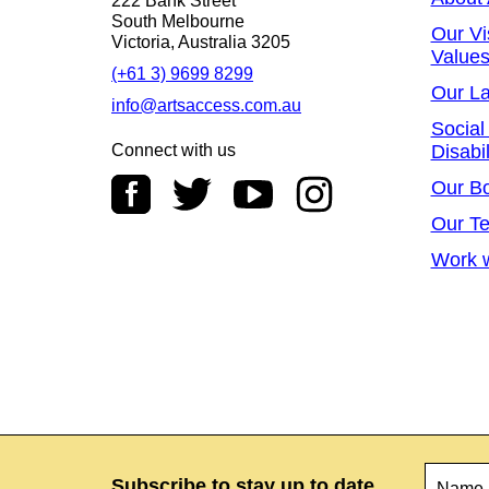
222 Bank Street
South Melbourne
Our Vi
Victoria, Australia 3205
Value
(+61 3) 9699 8299
Our L
info@artsaccess.com.au
Social
Connect with us
Disabil
Our B
Our T
Work w
Name
*
Subscribe to stay up to date