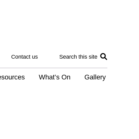
Contact us
Search this site
sources
What’s On
Gallery
IS
at is the NDIS
n for Art
r Services