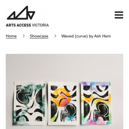
Home
Showcase
Waved (curve) by Ash Hem