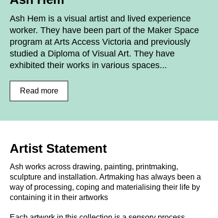
Ash Hem is a visual artist and lived experience
worker. They have been part of the Maker Space
program at Arts Access Victoria and previously
studied a Diploma of Visual Art. They have
exhibited their works in various spaces...
Read more
Artist Statement
Ash works across drawing, painting, printmaking,
sculpture and installation. Artmaking has always been a
way of processing, coping and materialising their life by
containing it in their artworks
Each artwork in this collection is a sensory process