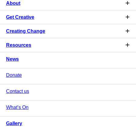
About
Get Creative
Creating Change
Resources
News
Donate
Contact us
What’s On
Gallery