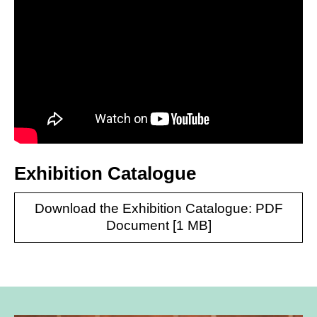
Exhibition Catalogue
Download the Exhibition Catalogue: PDF
Document [1 MB]