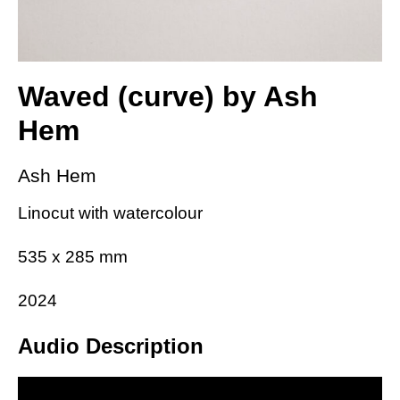
Waved (curve) by Ash
Hem
Ash Hem
Linocut with watercolour
535 x 285 mm
2024
Audio Description