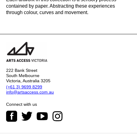
contained by paper. Abstracting these experiences
through colour, curves and movement.
222 Bank Street
South Melbourne
Victoria, Australia 3205
(+61 3) 9699 8299
info@artsaccess.com.au
Connect with us