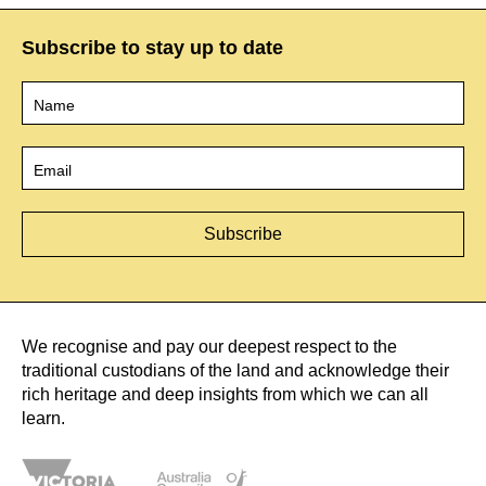
Subscribe to stay up to date
Name
*
Email
*
We recognise and pay our deepest respect to the
traditional custodians of the land and acknowledge their
rich heritage and deep insights from which we can all
learn.