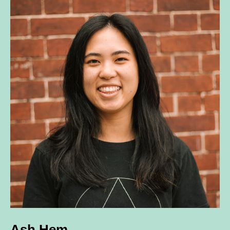
Ash Hem