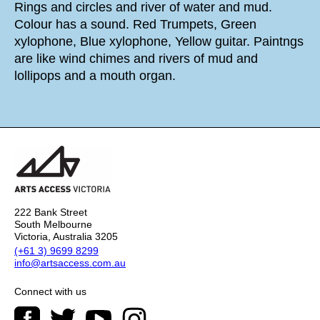
Rings and circles and river of water and mud.
Colour has a sound. Red Trumpets, Green
xylophone, Blue xylophone, Yellow guitar. Paintngs
are like wind chimes and rivers of mud and
lollipops and a mouth organ.
222 Bank Street
South Melbourne
Victoria, Australia 3205
(+61 3) 9699 8299
info@artsaccess.com.au
Connect with us