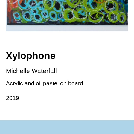
Xylophone
Michelle Waterfall
Acrylic and oil pastel on board
2019