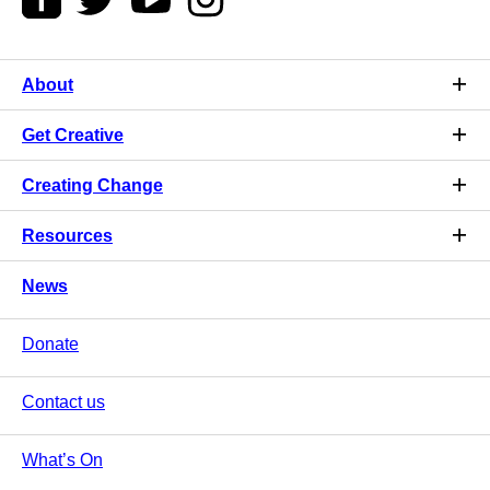
About
Get Creative
Creating Change
Resources
News
Donate
Contact us
What’s On