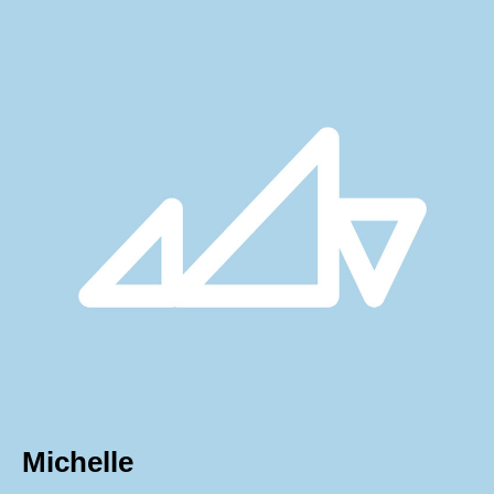
Michelle