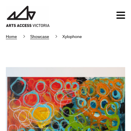
Home
Showcase
Xylophone