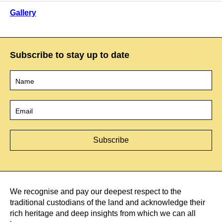
Gallery
Subscribe to stay up to date
Name
*
Email
*
We recognise and pay our deepest respect to the
traditional custodians of the land and acknowledge their
rich heritage and deep insights from which we can all