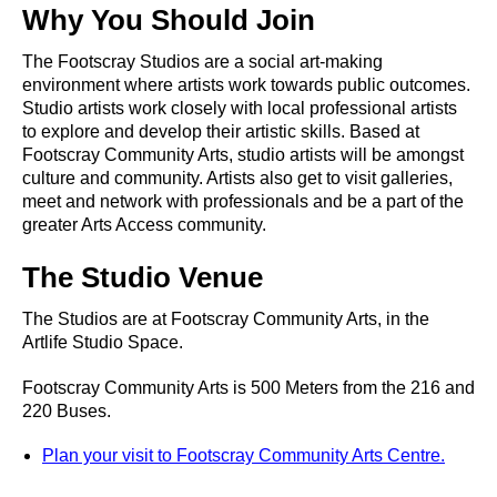
Why You Should Join
The Footscray Studios are a social art-making
environment where artists work towards public outcomes.
Studio artists work closely with local professional artists
to explore and develop their artistic skills. Based at
Footscray Community Arts, studio artists will be amongst
culture and community. Artists also get to visit galleries,
meet and network with professionals and be a part of the
greater Arts Access community.
The Studio Venue
The Studios are at Footscray Community Arts, in the
Artlife Studio Space.
Footscray Community Arts is 500 Meters from the 216 and
220 Buses.
Plan your visit to Footscray Community Arts Centre.