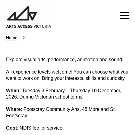
Home
Explore visual arts, performance, animation and sound.
All experience levels welcome! You can choose what you
want to work on. Bring your interests, skills and curiosity.
When:
Tuesday 3 February – Thursday 10 December,
2026. During Victorian school terms.
Where:
Footscray Community Arts, 45 Moreland St,
Footscray
Cost:
NDIS fee for service