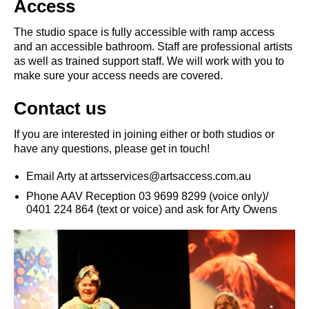
Access
The studio space is fully accessible with ramp access
and an accessible bathroom. Staff are professional artists
as well as trained support staff. We will work with you to
make sure your access needs are covered.
Contact us
If you are interested in joining either or both studios or
have any questions, please get in touch!
Email Arty at artsservices@artsaccess.com.au
Phone AAV Reception 03 9699 8299 (voice only)/
0401 224 864 (text or voice) and ask for Arty Owens