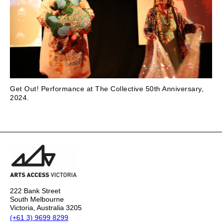
Get Out! Performance at The Collective 50th Anniversary,
2024.
222 Bank Street
South Melbourne
Victoria, Australia 3205
(+61 3) 9699 8299