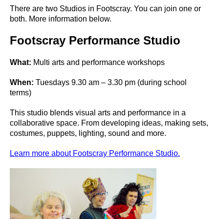
There are two Studios in Footscray. You can join one or
both. More information below.
Footscray Performance Studio
What:
Multi arts and performance workshops
When:
Tuesdays 9.30 am – 3.30 pm (during school
terms)
This studio blends visual arts and performance in a
collaborative space. From developing ideas, making sets,
costumes, puppets, lighting, sound and more.
Learn more about Footscray Performance Studio.