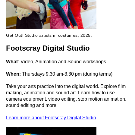
Get Out! Studio artists in costumes, 2025.
Footscray Digital Studio
What:
Video, Animation and Sound workshops
When:
Thursdays 9.30 am-3.30 pm (during terms)
Take your arts practice into the digital world. Explore film
making, animation and sound art. Learn how to use
camera equipment, video editing, stop motion animation,
sound editing and more.
Learn more about Footscray Digital Studio
.