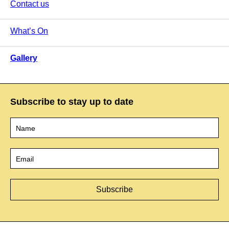
Contact us
What’s On
Gallery
Subscribe to stay up to date
Name
*
Email
*