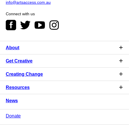
info@artsaccess.com.au
Connect with us
About
Get Creative
Creating Change
Resources
News
Donate