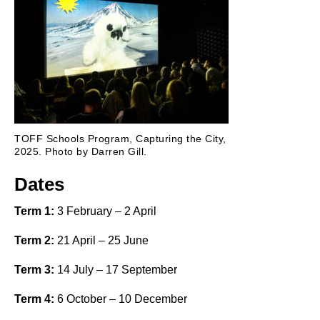
TOFF Schools Program, Capturing the City,
2025. Photo by Darren Gill.
Dates
Term 1:
3 February – 2 April
Term 2:
21 April – 25 June
Term 3:
14 July – 17 September
Term 4:
6 October – 10 December