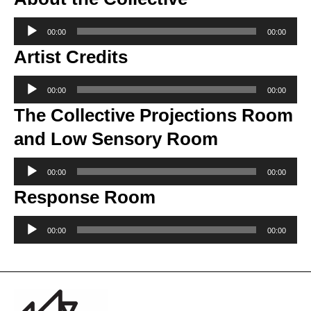
Audio
00:00
00:00
Player
Artist Credits
Audio
00:00
00:00
Player
The Collective Projections Room
and Low Sensory Room
Audio
00:00
00:00
Player
Response Room
Audio
00:00
00:00
Player