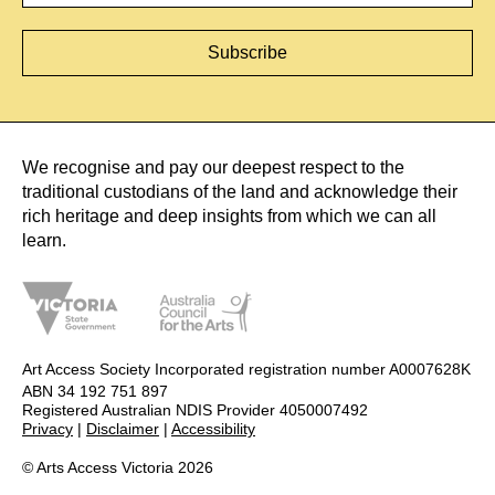
We recognise and pay our deepest respect to the
traditional custodians of the land and acknowledge their
rich heritage and deep insights from which we can all
learn.
Art Access Society Incorporated registration number A0007628K
ABN 34 192 751 897
Registered Australian NDIS Provider 4050007492
Privacy
|
Disclaimer
|
Accessibility
© Arts Access Victoria 2026