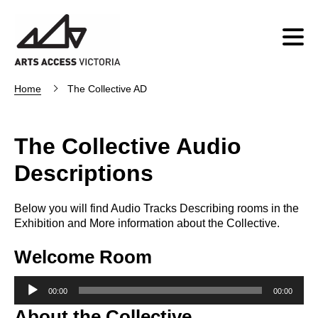
Home
The Collective AD
The Collective Audio
Descriptions
Below you will find Audio Tracks Describing rooms in the
Exhibition and More information about the Collective.
Welcome Room
Audio
00:00
00:00
Player
About the Collective