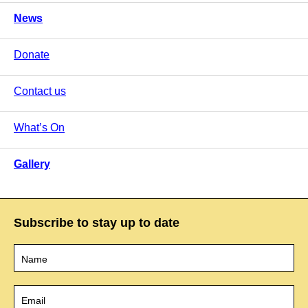
News
Donate
Contact us
What’s On
Gallery
Subscribe to stay up to date
Name
*
Email
*