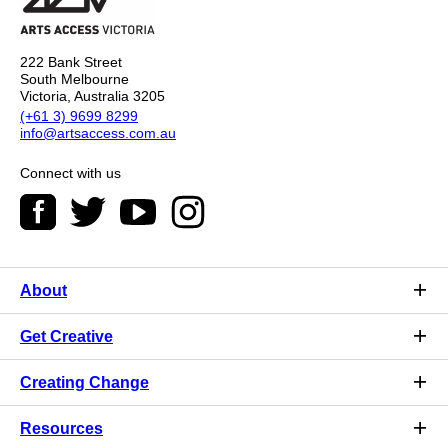
222 Bank Street
South Melbourne
Victoria, Australia 3205
(+61 3) 9699 8299
info@artsaccess.com.au
Connect with us
About
Get Creative
Creating Change
Resources