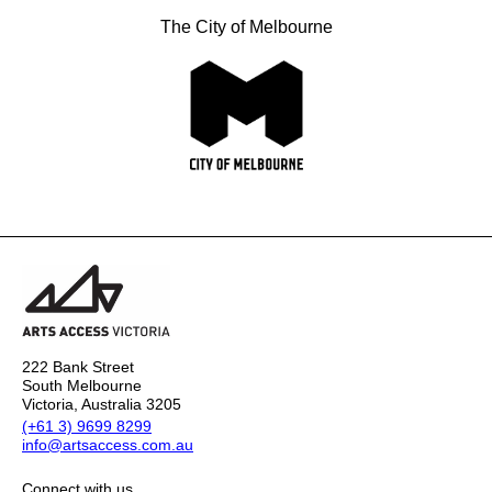
The City of Melbourne
222 Bank Street
South Melbourne
Victoria, Australia 3205
(+61 3) 9699 8299
info@artsaccess.com.au
Connect with us