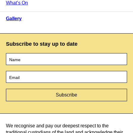
What’s On
Gallery
Subscribe to stay up to date
Name
*
Email
*
We recognise and pay our deepest respect to the
traditional custodians of the land and acknowledge their