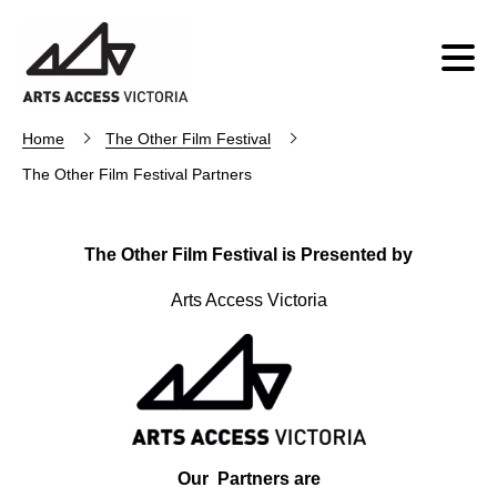
Home
The Other Film Festival
The Other Film Festival Partners
The Other Film Festival is Presented by
Arts Access Victoria
Our Partners are