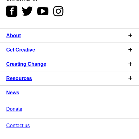
About
Get Creative
Creating Change
Resources
News
Donate
Contact us