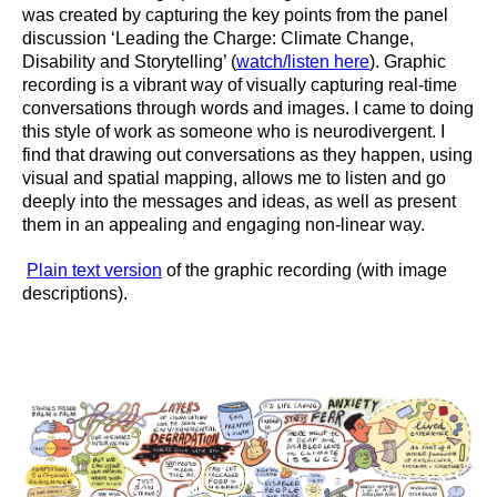
was created by capturing the key points from the panel
discussion ‘Leading the Charge: Climate Change,
Disability and Storytelling’ (
watch/listen here
). Graphic
recording is a vibrant way of visually capturing real-time
conversations through words and images. I came to doing
this style of work as someone who is neurodivergent. I
find that drawing out conversations as they happen, using
visual and spatial mapping, allows me to listen and go
deeply into the messages and ideas, as well as present
them in an appealing and engaging non-linear way.
Plain text version
of the graphic recording (with image
descriptions).