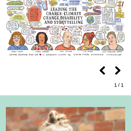
1
/
1