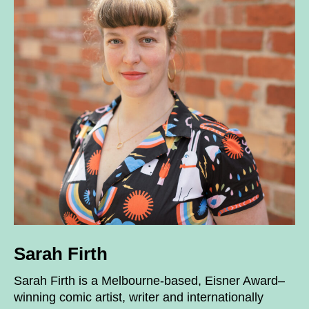
Sarah Firth
Sarah Firth is a Melbourne-based, Eisner Award–
winning comic artist, writer and internationally