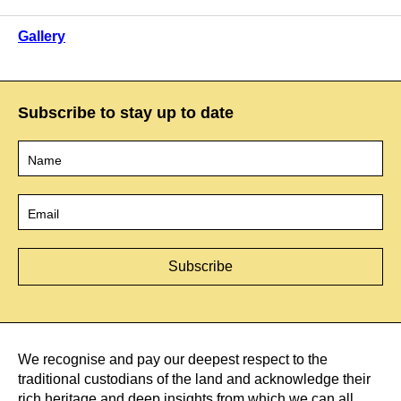
Gallery
Subscribe to stay up to date
Name
*
Email
*
We recognise and pay our deepest respect to the
traditional custodians of the land and acknowledge their
rich heritage and deep insights from which we can all