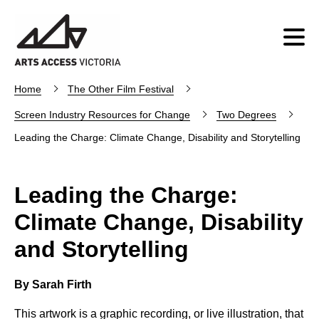
Home
The Other Film Festival
Screen Industry Resources for Change
Two Degrees
Leading the Charge: Climate Change, Disability and Storytelling
Leading the Charge:
Climate Change, Disability
and Storytelling
By Sarah Firth
This artwork is a graphic recording, or live illustration, that