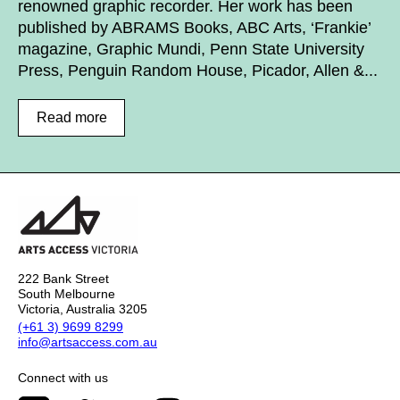
renowned graphic recorder. Her work has been
published by ABRAMS Books, ABC Arts, ‘Frankie’
magazine, Graphic Mundi, Penn State University
Press, Penguin Random House, Picador, Allen &...
Read more
222 Bank Street
South Melbourne
Victoria, Australia 3205
(+61 3) 9699 8299
info@artsaccess.com.au
Connect with us