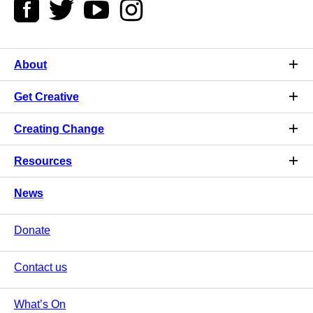
About
Get Creative
Creating Change
Resources
News
Donate
Contact us
What’s On