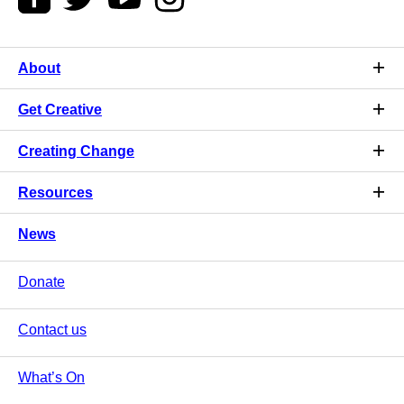
About
Get Creative
Creating Change
Resources
News
Donate
Contact us
What’s On