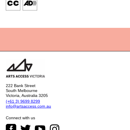
222 Bank Street
South Melbourne
Victoria, Australia 3205
(+61 3) 9699 8299
info@artsaccess.com.au
Connect with us