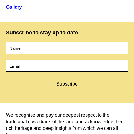
Gallery
Subscribe to stay up to date
Name
*
Email
*
We recognise and pay our deepest respect to the
traditional custodians of the land and acknowledge their
rich heritage and deep insights from which we can all