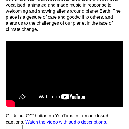
vocalised, animated and made music in response to
welcoming and showing aliens around planet Earth. The
piece is a gesture of care and goodwill to others, and
alerts us to the challenges of our planet in the face of
climate change.
Click the ‘CC’ button on YouTube to turn on closed
captions.
Watch the video with audio descriptions.