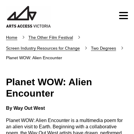
Home
The Other Film Festival
Screen Industry Resources for Change
Two Degrees
Planet WOW: Alien Encounter
Planet WOW: Alien
Encounter
By Way Out West
Planet WOW: Alien Encounter is a multimedia poem for
an alien visit to Earth. Beginning with a collaborative
poem, the Way Out West artists have drawn, performed,