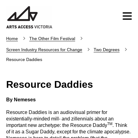
Home
The Other Film Festival
Screen Industry Resources for Change
Two Degrees
Resource Daddies
Resource Daddies
By Nemeses
Resource Daddies is an audiovisual primer for
existentially-minded mill- and zillennials about an
TM
important new archetype: the Resource Daddy
. Think
of it as a Sugar Daddy, except for the climate apocalypse.