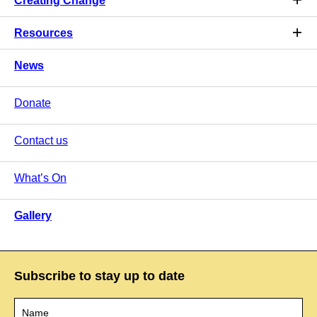
Creating Change
Resources
News
Donate
Contact us
What’s On
Gallery
Subscribe to stay up to date
Name
*