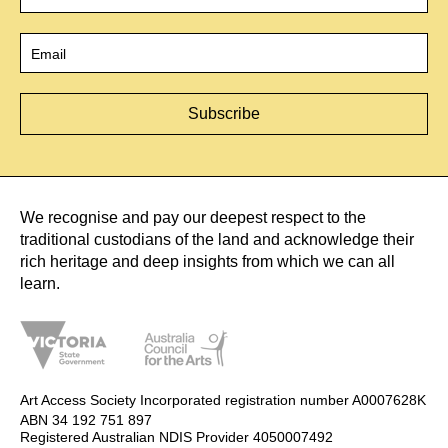
Email
*
We recognise and pay our deepest respect to the
traditional custodians of the land and acknowledge their
rich heritage and deep insights from which we can all
learn.
Art Access Society Incorporated registration number A0007628K
ABN 34 192 751 897
Registered Australian NDIS Provider 4050007492