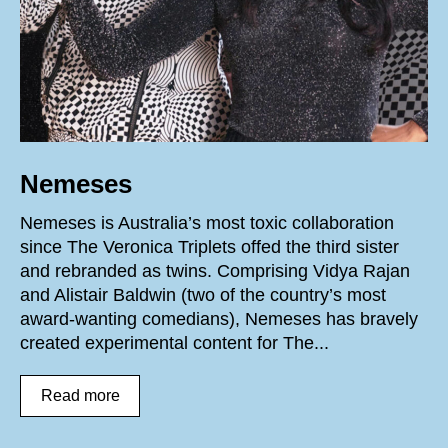
Nemeses
Nemeses is Australia’s most toxic collaboration
since The Veronica Triplets offed the third sister
and rebranded as twins. Comprising Vidya Rajan
and Alistair Baldwin (two of the country’s most
award-wanting comedians), Nemeses has bravely
created experimental content for The...
Read more