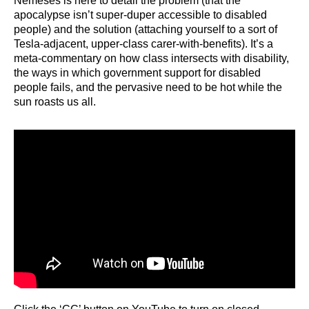
Nemeses is here to detail the problem (that the
apocalypse isn’t super-duper accessible to disabled
people) and the solution (attaching yourself to a sort of
Tesla-adjacent, upper-class carer-with-benefits). It’s a
meta-commentary on how class intersects with disability,
the ways in which government support for disabled
people fails, and the pervasive need to be hot while the
sun roasts us all.