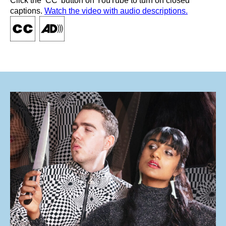
Click the ‘CC’ button on YouTube to turn on closed
captions.
Watch the video with audio descriptions.