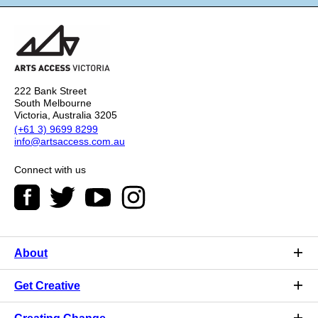
222 Bank Street
South Melbourne
Victoria, Australia 3205
(+61 3) 9699 8299
info@artsaccess.com.au
Connect with us
About
Get Creative