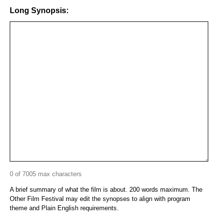
Long Synopsis:
0 of 7005 max characters
A brief summary of what the film is about. 200 words maximum. The
Other Film Festival may edit the synopses to align with program
theme and Plain English requirements.