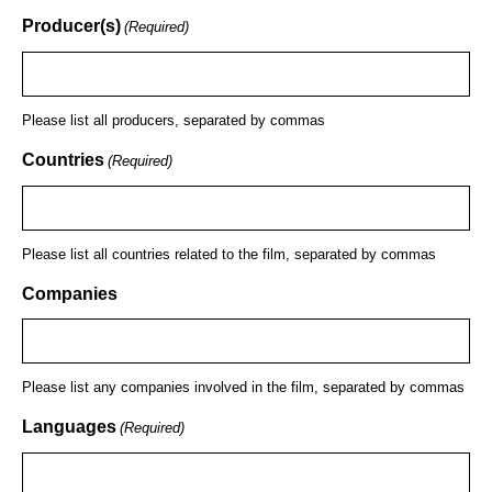
Producer(s)
(Required)
Please list all producers, separated by commas
Countries
(Required)
Please list all countries related to the film, separated by commas
Companies
Please list any companies involved in the film, separated by commas
Languages
(Required)