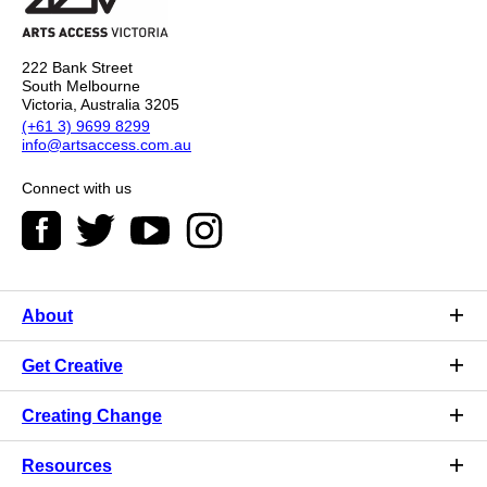
222 Bank Street
South Melbourne
Victoria, Australia 3205
(+61 3) 9699 8299
info@artsaccess.com.au
Connect with us
About
Get Creative
Creating Change
Resources