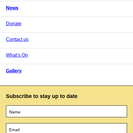
News
Donate
Contact us
What’s On
Gallery
Subscribe to stay up to date
Name
*
Email
*