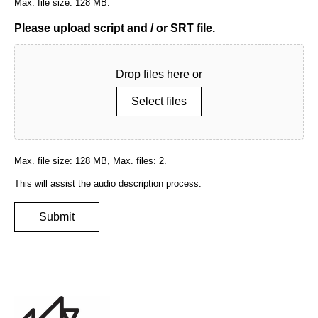
Max. file size: 128 MB.
Please upload script and / or SRT file.
Drop files here or
Select files
Max. file size: 128 MB, Max. files: 2.
This will assist the audio description process.