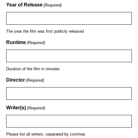
Year of Release
(Required)
The year the film was first publicly released
Runtime
(Required)
Duration of the film in minutes
Director
(Required)
Writer(s)
(Required)
Please list all writers, separated by commas