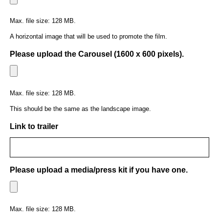
Max. file size: 128 MB.
A horizontal image that will be used to promote the film.
Please upload the Carousel (1600 x 600 pixels).
Max. file size: 128 MB.
This should be the same as the landscape image.
Link to trailer
Please upload a media/press kit if you have one.
Max. file size: 128 MB.