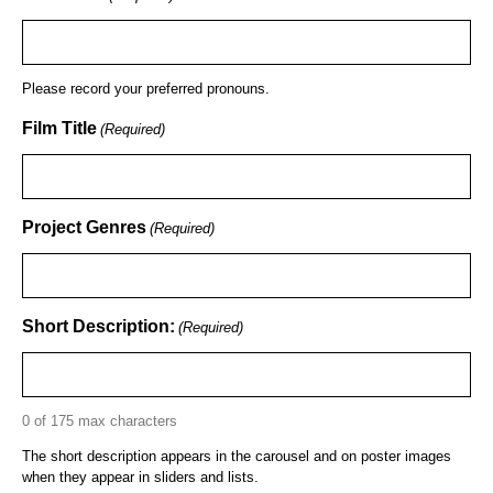
Please record your preferred pronouns.
Film Title
(Required)
Project Genres
(Required)
Short Description:
(Required)
0 of 175 max characters
The short description appears in the carousel and on poster images
when they appear in sliders and lists.