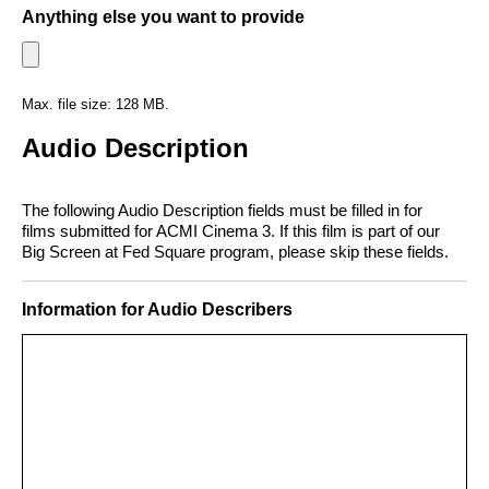
Anything else you want to provide
Max. file size: 128 MB.
Audio Description
The following Audio Description fields must be filled in for
films submitted for ACMI Cinema 3. If this film is part of our
Big Screen at Fed Square program, please skip these fields.
Information for Audio Describers