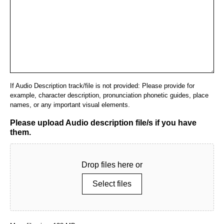
If Audio Description track/file is not provided: Please provide for
example, character description, pronunciation phonetic guides, place
names, or any important visual elements.
Please upload Audio description file/s if you have
them.
Drop files here or
Select files