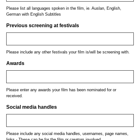
Please list all languages spoken in the film, ie. Auslan, English,
German with English Subtitles
Previous screening at festivals
Please include any other festivals your film is/will be screening with.
Awards
Please enter any awards your film has been nominated for or
received.
Social media handles
Please include any social media handles, usernames, page names,
links - These can be for the film or creators involved.