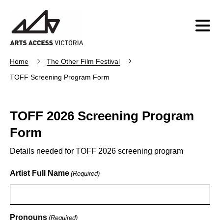
Home
The Other Film Festival
TOFF Screening Program Form
TOFF 2026 Screening Program
Form
Details needed for TOFF 2026 screening program
Artist Full Name
(Required)
Pronouns
(Required)