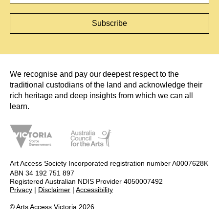
We recognise and pay our deepest respect to the
traditional custodians of the land and acknowledge their
rich heritage and deep insights from which we can all
learn.
Art Access Society Incorporated registration number A0007628K
ABN 34 192 751 897
Registered Australian NDIS Provider 4050007492
Privacy
|
Disclaimer
|
Accessibility
© Arts Access Victoria 2026