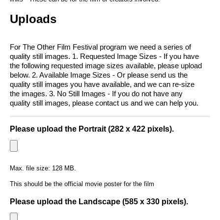
Uploads
For The Other Film Festival program we need a series of
quality still images. 1. Requested Image Sizes - If you have
the following requested image sizes available, please upload
below. 2. Available Image Sizes - Or please send us the
quality still images you have available, and we can re-size
the images. 3. No Still Images - If you do not have any
quality still images, please contact us and we can help you.
Please upload the Portrait (282 x 422 pixels).
Max. file size: 128 MB.
This should be the official movie poster for the film
Please upload the Landscape (585 x 330 pixels).