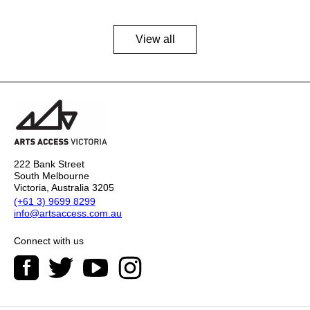
View all
222 Bank Street
South Melbourne
Victoria, Australia 3205
(+61 3) 9699 8299
info@artsaccess.com.au
Connect with us