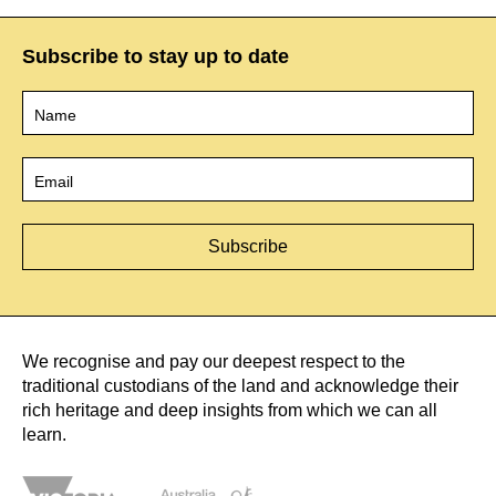
Subscribe to stay up to date
Name
*
Email
*
We recognise and pay our deepest respect to the
traditional custodians of the land and acknowledge their
rich heritage and deep insights from which we can all
learn.