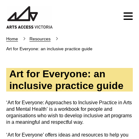
Home
Resources
Art for Everyone: an inclusive practice guide
Art for Everyone: an
inclusive practice guide
‘Art for Everyone: Approaches to Inclusive Practice in Arts
and Mental Health’ is a workbook for people and
organisations who wish to develop inclusive art programs
in a meaningful and respectful way.
‘Art for Everyone’ offers ideas and resources to help you