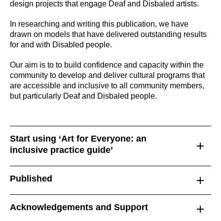
design projects that engage Deaf and Disbaled artists.
In researching and writing this publication, we have
drawn on models that have delivered outstanding results
for and with Disabled people.
Our aim is to to build confidence and capacity within the
community to develop and deliver cultural programs that
are accessible and inclusive to all community members,
but particularly Deaf and Disbaled people.
Start using ‘Art for Everyone: an
inclusive practice guide’
Published
Acknowledgements and Support