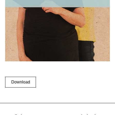
Download