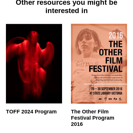
Other resources you might be
interested in
TOFF 2024 Program
The Other Film
Festival Program
2016