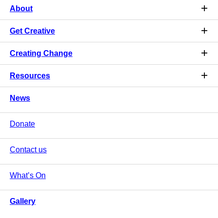
About
Get Creative
Creating Change
Resources
News
Donate
Contact us
What’s On
Gallery