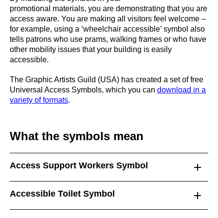
promotional materials, you are demonstrating that you are
access aware. You are making all visitors feel welcome –
for example, using a ‘wheelchair accessible’ symbol also
tells patrons who use prams, walking frames or who have
other mobility issues that your building is easily
accessible.
The Graphic Artists Guild (USA) has created a set of free
Universal Access Symbols, which you can
download in a
variety of formats
.
What the symbols mean
Access Support Workers Symbol
Accessible Toilet Symbol