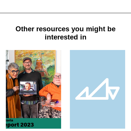
Other resources you might be
interested in