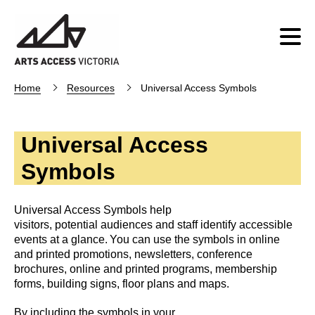
Home
Resources
Universal Access Symbols
Universal Access
Symbols
Universal Access Symbols help
visitors, potential audiences and staff identify accessible
events at a glance. You can use the symbols in online
and printed promotions, newsletters, conference
brochures, online and printed programs, membership
forms, building signs, floor plans and maps.
By including the symbols in your