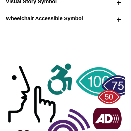
Visual Story Symbol
Wheelchair Accessible Symbol