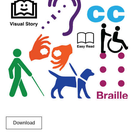
Download