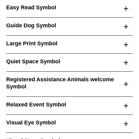
Easy Read Symbol
Guide Dog Symbol
Large Print Symbol
Quiet Space Symbol
Registered Assistance Animals welcome
Symbol
Relaxed Event Symbol
Visual Eye Symbol