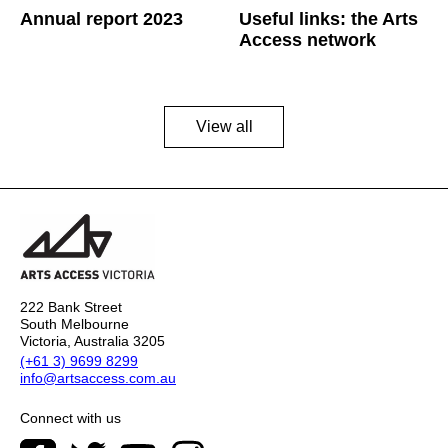
Annual report 2023
Useful links: the Arts
Access network
View all
222 Bank Street
South Melbourne
Victoria, Australia 3205
(+61 3) 9699 8299
info@artsaccess.com.au
Connect with us