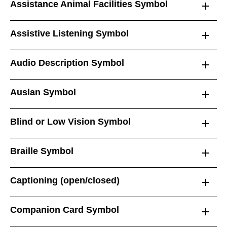
Assistance Animal Facilities Symbol
Assistive Listening Symbol
Audio Description Symbol
Auslan Symbol
Blind or Low Vision Symbol
Braille Symbol
Captioning (open/closed)
Companion Card Symbol