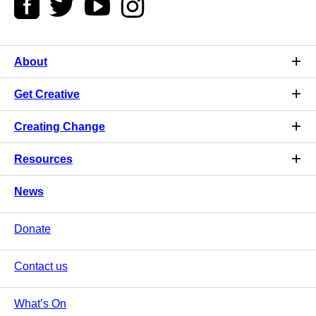
About
Get Creative
Creating Change
Resources
News
Donate
Contact us
What’s On