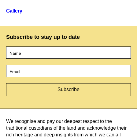
Gallery
Subscribe to stay up to date
Name
*
Email
*
We recognise and pay our deepest respect to the
traditional custodians of the land and acknowledge their
rich heritage and deep insights from which we can all