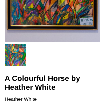
A Colourful Horse by
Heather White
Heather White