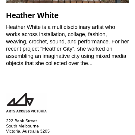
Heather White
Heather White is a multidisciplinary artist who
works across installation, collage, fashion,
weaving, crochet, sound, and performance. For her
recent project “Heather City”, she worked on
assembling an imaginative city using mixed media
objects that she collected over the...
222 Bank Street
South Melbourne
Victoria, Australia 3205