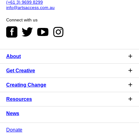
(+61 3) 9699 8299
info@artsaccess.com.au
Connect with us
About
Get Creative
Creating Change
Resources
News
Donate