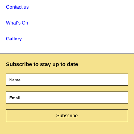
Contact us
What’s On
Gallery
Subscribe to stay up to date
Name
*
Email
*