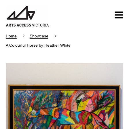
Home
Showcase
A Colourful Horse by Heather White