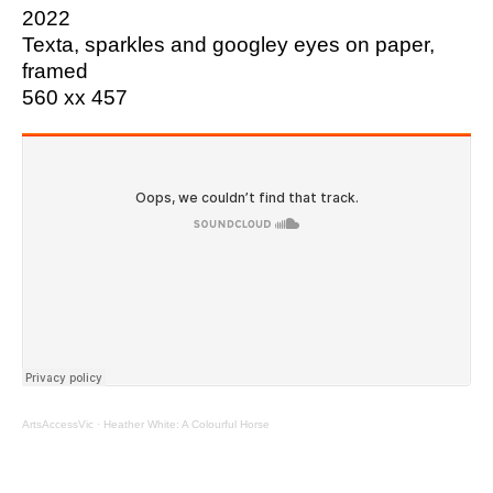
2022
Texta, sparkles and googley eyes on paper,
framed
560 xx 457
ArtsAccessVic
·
Heather White: A Colourful Horse