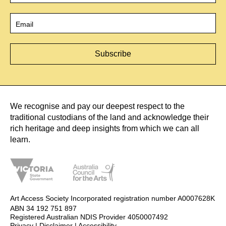
Email
*
We recognise and pay our deepest respect to the
traditional custodians of the land and acknowledge their
rich heritage and deep insights from which we can all
learn.
Art Access Society Incorporated registration number A0007628K
ABN 34 192 751 897
Registered Australian NDIS Provider 4050007492
Privacy
|
Disclaimer
|
Accessibility