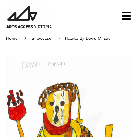
Home
Showcase
Hawke By David Mifsud