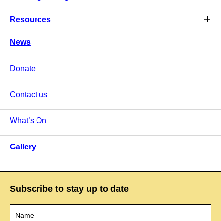
Resources
News
Donate
Contact us
What’s On
Gallery
Subscribe to stay up to date
Name
*