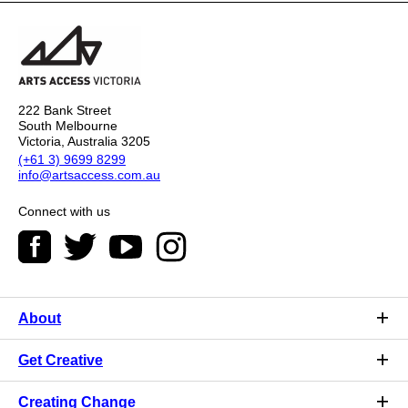
222 Bank Street
South Melbourne
Victoria, Australia 3205
(+61 3) 9699 8299
info@artsaccess.com.au
Connect with us
About
Get Creative
Creating Change