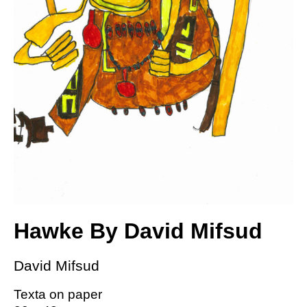
Hawke By David Mifsud
David Mifsud
Texta on paper