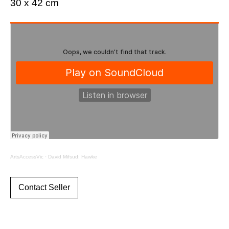
30 x 42 cm
ArtsAccessVic
·
David Mifsud: Hawke
Contact Seller