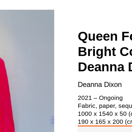
ity
Awards and
Scholarships
Pri
oard
Grants and Auspicing
eam
Networking
Queen Fo
ith us
Alter State
Bright C
 Reports
tters
Deanna 
Deanna Dixon
2021 – Ongoing
Fabric, paper, sequ
1000 x 1540 x 50 (
190 x 165 x 200 (c