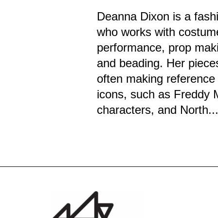
Deanna Dixon is a fashi
who works with costum
performance, prop maki
and beading. Her piece
often making reference 
icons, such as Freddy 
characters, and North..