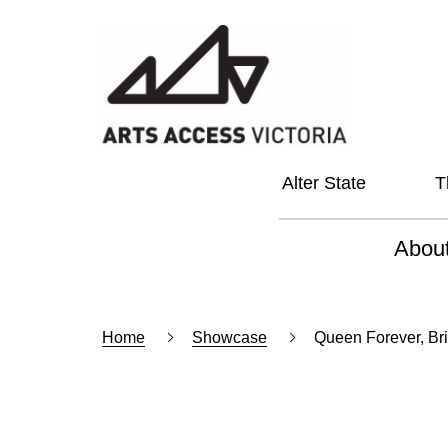
Alter State
T
Abou
About
Home
Showcase
Queen Forever, Br
Our Vi
Our L
Social