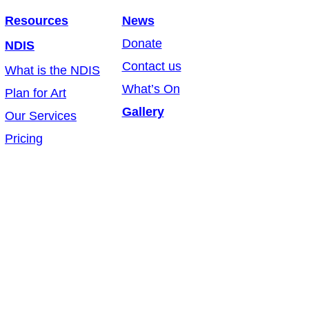
Resources
News
Donate
NDIS
Contact us
What is the NDIS
What’s On
Plan for Art
Gallery
Our Services
Pricing