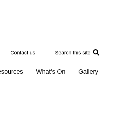
Contact us
Search this site
sources
What’s On
Gallery
IS
at is the NDIS
n for Art
r Services