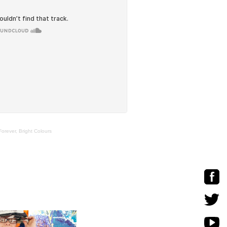
rever, Bright Colours