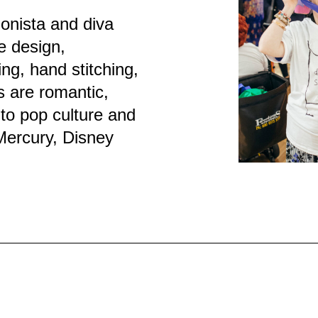
onista and diva
e design,
ng, hand stitching,
s are romantic,
to pop culture and
Mercury, Disney
.