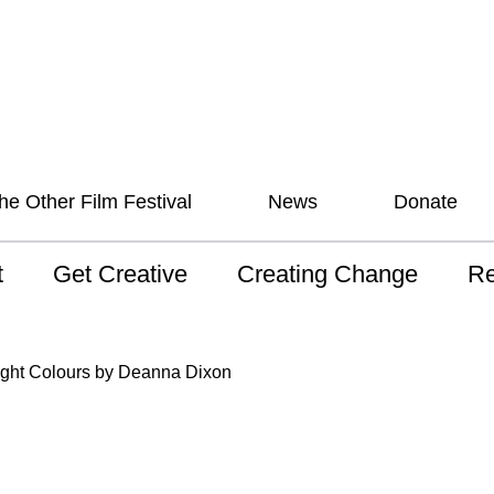
he Other Film Festival
News
Donate
t
Get Creative
Creating Change
Re
 AAV
Studios
Training
ND
ight Colours by Deanna Dixon
sion and Values
Mentoring
Consultations
Wh
anguage
Programs for Young
Australian disability
Pla
People!
arts archive
 Model of
Ou