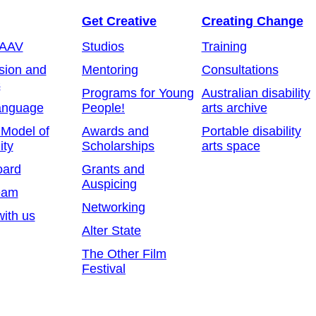
Get Creative
Creating Change
 AAV
Studios
Training
sion and
Mentoring
Consultations
s
Programs for Young
Australian disability
anguage
People!
arts archive
 Model of
Awards and
Portable disability
ity
Scholarships
arts space
oard
Grants and
Auspicing
eam
Networking
ith us
Alter State
The Other Film
Festival