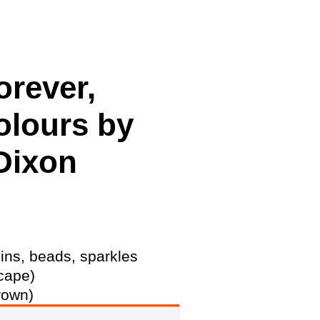
cing
rever,
olours by
Dixon
ins, beads, sparkles
cape)
rown)