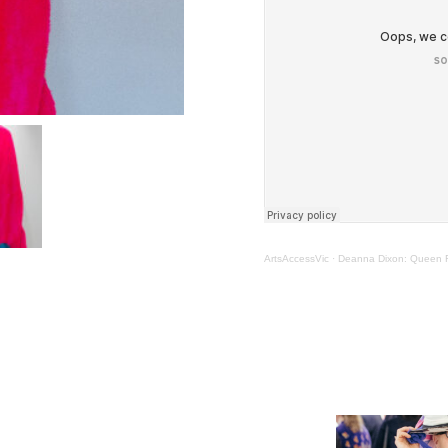
ArtsAccessVic
·
Deanna Dixon: Queen Fo