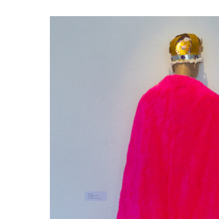
Disabil
Our B
Our T
Work w
Annual
Newsle