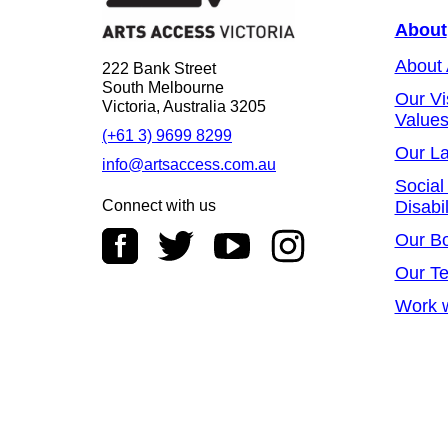
About
About
222 Bank Street
South Melbourne
Our Vi
Victoria, Australia 3205
Value
(+61 3) 9699 8299
Our L
info@artsaccess.com.au
Social
Connect with us
Disabil
Our B
Our T
Work w