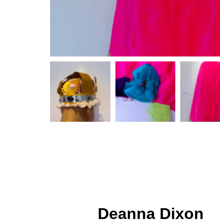
Deanna Dixon