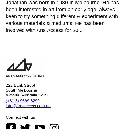
Jonathan was born in 1980 In Melbourne. He has
been interested in art from an early age, always
keen to try something different & experiment with
various materials & mediums. He has been
involved with Arts Access for 20...
222 Bank Street
South Melbourne
Victoria, Australia 3205
(+61 3) 9699 8299
info@artsaccess.com.au
Connect with us