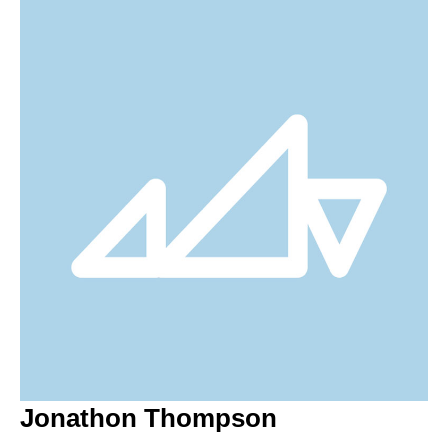
Jonathon Thompson