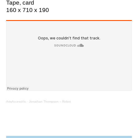
Tape, card
160 x 710 x 190
ArtsAccessVic
·
Jonathan Thompson – Robot