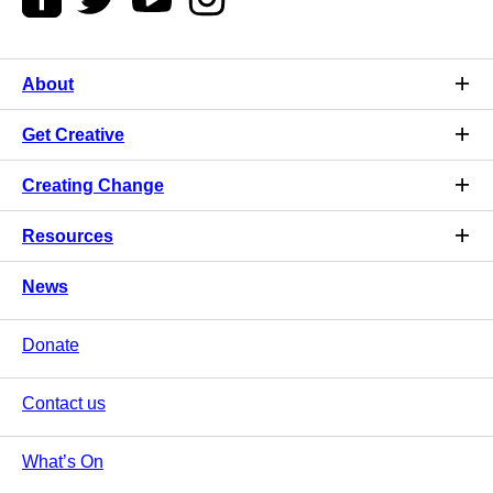
About
Get Creative
Creating Change
Resources
News
Donate
Contact us
What’s On