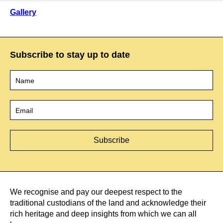
Gallery
Subscribe to stay up to date
Name
*
Email
*
We recognise and pay our deepest respect to the
traditional custodians of the land and acknowledge their
rich heritage and deep insights from which we can all