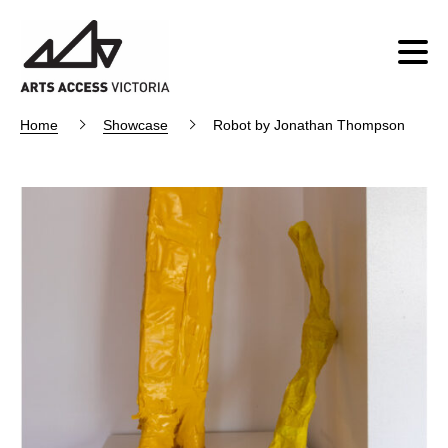
Home
Showcase
Robot by Jonathan Thompson