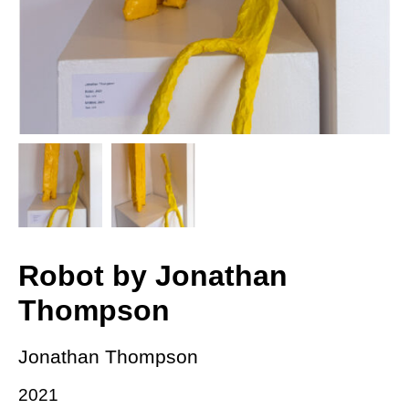
Robot by Jonathan
Thompson
Jonathan Thompson
2021