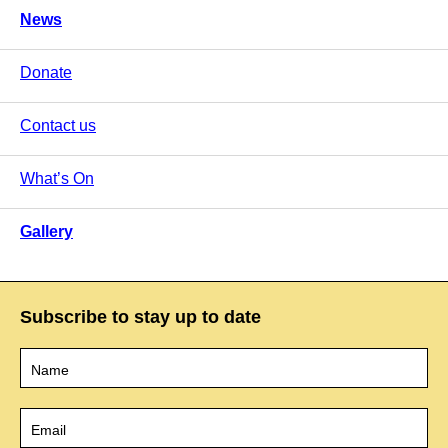
News
Donate
Contact us
What’s On
Gallery
Subscribe to stay up to date
Name
*
Email
*