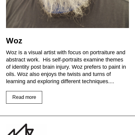
Woz
Woz is a visual artist with focus on portraiture and
abstract work. His self-portraits examine themes
of identity post brain injury. Woz prefers to paint in
oils. Woz also enjoys the twists and turns of
learning and exploring different techniques....
Read more