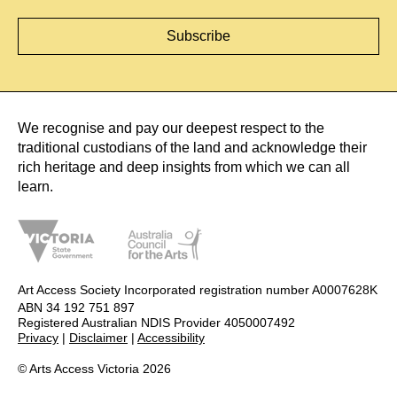
We recognise and pay our deepest respect to the
traditional custodians of the land and acknowledge their
rich heritage and deep insights from which we can all
learn.
Art Access Society Incorporated registration number A0007628K
ABN 34 192 751 897
Registered Australian NDIS Provider 4050007492
Privacy
|
Disclaimer
|
Accessibility
© Arts Access Victoria 2026