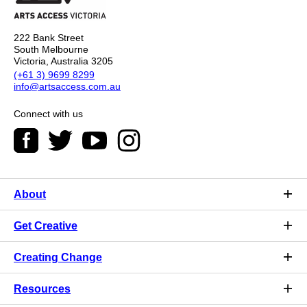
222 Bank Street
South Melbourne
Victoria, Australia 3205
(+61 3) 9699 8299
info@artsaccess.com.au
Connect with us
About
Get Creative
Creating Change
Resources