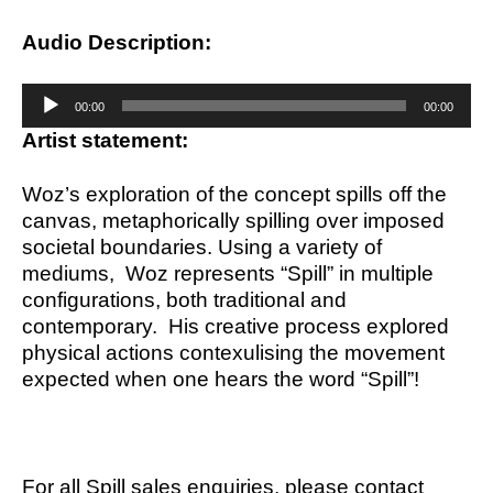
Audio Description:
Audio
00:00
00:00
Player
Artist statement:
Woz’s exploration of the concept spills off the
canvas, metaphorically spilling over imposed
societal boundaries. Using a variety of
mediums, Woz represents “Spill” in multiple
configurations, both traditional and
contemporary. His creative process explored
physical actions contexulising the movement
expected when one hears the word “Spill”!
For all Spill sales enquiries, please contact