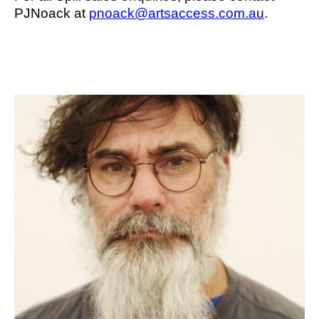
PJNoack at
pnoack@artsaccess.com.au
.