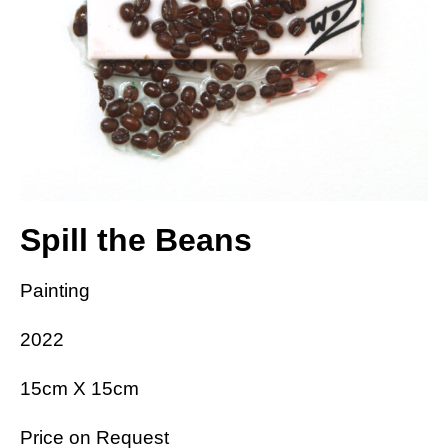
Spill the Beans
Painting
2022
15cm X 15cm
Price on Request