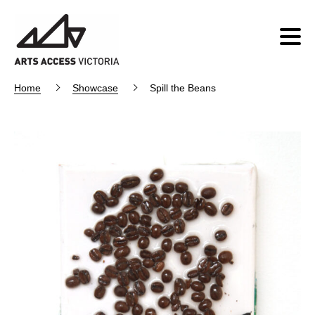
Home
Showcase
Spill the Beans