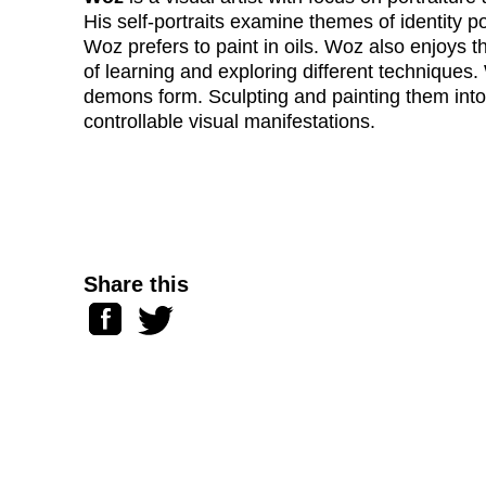
His self-portraits examine themes of identity po
Woz prefers to paint in oils. Woz also enjoys t
of learning and exploring different techniques.
demons form. Sculpting and painting them int
controllable visual manifestations.
Share this
Facebook
Twitter