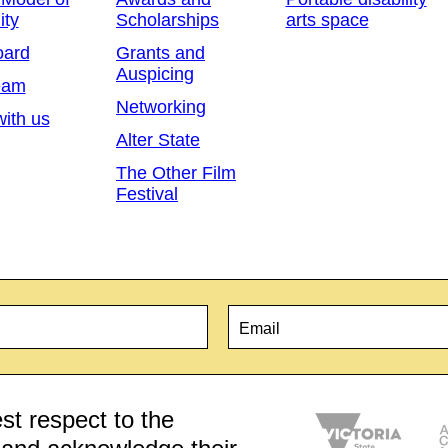
ity
Scholarships
arts space
oard
Grants and
Auspicing
eam
Networking
ith us
Alter State
The Other Film
Festival
Email
*
t respect to the