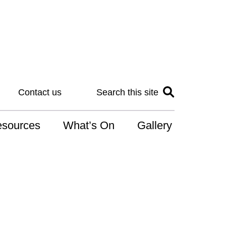
Contact us
Search this site
sources
What’s On
Gallery
IS
at is the NDIS
n for Art
r Services