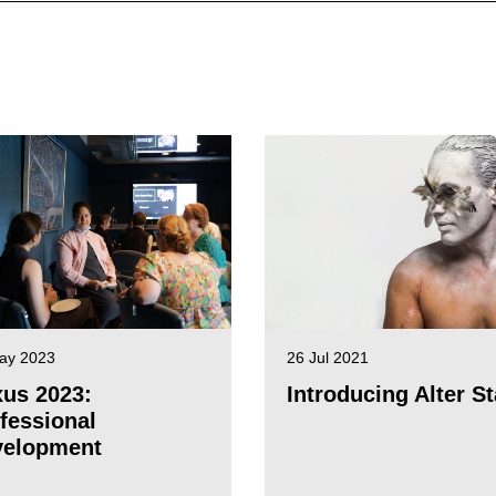
ay 2023
26 Jul 2021
us 2023:
Introducing Alter St
fessional
velopment