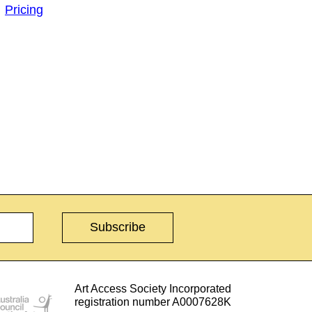
Pricing
Art Access Society Incorporated
registration number A0007628K