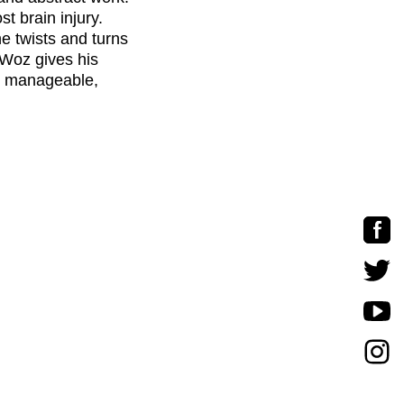
st brain injury.
he twists and turns
 Woz gives his
o manageable,