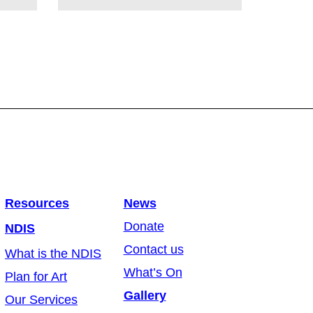
Resources
News
Donate
NDIS
Contact us
What is the NDIS
What’s On
Plan for Art
Gallery
Our Services