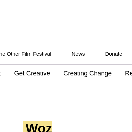
he Other Film Festival
News
Donate
t
Get Creative
Creating Change
Re
 AAV
Studios
Training
ND
sion and Values
Mentoring
Consultations
Wh
anguage
Programs for Young
Australian disability
Pla
People!
arts archive
Woz
 Model of
Ou