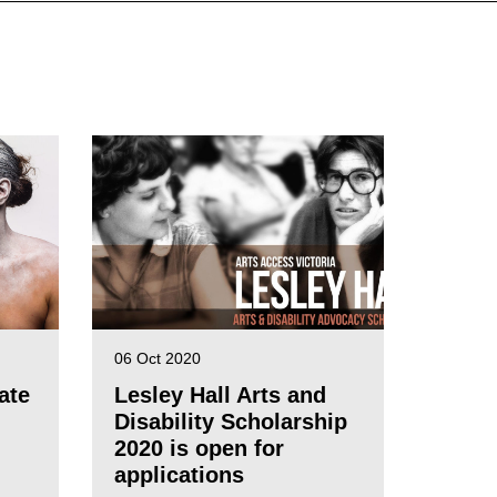
06 Oct 2020
ate
Lesley Hall Arts and
Disability Scholarship
2020 is open for
applications