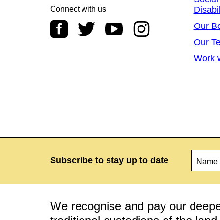
Connect with us
Disabil
Our B
Our T
Work w
Name
*
Subscribe to stay up to date
We recognise and pay our deepes