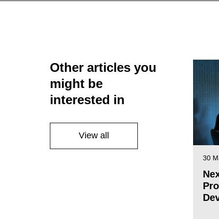
Other articles you
might be
interested in
View all
30 M
Nex
Pro
De