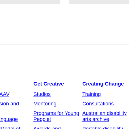
Get Creative
Creating Change
 AAV
Studios
Training
sion and
Mentoring
Consultations
s
Programs for Young
Australian disability
anguage
People!
arts archive
 Model of
Awards and
Portable disability