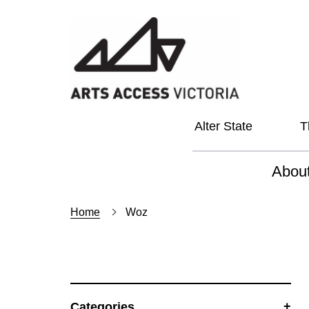
Alter State
T
Abou
About
Home
Woz
Our Vi
Our L
Social
Categories