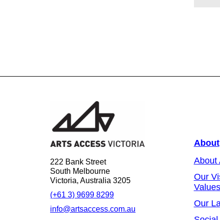
About
About
222 Bank Street
South Melbourne
Our Vi
Victoria, Australia 3205
Value
(+61 3) 9699 8299
Our L
info@artsaccess.com.au
Social