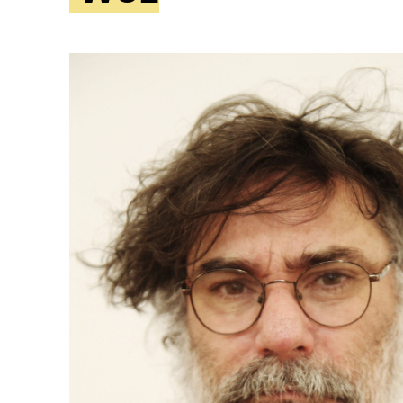
ity
Awards and
Scholarships
Pri
oard
Grants and Auspicing
eam
Networking
ith us
Alter State
 Reports
tters