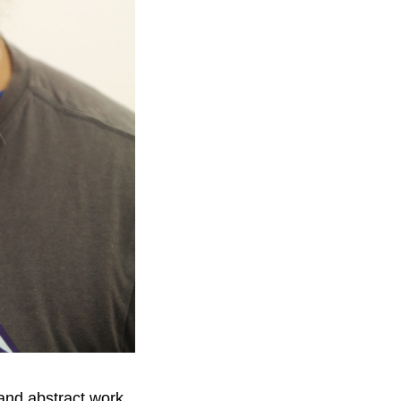
e and abstract work.