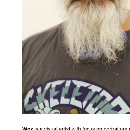
Woz
is a visual artist with focus on portraitur