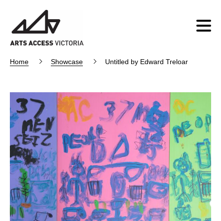
Home
Showcase
Untitled by Edward Treloar