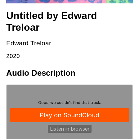
Untitled by Edward
Treloar
Edward Treloar
2020
Audio Description