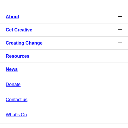
About
Get Creative
Creating Change
Resources
News
Donate
Contact us
What’s On