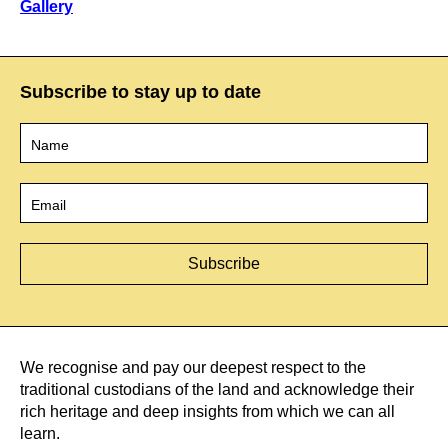
Gallery
Subscribe to stay up to date
Name
*
Email
*
We recognise and pay our deepest respect to the
traditional custodians of the land and acknowledge their
rich heritage and deep insights from which we can all
learn.