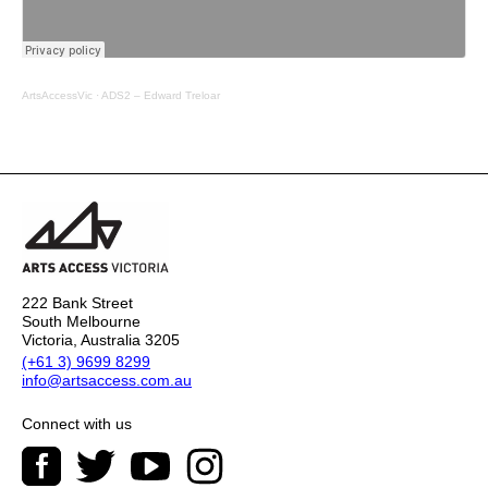
ArtsAccessVic
·
ADS2 – Edward Treloar
222 Bank Street
South Melbourne
Victoria, Australia 3205
(+61 3) 9699 8299
info@artsaccess.com.au
Connect with us