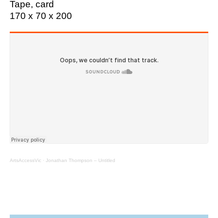
Tape, card
170 x 70 x 200
ArtsAccessVic
·
Jonathan Thompson – Untitled