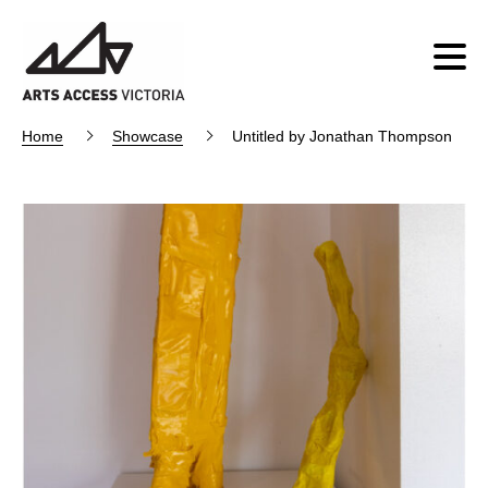
Home
Showcase
Untitled by Jonathan Thompson