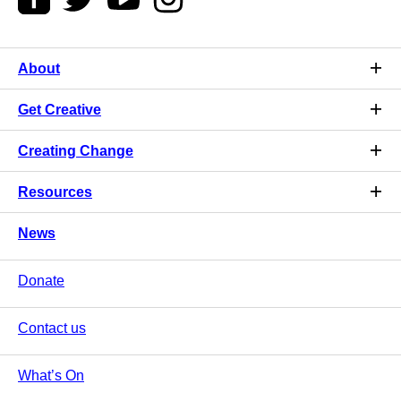
About
Get Creative
Creating Change
Resources
News
Donate
Contact us
What’s On