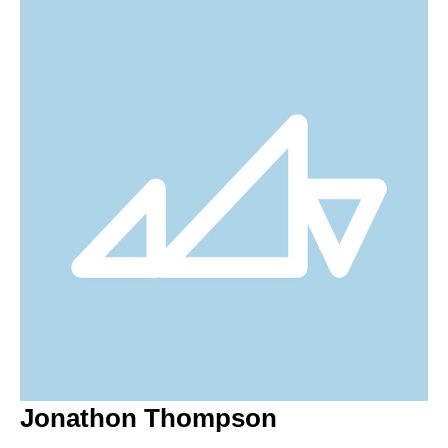
Jonathon Thompson