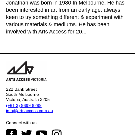
Jonathan was born in 1980 In Melbourne. He has
been interested in art from an early age, always
keen to try something different & experiment with
various materials & mediums. He has been
involved with Arts Access for 20...
222 Bank Street
South Melbourne
Victoria, Australia 3205
(+61 3) 9699 8299
info@artsaccess.com.au
Connect with us