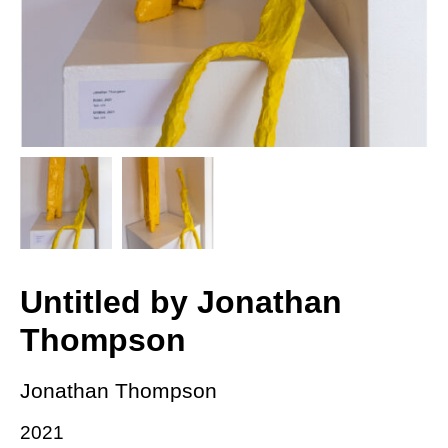
Untitled by Jonathan
Thompson
Jonathan Thompson
2021