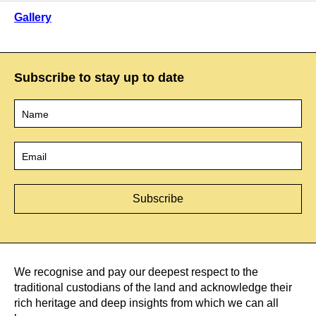
Gallery
Subscribe to stay up to date
Name
*
Email
*
We recognise and pay our deepest respect to the
traditional custodians of the land and acknowledge their
rich heritage and deep insights from which we can all