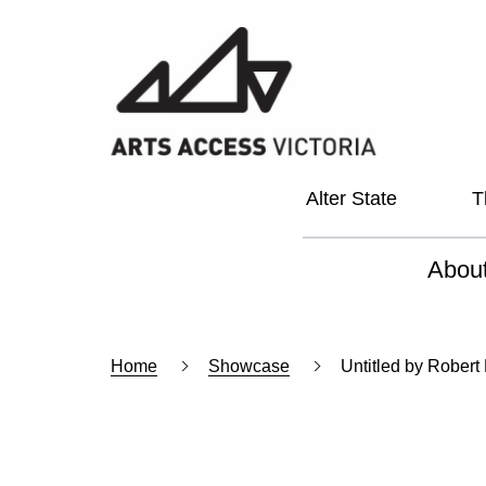
Alter State
T
Abou
About
Home
Showcase
Untitled by Robert
Our Vi
Our L
Social