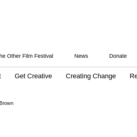
he Other Film Festival
News
Donate
t
Get Creative
Creating Change
Re
 AAV
Studios
Training
ND
 Brown
sion and Values
Mentoring
Consultations
Wh
anguage
Programs for Young
Australian disability
Pla
People!
arts archive
 Model of
Ou