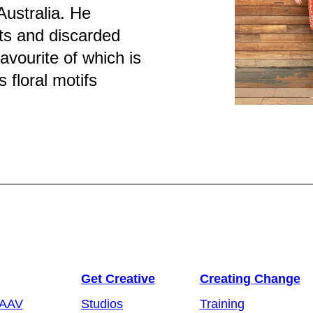
Australia. He
ts and discarded
favourite of which is
 floral motifs
Get Creative
Creating Change
 AAV
Studios
Training