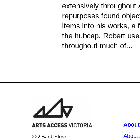
extensively throughout 
repurposes found objec
items into his works, a 
the hubcap. Robert uses
throughout much of...
About
About
222 Bank Street