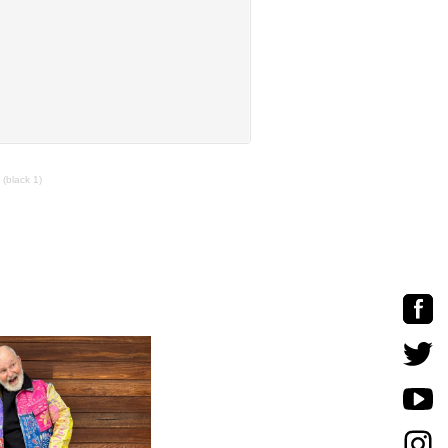
 (black 1)