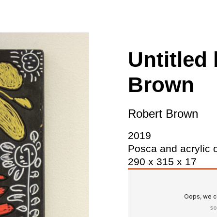
ity
Awards and
Scholarships
Pri
oard
Grants and Auspicing
eam
Networking
Untitled
ith us
Alter State
Brown
 Reports
tters
Robert Brown
2019
Posca and acrylic 
290 x 315 x 17