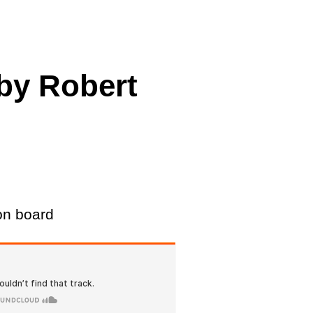
cing
 by Robert
on board