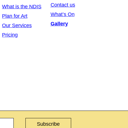
Contact us
What is the NDIS
What’s On
Plan for Art
Gallery
Our Services
Pricing