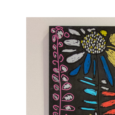
Disabil
Our B
Our T
Work w
Annual
Newsle