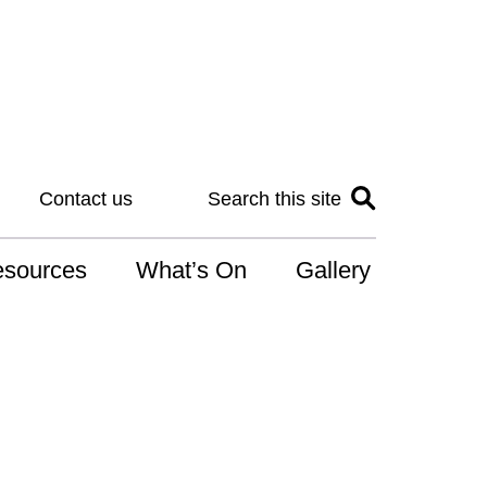
Contact us
Search this site
sources
What’s On
Gallery
IS
at is the NDIS
n for Art
r Services