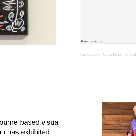
ArtsAccessVic
·
Robert Brown – Untitled
ourne-based visual
who has exhibited