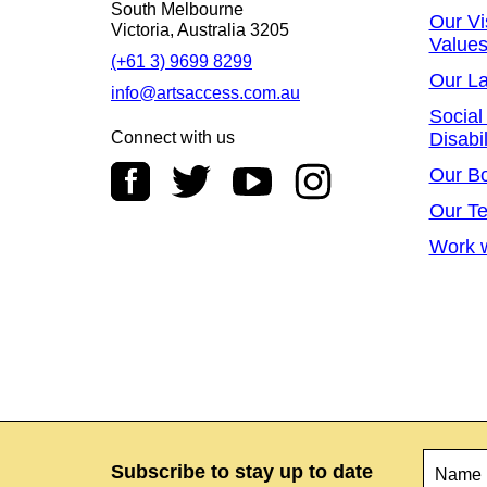
South Melbourne
Our Vi
Victoria, Australia 3205
Value
(+61 3) 9699 8299
Our L
info@artsaccess.com.au
Social
Connect with us
Disabil
Our B
Our T
Work w
Name
*
Subscribe to stay up to date