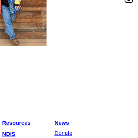
Resources
News
Donate
NDIS