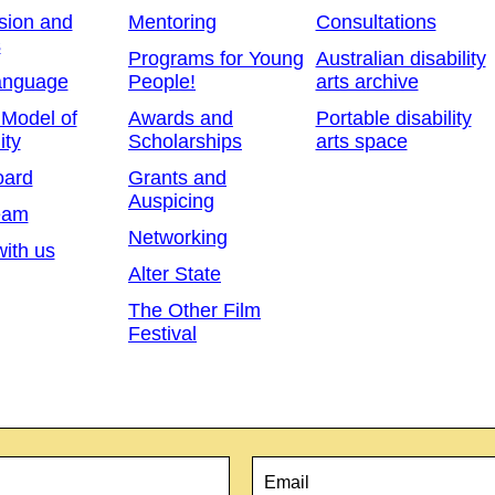
sion and
Mentoring
Consultations
s
Programs for Young
Australian disability
anguage
People!
arts archive
 Model of
Awards and
Portable disability
ity
Scholarships
arts space
oard
Grants and
Auspicing
eam
Networking
ith us
Alter State
The Other Film
Festival
Email
*