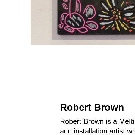
Robert Brown
Robert Brown is a Melb
and installation artist 