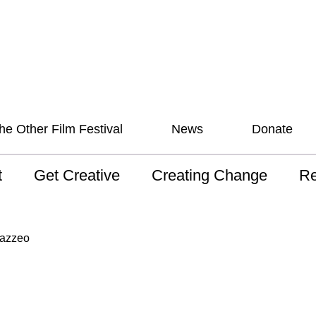
he Other Film Festival
News
Donate
t
Get Creative
Creating Change
Re
 AAV
Studios
Training
ND
Mazzeo
sion and Values
Mentoring
Consultations
Wh
anguage
Programs for Young
Australian disability
Pla
People!
arts archive
 Model of
Ou