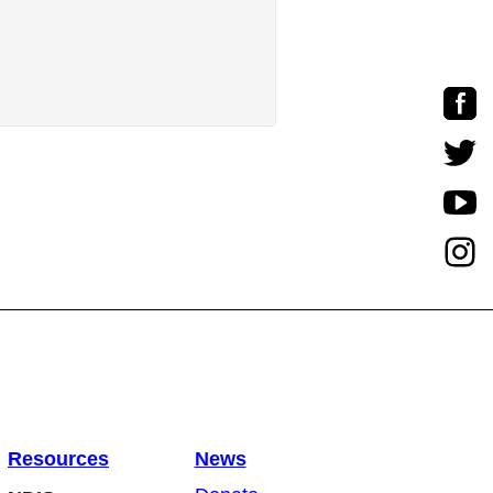
Resources
News