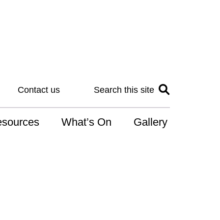
Contact us
Search this site
sources
What’s On
Gallery
IS
at is the NDIS
n for Art
r Services