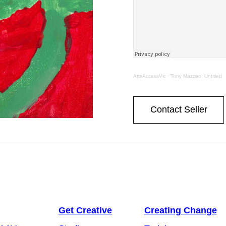
ArtsAccessVic
·
Tony Mazzeo: Untitled
Contact Seller
Get Creative
Creating Change