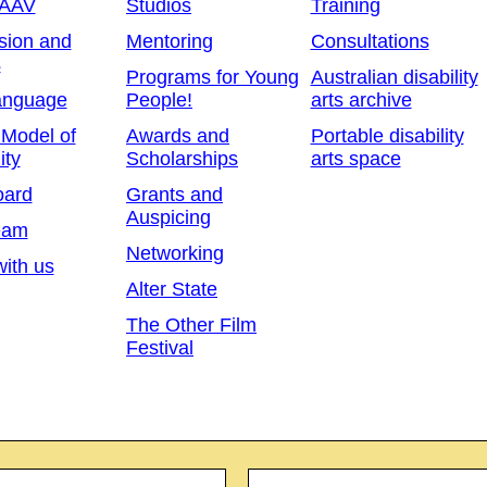
 AAV
Studios
Training
sion and
Mentoring
Consultations
s
Programs for Young
Australian disability
anguage
People!
arts archive
 Model of
Awards and
Portable disability
ity
Scholarships
arts space
oard
Grants and
Auspicing
eam
Networking
ith us
Alter State
The Other Film
Festival
Email
*