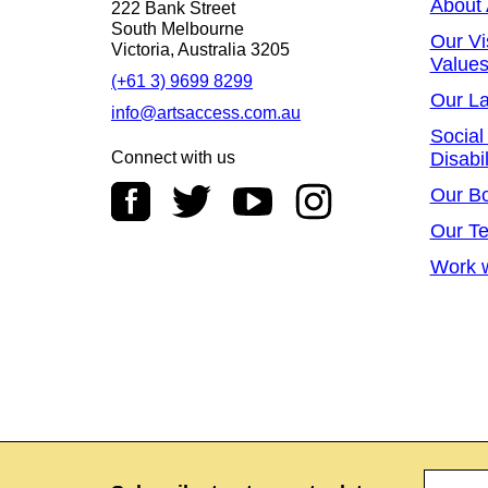
About
222 Bank Street
South Melbourne
Our Vi
Victoria, Australia 3205
Value
(+61 3) 9699 8299
Our L
info@artsaccess.com.au
Social
Connect with us
Disabil
Our B
Our T
Work w
Name
*