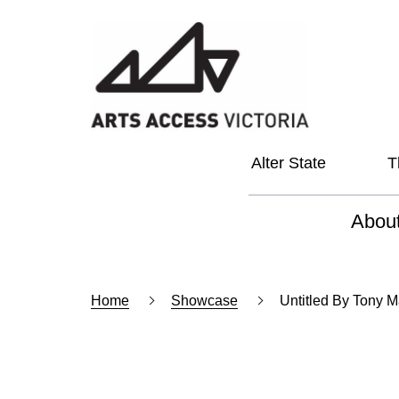
Alter State
T
Abou
About
Home
Showcase
Untitled By Tony 
Our Vi
Our L
Social