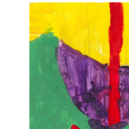
Disabil
Our B
Our T
Work w
Annual
Newsle