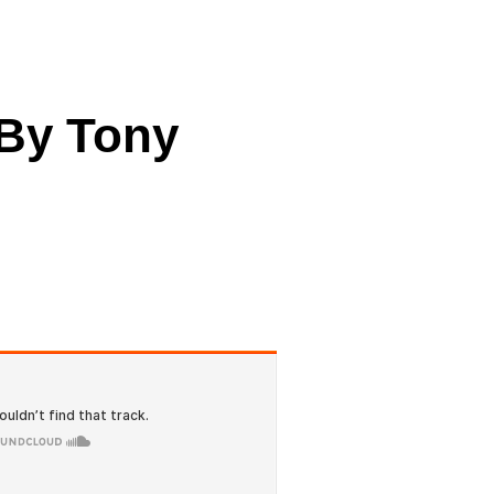
cing
 By Tony