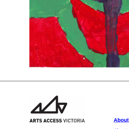
About