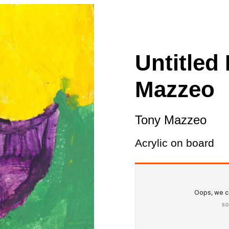
ity
Awards and
Scholarships
Pri
oard
Grants and Auspicing
eam
Networking
Untitled
ith us
Alter State
Mazzeo
 Reports
tters
Tony Mazzeo
Acrylic on board