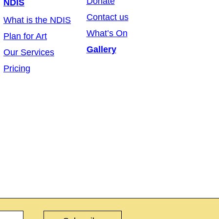
Donate
NDIS
Contact us
What is the NDIS
What’s On
Plan for Art
Gallery
Our Services
Pricing