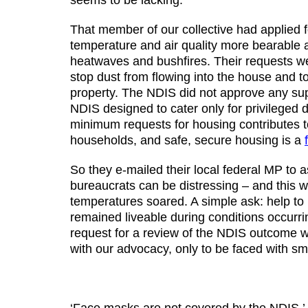
seems to be lacking.
That member of our collective had applied 
temperature and air quality more bearable a
heatwaves and bushfires. Their requests we
stop dust from flowing into the house and t
property. The NDIS did not approve any supp
NDIS designed to cater only for privileged
minimum requests for housing contributes 
households, and safe, secure housing is a
So they e-mailed their local federal MP to 
bureaucrats can be distressing – and this 
temperatures soared. A simple ask: help to
remained liveable during conditions occurrin
request for a review of the NDIS outcome wa
with our advocacy, only to be faced with s