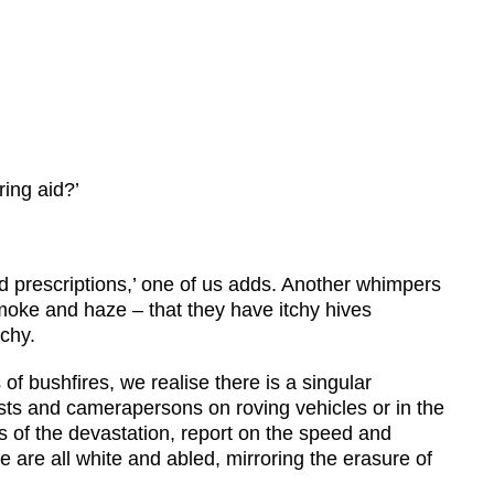
ing aid?’
 prescriptions,’ one of us adds. Another whimpers
smoke and haze – that they have itchy hives
chy.
f bushfires, we realise there is a singular
ists and camerapersons on roving vehicles or in the
als of the devastation, report on the speed and
 are all white and abled, mirroring the erasure of