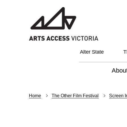
Alter State
T
Abou
About
Home
The Other Film Festival
Screen I
Our Vi
Our L
Social