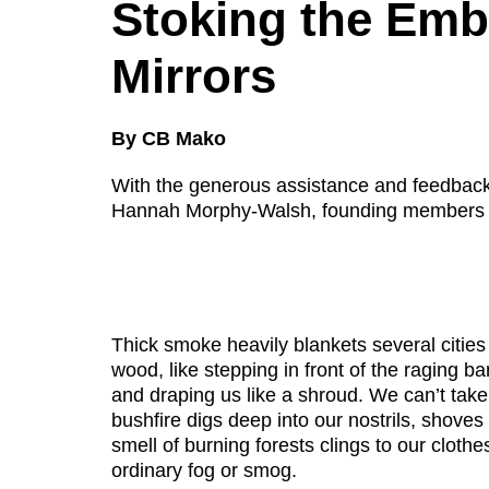
Disabil
Stoking the Em
Our B
Mirrors
Our T
By CB Mako
Work w
Annual
With the generous assistance and feedb
Hannah Morphy-Walsh, founding members 
Newsle
Thick smoke heavily blankets several cities
wood, like stepping in front of the raging bar
and draping us like a shroud. We can’t tak
bushfire digs deep into our nostrils, shoves
smell of burning forests clings to our clothe
ordinary fog or smog.