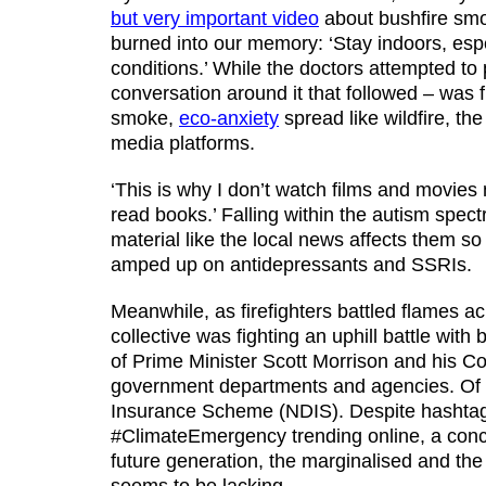
but very important video
about bushfire sm
burned into our memory: ‘Stay indoors, espe
conditions.’ While the doctors attempted to
conversation around it that followed – was fi
smoke,
eco-anxiety
spread like wildfire, t
media platforms.
‘This is why I don’t watch films and movies m
read books.’ Falling within the autism spec
material like the local news affects them s
amped up on antidepressants and SSRIs.
Meanwhile, as firefighters battled flames a
collective was fighting an uphill battle wi
of Prime Minister Scott Morrison and his Co
government departments and agencies. Of par
Insurance Scheme (NDIS). Despite hashtag
#ClimateEmergency trending online, a concer
future generation, the marginalised and th