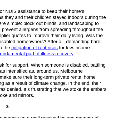
for NDIS assistance to keep their home’s
s they and their children stayed indoors during the
re simple: block-out blinds, and landscaping to
o prevent allergens from spreading throughout the
lier quotes to improve their daily living. Was the
 disabled homeowners? After all, demanding bare-
to the
mitigation of rent rises
for low-income
fundamental part of illness recovery
.
ask for support. When someone is disabled, battling
was intensified as, around us, Melbourne
 make sure their long-term private rental home
g as a result of climate change. In the end, their
s denied. It’s frustrating that we stoke the embers
moke and mirrors.
✻