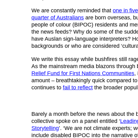
We are constantly reminded that
one in fiv
quarter of Australians
are born overseas, bu
people of colour (BIPOC) residents and me
the news feeds? Why do some of the sudd
have Auslan sign-language interpreters? H
backgrounds or who are considered ‘cultural
We write this essay while bushfires still ra
As the mainstream media blazons through b
Relief Fund for First Nations Communities
,
amount – breathtakingly quick compared to 
continues to
fail to reflect
the broader populat
Barely a month before the news about the b
collective spoke on a panel entitled ‘
Leading
Storytelling
’. ‘We are not climate experts; w
include disabled BIPOC into the narrative o