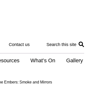
Contact us
Search this site
sources
What’s On
Gallery
IS
the Embers: Smoke and Mirrors
at is the NDIS
n for Art
r Services