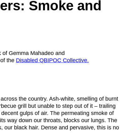
ity
Awards and
bers: Smoke and
Scholarships
Pri
oard
Grants and Auspicing
eam
Networking
ith us
Alter State
 Reports
ack of Gemma Mahadeo and
of the
Disabled QBIPOC Collective.
tters
 across the country. Ash-white, smelling of burnt
becue grill but unable to step out of it – trailing
e decent gulps of air. The permeating smoke of
 its way down our throats, blocks our lungs. The
s, our black hair. Dense and pervasive, this is no