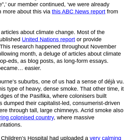
nge”,’ our member continued, ‘we were already
n more about this via
this ABC News report
from
 articles about climate change. Most of the
published
United Nations report
or provide
. This research happened throughout November
owing month, a deluge of articles about climate
op-eds, as blog posts, as long-form essays.
 became… easier.
ne’s suburbs, one of us had a sense of déjà vu.
his type of heavy, dense smoke. That other time, it
dges of the Pasifika, where colonisers built
s dumped their capitalist-led, consumerist-driven
re through tall, large chimneys. Acrid smoke also
ing colonised country
, where massive
ntations.
 Children’s Hospital had uploaded a
very calming