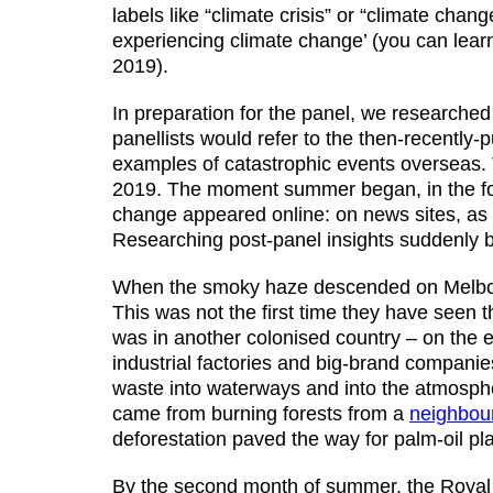
labels like “climate crisis” or “climate cha
experiencing climate change’ (you can lear
2019).
In preparation for the panel, we researched
panellists would refer to the then-recently-
examples of catastrophic events overseas
2019. The moment summer began, in the foll
change appeared online: on news sites, as 
Researching post-panel insights suddenly
When the smoky haze descended on Melbour
This was not the first time they have seen t
was in another colonised country – on the e
industrial factories and big-brand companie
waste into waterways and into the atmosphe
came from burning forests from a
neighbour
deforestation paved the way for palm-oil pla
By the second month of summer, the Royal