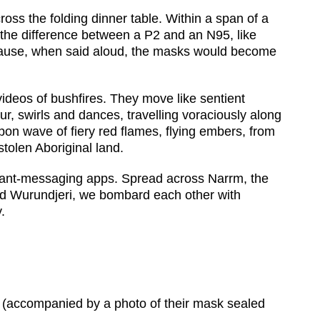
oss the folding dinner table. Within a span of a
the difference between a P2 and an N95, like
ause, when said aloud, the masks would become
ideos of bushfires. They move like sentient
r, swirls and dances, travelling voraciously along
pon wave of fiery red flames, flying embers, from
tolen Aboriginal land.
nstant-messaging apps. Spread across Narrm, the
d Wurundjeri, we bombard each other with
.
g’ (accompanied by a photo of their mask sealed