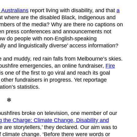
e Australians
report living with disability, and that
a
t where are the disabled Black, Indigenous and
mbers of the media? Why are there no captions on
en press conferences and announcements not
ow do people with non-English-speaking
ly and linguistically diverse’ access information?
ge and muddy, red rain falls from Melbourne’s skies.
ushfire emergencies, an online fundraiser,
Fire
 is one of the first to go viral and reach its goal
other fundraisers in progress. Yet reportage
ion’s statistics.
✻
ushfires broke on television, one member of our
 the Charge: Climate Change, Disability and
e are storytellers,’ they declared. Our aim was to
f climate change. ‘Before there were words or