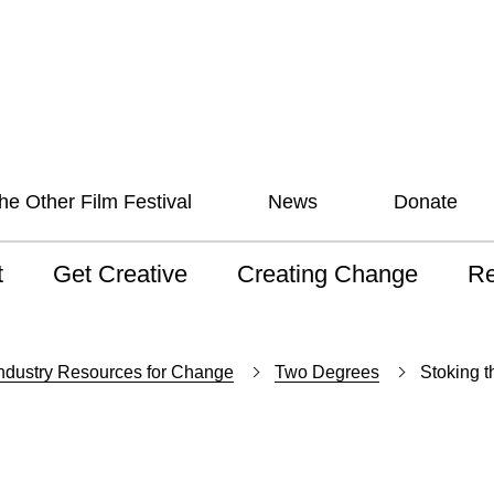
he Other Film Festival
News
Donate
t
Get Creative
Creating Change
Re
 AAV
Studios
Training
ND
ndustry Resources for Change
Two Degrees
Stoking 
sion and Values
Mentoring
Consultations
Wh
anguage
Programs for Young
Australian disability
Pla
People!
arts archive
 Model of
Ou