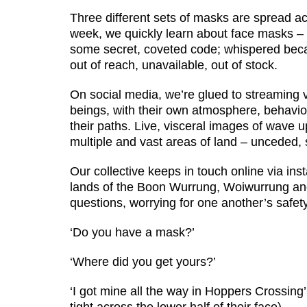
Three different sets of masks are spread acr
week, we quickly learn about face masks – 
some secret, coveted code; whispered bec
out of reach, unavailable, out of stock.
On social media, we’re glued to streaming v
beings, with their own atmosphere, behaviou
their paths. Live, visceral images of wave u
multiple and vast areas of land – unceded, s
Our collective keeps in touch online via i
lands of the Boon Wurrung, Woiwurrung an
questions, worrying for one another’s safety
‘Do you have a mask?’
‘Where did you get yours?’
‘I got mine all the way in Hoppers Crossin