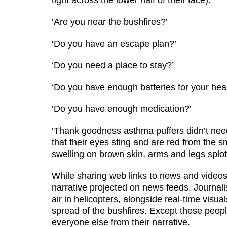
tight across the lower half of their face).
‘Are you near the bushfires?’
‘Do you have an escape plan?’
‘Do you need a place to stay?’
‘Do you have enough batteries for your hear
‘Do you have enough medication?’
‘Thank goodness asthma puffers didn’t need
that their eyes sting and are red from the 
swelling on brown skin, arms and legs splot
While sharing web links to news and videos o
narrative projected on news feeds. Journal
air in helicopters, alongside real-time visu
spread of the bushfires. Except these people
everyone else from their narrative.