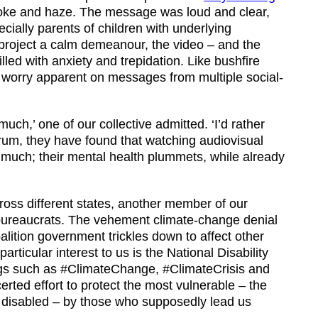
oke and haze. The message was loud and clear,
cially parents of children with underlying
 project a calm demeanour, the video – and the
lled with anxiety and trepidation. Like bushfire
he worry apparent on messages from multiple social-
uch,’ one of our collective admitted. ‘I’d rather
trum, they have found that watching audiovisual
o much; their mental health plummets, while already
cross different states, another member of our
th bureaucrats. The vehement climate-change denial
alition government trickles down to affect other
ticular interest to us is the National Disability
s such as #ClimateChange, #ClimateCrisis and
ted effort to protect the most vulnerable – the
e disabled – by those who supposedly lead us