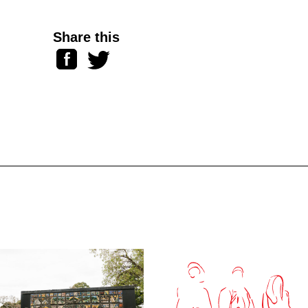
Share this
Facebook
Twitter