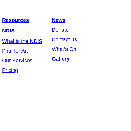
Resources
News
Donate
NDIS
Contact us
What is the NDIS
What’s On
Plan for Art
Gallery
Our Services
Pricing