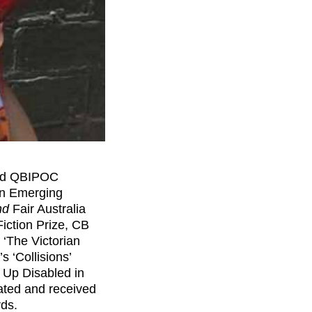
led QBIPOC
on Emerging
nd
Fair Australia
Fiction Prize, CB
‘The Victorian
’s ‘Collisions’
 Up Disabled in
nated and received
rds.