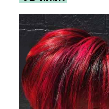
ity
Awards and
Scholarships
Pri
oard
Grants and Auspicing
eam
Networking
ith us
Alter State
 Reports
tters