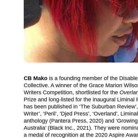
CB Mako
is a founding member of the Disab
Collective. A winner of the Grace Marion Wils
Writers Competition, shortlisted for the
Overla
Prize and long-listed for the inaugural Liminal 
has been published in ‘The Suburban Review’, 
Writer’, ‘Peril’, ‘Djed Press’, ‘Overland’, Liminal
anthology (Pantera Press, 2020) and ‘Growing
Australia’ (Black Inc., 2021). They were nomi
a medal of recognition at the 2020 Aspire Awa