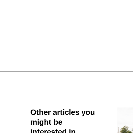
Other articles you
might be
interested in