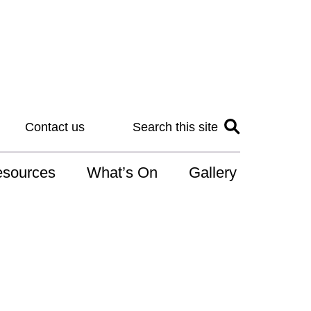
Contact us
Search this site
sources
What’s On
Gallery
IS
at is the NDIS
n for Art
r Services