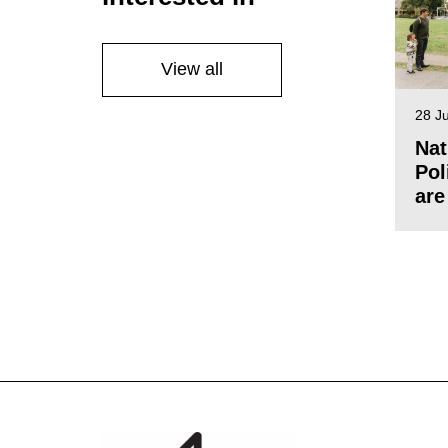
View all
28 J
Nat
Pol
are