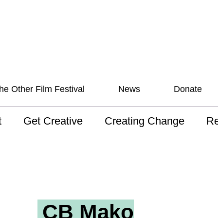
he Other Film Festival
News
Donate
t
Get Creative
Creating Change
Re
 AAV
Studios
Training
ND
sion and Values
Mentoring
Consultations
Wh
anguage
Programs for Young
Australian disability
Pla
People!
arts archive
CB Mako
 Model of
Ou