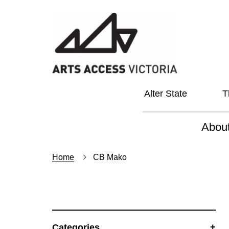
Alter State
T
Abou
About
Home
CB Mako
Our Vi
Our L
Social
Categories