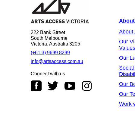
About
About
222 Bank Street
South Melbourne
Our Vi
Victoria, Australia 3205
Value
(+61 3) 9699 8299
Our L
info@artsaccess.com.au
Social
Connect with us
Disabil
Our B
Our T
Work w