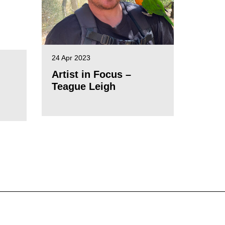
24 Apr 2023
Artist in Focus –
Teague Leigh