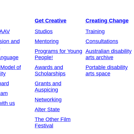
Get Creative
Creating Change
 AAV
Studios
Training
sion and
Mentoring
Consultations
s
Programs for Young
Australian disability
anguage
People!
arts archive
 Model of
Awards and
Portable disability
ity
Scholarships
arts space
oard
Grants and
Auspicing
eam
Networking
ith us
Alter State
The Other Film
Festival