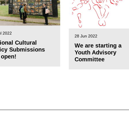
ul 2022
28 Jun 2022
ional Cultural
We are starting a
icy Submissions
Youth Advisory
 open!
Committee