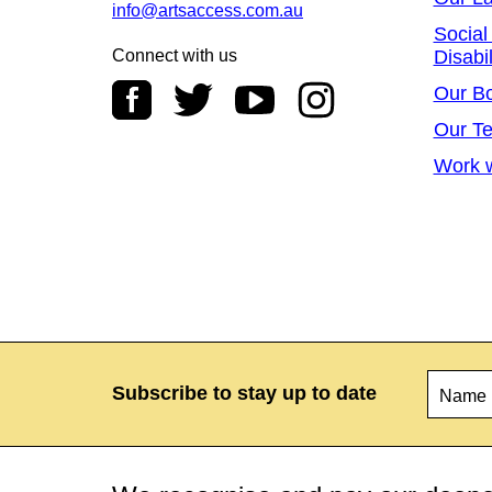
info@artsaccess.com.au
Social
Connect with us
Disabil
Our B
Our T
Work w
Name
*
Subscribe to stay up to date