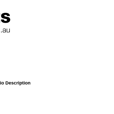
io Description