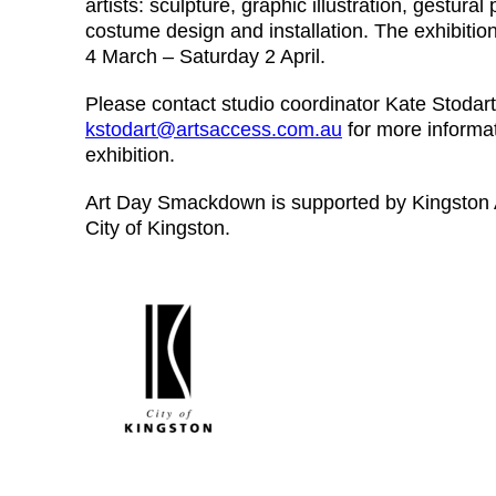
artists: sculpture, graphic illustration, gestural p
costume design and installation. The exhibitio
4 March – Saturday 2 April.
Please contact studio coordinator Kate Stodart
kstodart@artsaccess.com.au
for more informa
exhibition.
Art Day Smackdown is supported by Kingston A
City of Kingston.