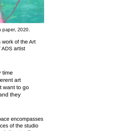
on paper, 2020.
work of the Art
 ADS artist
y time
erent art
t want to go
 and they
space encompasses
ices of the studio