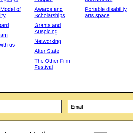
 Model of
Awards and
Portable disability
ity
Scholarships
arts space
oard
Grants and
Auspicing
eam
Networking
ith us
Alter State
The Other Film
Festival
Email
*