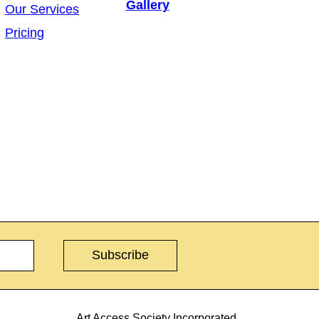
Gallery
Our Services
Pricing
Art Access Society Incorporated