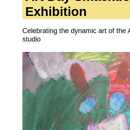
ity
Awards and
Scholarships
Pri
Exhibition
oard
Grants and Auspicing
eam
Celebrating the dynamic art of the
Networking
ith us
studio
Alter State
 Reports
tters