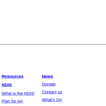
Resources
News
Donate
NDIS
Contact us
What is the NDIS
What’s On
Plan for Art