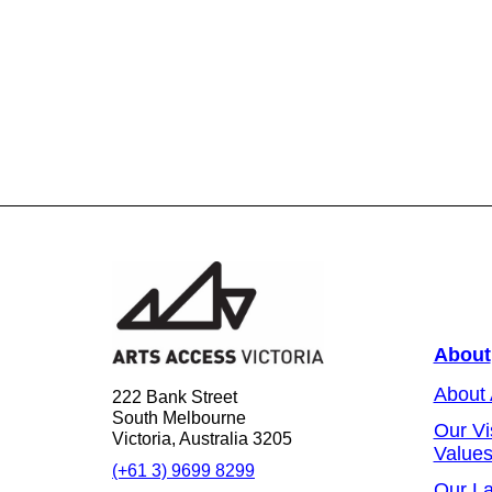
About
About
222 Bank Street
South Melbourne
Our Vi
Victoria, Australia 3205
Value
(+61 3) 9699 8299
Our L