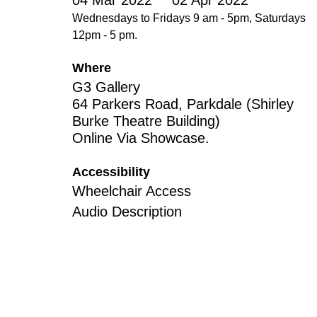
04 Mar 2022
02 Apr 2022
Disabil
Wednesdays to Fridays 9 am - 5pm, Saturdays
Our B
12pm - 5 pm.
Our T
Where
G3 Gallery
Work w
64 Parkers Road, Parkdale (Shirley
Annual
Burke Theatre Building)
Online Via Showcase.
Newsle
Accessibility
Wheelchair Access
Audio Description