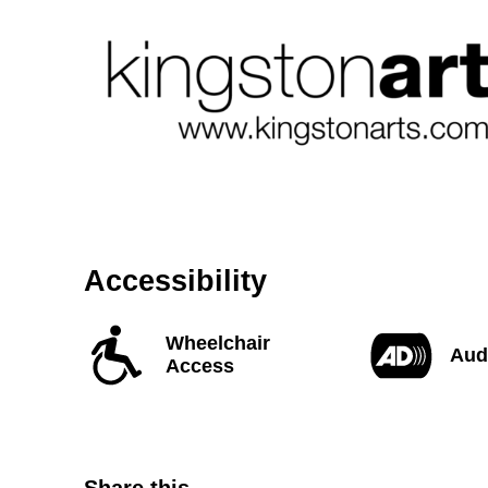
Accessibility
Wheelchair
Aud
Access