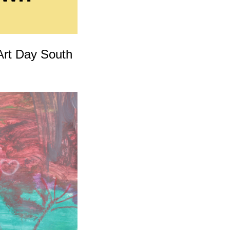
cing
 Art Day South