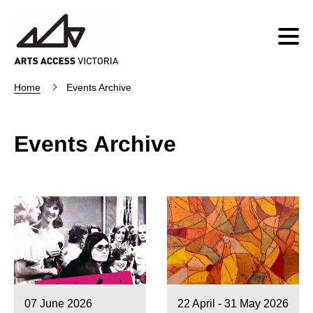
Home
Events Archive
Events Archive
07 June 2026
22 April - 31 May 2026