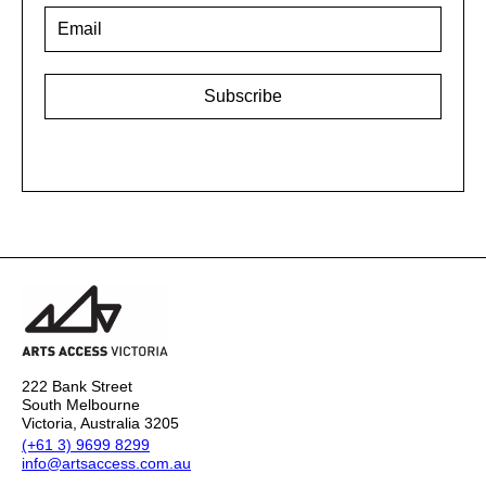
Email
*
222 Bank Street
South Melbourne
Victoria, Australia 3205
(+61 3) 9699 8299
info@artsaccess.com.au