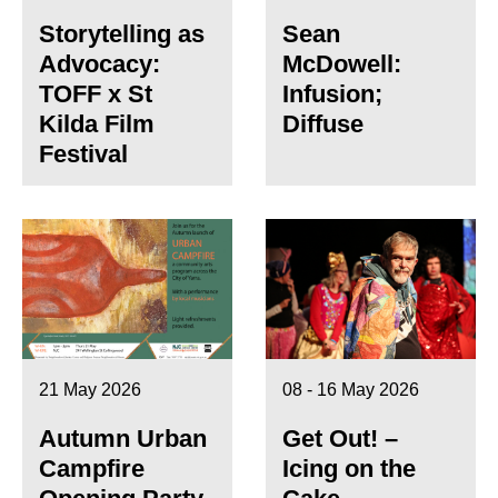
Storytelling as
Sean
Advocacy:
McDowell:
TOFF x St
Infusion;
Kilda Film
Diffuse
Festival
21 May 2026
08 - 16 May 2026
Autumn Urban
Get Out! –
Campfire
Icing on the