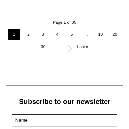
Page 1 of 35
1
2
3
4
5
...
10
20
30
...
Last »
Subscribe to our newsletter
Name
*