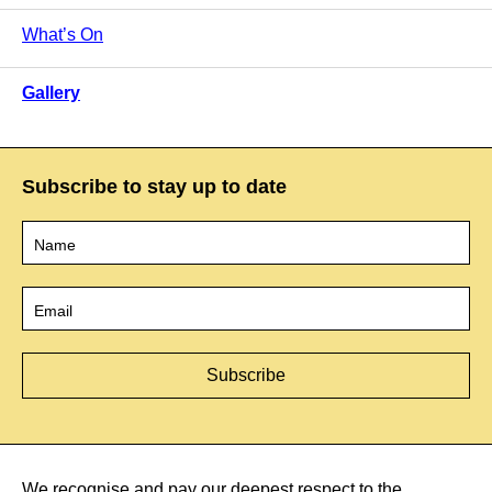
What’s On
Gallery
Subscribe to stay up to date
Name
*
Email
*
We recognise and pay our deepest respect to the