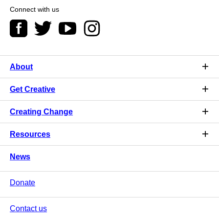
Connect with us
About
Get Creative
Creating Change
Resources
News
Donate
Contact us