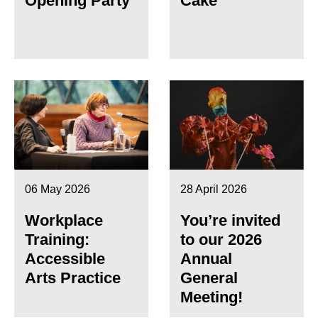
Opening Party
Cake
06 May 2026
28 April 2026
Workplace
You’re invited
Training:
to our 2026
Accessible
Annual
Arts Practice
General
Meeting!