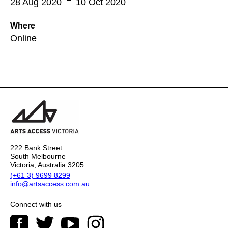
28 Aug 2020
10 Oct 2020
Where
Online
222 Bank Street
South Melbourne
Victoria, Australia 3205
(+61 3) 9699 8299
info@artsaccess.com.au
Connect with us