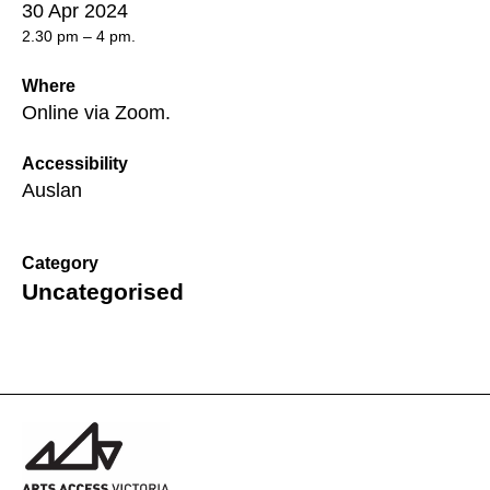
30 Apr 2024
2.30 pm – 4 pm.
Where
Online via Zoom.
Accessibility
Auslan
Category
Uncategorised