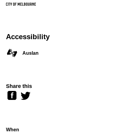
Accessibility
Auslan
Share this
Facebook
Twitter
When