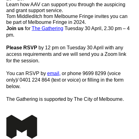
Learn how AAV can support you through the auspicing
and grant support service.
Tom Middleditch from Melbourne Fringe invites you can
be part of Melbourne Fringe in 2024.
Join us
for
The Gathering
Tuesday 30 April, 2.30 pm – 4
pm.
Please RSVP
by 12 pm on Tuesday 30 April with any
access requirements and we will send you a Zoom link
for the session.
You can RSVP by
email,
or phone 9699 8299 (voice
only)/ 0401 224 864 (text or voice) or filling in the form
below.
The Gathering is supported by The City of Melbourne.