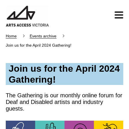
Home
Events archive
Join us for the April 2024 Gathering!
Join us for the April 2024
Gathering!
The Gathering is our monthly online forum for
Deaf and Disabled artists and industry
guests.