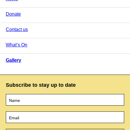
Donate
Contact us
What’s On
Gallery
Subscribe to stay up to date
Name
*
Email
*