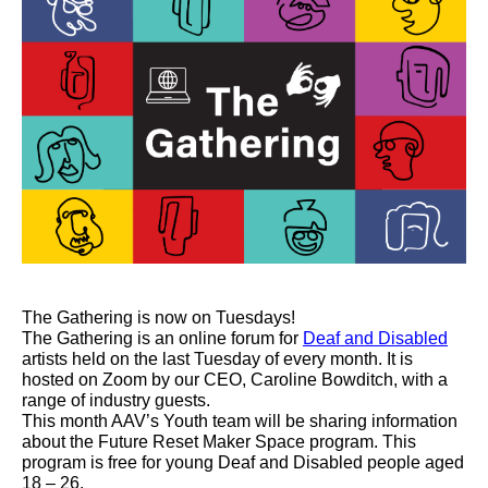
The Gathering is now on Tuesdays!
The Gathering is an online forum for
Deaf and Disabled
artists held on the last Tuesday of every month. It
is
hosted
on Zoom by our CEO, Caroline Bowditch, with a
range of industry guests.
This month AAV’s Youth team will be sharing information
about the Future Reset Maker Space program. This
program is free for young Deaf and Disabled people aged
18 – 26.