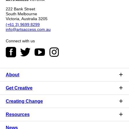
222 Bank Street
South Melbourne
Victoria, Australia 3205
(+61 3) 9699 8299
info@artsaccess.com.au
Connect with us
About
Get Creative
Creating Change
Resources
News