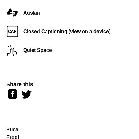
Auslan
Closed Captioning (view on a device)
Quiet Space
Share this
Facebook
Twitter
Price
Free!