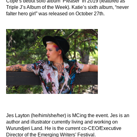
Cope’s debut solo album ‘Pleaser’ in 2019 (featured as
Triple J’s Album of the Week). Katie’s sixth album, “never
falter hero girl”
was released
on October 27th.
Jes Layton (he/him/she/her) is MCing the event. Jes is an
author and illustrator currently living and working on
Wurundjeri Land. He is the current co-CEO/Executive
Director of the Emerging Writers’ Festival.