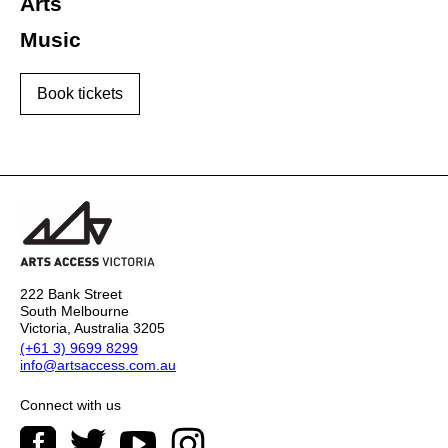
Arts
Music
Book tickets
222 Bank Street
South Melbourne
Victoria, Australia 3205
(+61 3) 9699 8299
info@artsaccess.com.au
Connect with us