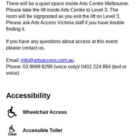
There will be a quiet space inside Arts Centre Melbourne.
Please take the lift inside Arts Centre to Level 3. The
room will be signposted as you exit the lift on Level 3.
Please ask Arts Access Victoria staff if you have trouble
finding it.
If you have any questions about access at this event
please contact us.
Email:
info@artsaccess.com.au
Phone: 03 9699 8299 (voice only)/ 0401 224 864 (text or
voice)
Accessibility
Wheelchair Access
Accessible Toilet