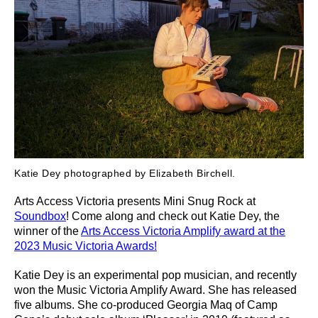
Katie Dey photographed by Elizabeth Birchell.
Arts Access Victoria presents Mini Snug Rock at
Soundbox
! Come along and check out
Katie Dey, the
winner of the
Arts Access Victoria Amplify award at the
2023 Music Victoria Awards!
Katie Dey is an experimental pop musician, and recently
won the Music Victoria Amplify Award.
She has released
five albums. She co-produced Georgia Maq of Camp