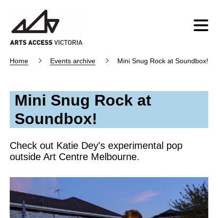
Home
Events archive
Mini Snug Rock at Soundbox!
Mini Snug Rock at
Soundbox!
Check out Katie Dey's experimental pop
outside Art Centre Melbourne.