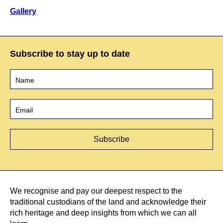
Gallery
Subscribe to stay up to date
Name
*
Email
*
We recognise and pay our deepest respect to the
traditional custodians of the land and acknowledge their
rich heritage and deep insights from which we can all