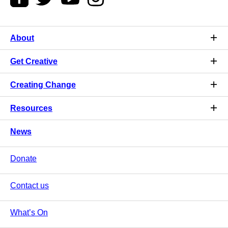
About
Get Creative
Creating Change
Resources
News
Donate
Contact us
What’s On