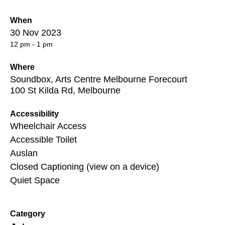
When
30 Nov 2023
12 pm - 1 pm
Where
Soundbox, Arts Centre Melbourne Forecourt
100 St Kilda Rd, Melbourne
Accessibility
Wheelchair Access
Accessible Toilet
Auslan
Closed Captioning (view on a device)
Quiet Space
Category