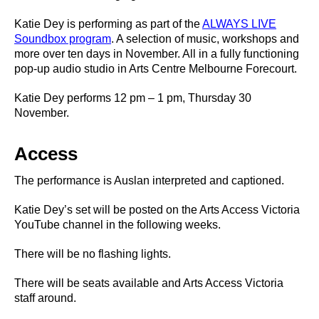
Katie Dey is performing as part of the
ALWAYS LIVE
Soundbox program
. A selection of music, workshops and
more over ten days in November. All in a fully functioning
pop-up audio studio in Arts Centre Melbourne Forecourt.
Katie Dey performs 12 pm – 1 pm, Thursday 30
November.
Access
The performance is Auslan interpreted and captioned.
Katie Dey’s set will be posted on the Arts Access Victoria
YouTube channel in the following weeks.
There will be no flashing lights.
There will be seats available and Arts Access Victoria
staff around.