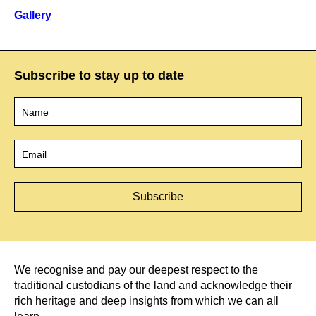
Gallery
Subscribe to stay up to date
Name
*
Email
*
We recognise and pay our deepest respect to the
traditional custodians of the land and acknowledge their
rich heritage and deep insights from which we can all