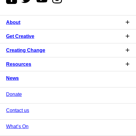
About
Get Creative
Creating Change
Resources
News
Donate
Contact us
What’s On