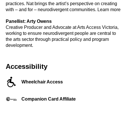
practices. Nat brings the artist’s perspective on creating
with – and for – neurodivergent communities. Learn more
Panellist: Arty Owens
Creative Producer and Advocate at Arts Access Victoria,
working to ensure neurodivergent people are central to
the arts sector through practical policy and program
development.
Accessibility
Wheelchair Access
Companion Card Affiliate