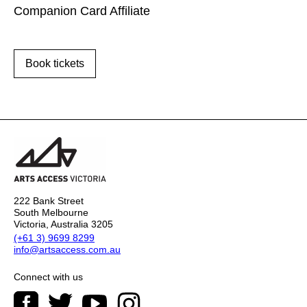
Companion Card Affiliate
Book tickets
222 Bank Street
South Melbourne
Victoria, Australia 3205
(+61 3) 9699 8299
info@artsaccess.com.au
Connect with us