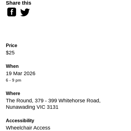
Share this
Facebook
Twitter
Price
$25
When
19 Mar 2026
6 - 9 pm
Where
The Round, 379 - 399 Whitehorse Road,
Nunawading VIC 3131
Accessibility
Wheelchair Access