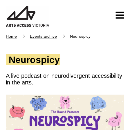
Home
Events archive
Neurospicy
Neurospicy
A live podcast on neurodivergent accessibility
in the arts.