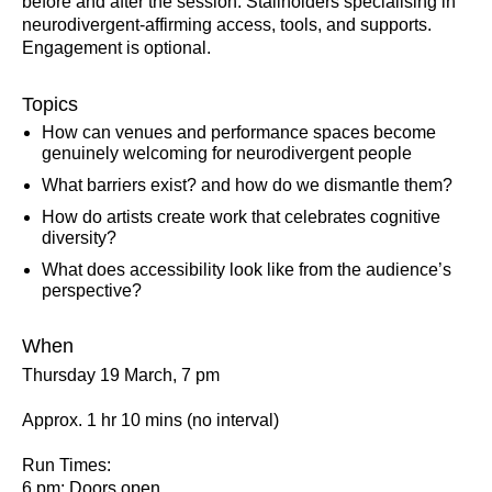
before and after the session. Stallholders specialising in
neurodivergent-affirming access, tools, and supports.
Engagement is optional.
Topics
How can venues and performance spaces become
genuinely welcoming for neurodivergent people
What barriers exist? and how do we dismantle them?
How do artists create work that celebrates cognitive
diversity?
What does accessibility look like from the audience’s
perspective?
When
Thursday 19 March, 7 pm
Approx. 1 hr 10 mins (no interval)
Run Times:
6 pm: Doors open