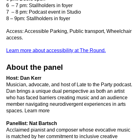
6 – 7 pm: Stallholders in foyer
7 – 8 pm: Podcast event in Studio
8 – 9pm: Stallholders in foyer
Access: Accessible Parking, Public transport, Wheelchair
access.
Learn more about accessibility at The Round.
About the panel
Host: Dan Kerr
Musician, advocate, and host of Late to the Party podcast.
Dan brings a unique dual perspective as both an artist
who has faced barriers creating music and an audience
member navigating neurodivergent experiences in arts
spaces. Learn more
Panellist: Nat Bartsch
Acclaimed pianist and composer whose evocative music
is matched by her commitment to inclusive creative