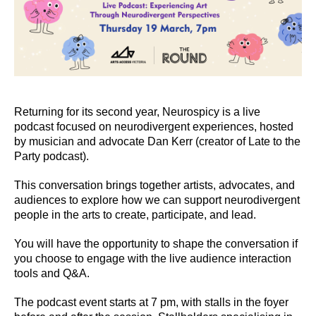
Returning for its second year, Neurospicy is a live
podcast focused on neurodivergent experiences, hosted
by musician and advocate Dan Kerr (creator of Late to the
Party podcast).
This conversation brings together artists, advocates, and
audiences to explore how we can support neurodivergent
people in the arts to create, participate, and lead.
You will have the opportunity to shape the conversation if
you choose to engage with the live audience interaction
tools and Q&A.
The podcast event starts at 7 pm, with stalls in the foyer