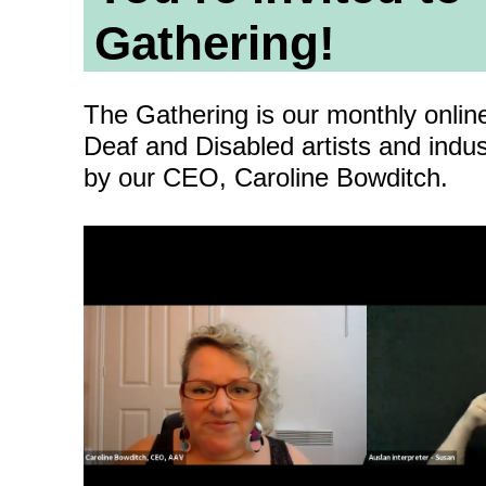
ity
Awards and
Scholarships
Pri
Gathering!
oard
Grants and Auspicing
eam
The Gathering is our monthly onlin
Networking
ith us
Deaf and Disabled artists and indus
Alter State
by our CEO, Caroline Bowditch.
 Reports
tters