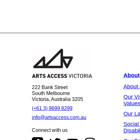
About
About
222 Bank Street
South Melbourne
Our Vi
Victoria, Australia 3205
Value
(+61 3) 9699 8299
Our L
info@artsaccess.com.au
Social
Connect with us
Disabil