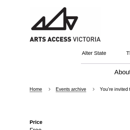
Alter State
T
Abou
About
Home
Events archive
You’re invited
Our Vi
Our L
Price
Social