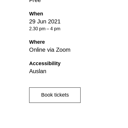
Free
Disabil
Our B
When
29 Jun 2021
Our T
2.30 pm – 4 pm
Work w
Where
Annual
Online via Zoom
Newsle
Accessibility
Auslan
Book tickets