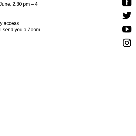
June, 2.30 pm – 4
y access
l send you a Zoom