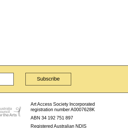
Art Access Society Incorporated
registration number A0007628K
ABN 34 192 751 897
Registered Australian NDIS