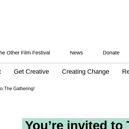
he Other Film Festival
News
Donate
t
Get Creative
Creating Change
Re
 AAV
Studios
Training
ND
 to The Gathering!
sion and Values
Mentoring
Consultations
Wh
anguage
Programs for Young
Australian disability
Pla
People!
arts archive
You’re invited to
 Model of
Ou