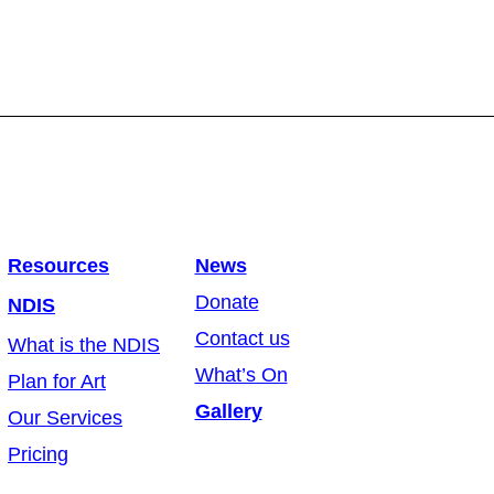
Resources
News
Donate
NDIS
Contact us
What is the NDIS
What’s On
Plan for Art
Gallery
Our Services
Pricing