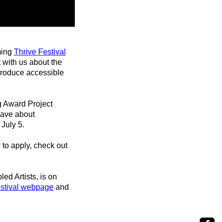
ming
Thrive Festival
 with us about the
produce accessible
g Award Project
have about
 July 5.
to apply, check out
led Artists, is on
estival webpage
and