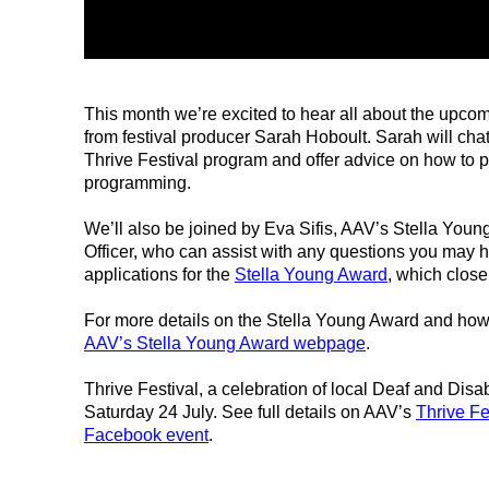
This month we’re excited to hear all about the upco
from festival producer Sarah Hoboult. Sarah will chat
Thrive Festival program and offer advice on how to 
programming.
We’ll also be joined by Eva Sifis, AAV’s Stella Youn
Officer, who can assist with any questions you may 
applications for the
Stella Young Award
, which close
For more details on the Stella Young Award and how 
AAV’s Stella Young Award webpage
.
Thrive Festival, a celebration of local Deaf and Disab
Saturday 24 July. See full details on AAV’s
Thrive F
Facebook event
.