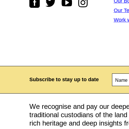
Our B
Our T
Work w
Name
*
Subscribe to stay up to date
We recognise and pay our deepes
traditional custodians of the lan
rich heritage and deep insights 