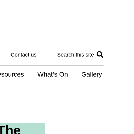
Contact us
Search this site
sources
What’s On
Gallery
IS
at is the NDIS
n for Art
 The
r Services