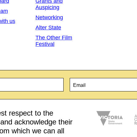
oard
Grants and
Auspicing
eam
Networking
ith us
Alter State
The Other Film
Festival
Email
*
t respect to the
d and acknowledge their
from which we can all