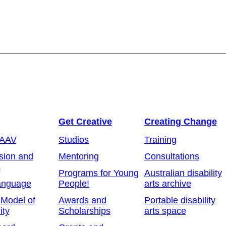
Get Creative
Creating Change
 AAV
Studios
Training
sion and
Mentoring
Consultations
s
Programs for Young
Australian disability
anguage
People!
arts archive
 Model of
Awards and
Portable disability
ity
Scholarships
arts space