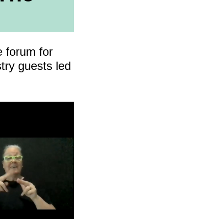
cing
e forum for
try guests led