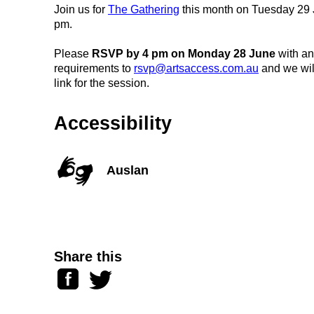
Join us for
The Gathering
this month on Tuesday 29 
pm.
Please
RSVP by 4 pm on Monday 28 June
with an
requirements to
rsvp@artsaccess.com.au
and we wil
link for the session.
Accessibility
Auslan
Share this
Facebook
Twitter