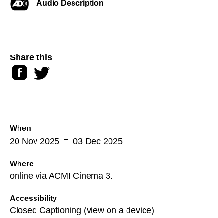
Audio Description
Share this
Facebook
Twitter
When
20 Nov 2025
03 Dec 2025
Where
online via ACMI Cinema 3.
Accessibility
Closed Captioning (view on a device)