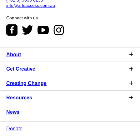
info@artsaccess.com.au
Connect with us
About
Get Creative
Creating Change
Resources
News
Donate