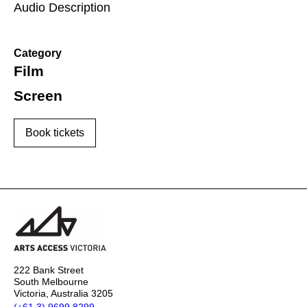
Audio Description
Category
Film
Screen
Book tickets
222 Bank Street
South Melbourne
Victoria, Australia 3205
(+61 3) 9699 8299