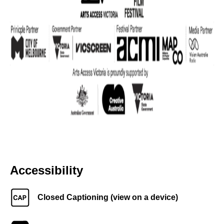
Accessibility
Closed Captioning (view on a device)