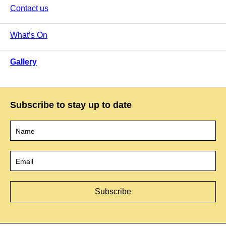
Contact us
What’s On
Gallery
Subscribe to stay up to date
Name
*
Email
*