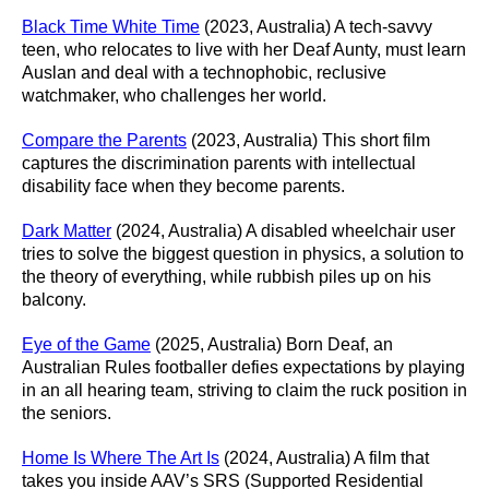
Black Time White Time
(2023, Australia) A tech-savvy
teen, who relocates to live with her Deaf Aunty, must learn
Auslan and deal with a technophobic, reclusive
watchmaker, who challenges her world.
Compare the Parents
(2023, Australia) This short film
captures the discrimination parents with intellectual
disability face when they become parents.
Dark Matter
(2024, Australia) A disabled wheelchair user
tries to solve the biggest question in physics, a solution to
the theory of everything, while rubbish piles up on his
balcony.
Eye of the Game
(2025, Australia) Born Deaf, an
Australian Rules footballer defies expectations by playing
in an all hearing team, striving to claim the ruck position in
the seniors.
Home Is Where The Art Is
(2024, Australia) A film that
takes you inside AAV’s SRS (Supported Residential