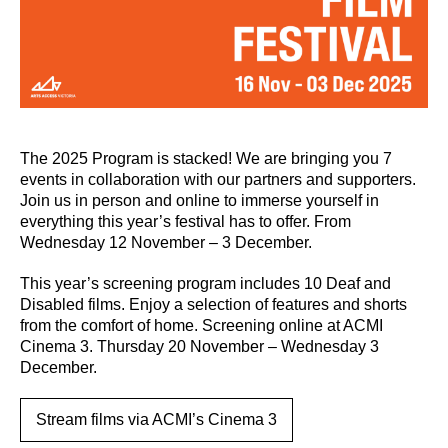
The 2025 Program is stacked! We are bringing you 7
events in collaboration with our partners and supporters.
Join us in person and online to immerse yourself in
everything this year’s festival has to offer. From
Wednesday 12 November – 3 December.
This year’s screening program includes 10 Deaf and
Disabled films. Enjoy a selection of features and shorts
from the comfort of home. Screening online at ACMI
Cinema 3. Thursday 20 November – Wednesday 3
December.
Stream films via ACMI’s Cinema 3