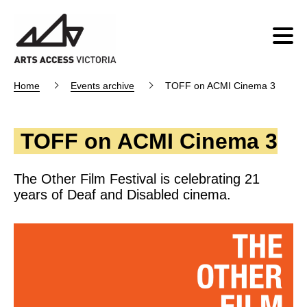
Home
Events archive
TOFF on ACMI Cinema 3
TOFF on ACMI Cinema 3
The Other Film Festival is celebrating 21
years of Deaf and Disabled cinema.