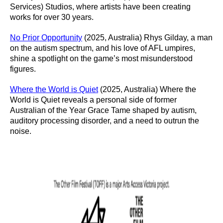
Services) Studios, where artists have been creating
works for over 30 years.
No Prior Opportunity
(2025, Australia) Rhys Gilday, a man
on the autism spectrum, and his love of AFL umpires,
shine a spotlight on the game’s most misunderstood
figures.
Where the World is Quiet
(2025, Australia) Where the
World is Quiet reveals a personal side of former
Australian of the Year Grace Tame shaped by autism,
auditory processing disorder, and a need to outrun the
noise.