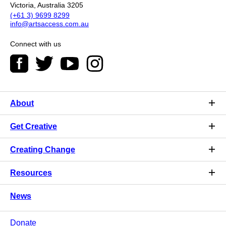
Victoria, Australia 3205
(+61 3) 9699 8299
info@artsaccess.com.au
Connect with us
About
Get Creative
Creating Change
Resources
News
Donate