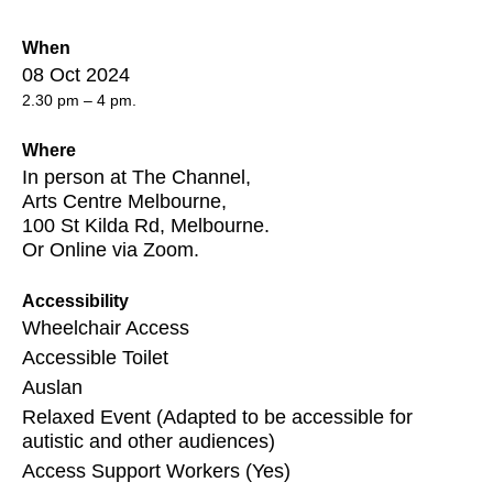
When
08 Oct 2024
2.30 pm – 4 pm.
Where
In person at The Channel,
Arts Centre Melbourne,
100 St Kilda Rd, Melbourne.
Or Online via Zoom.
Accessibility
Wheelchair Access
Accessible Toilet
Auslan
Relaxed Event (Adapted to be accessible for
autistic and other audiences)
Access Support Workers (Yes)