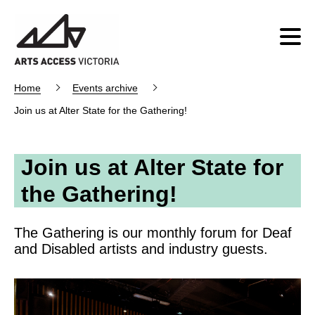
Home
Events archive
Join us at Alter State for the Gathering!
Join us at Alter State for
the Gathering!
The Gathering is our monthly forum for Deaf
and Disabled artists and industry guests.