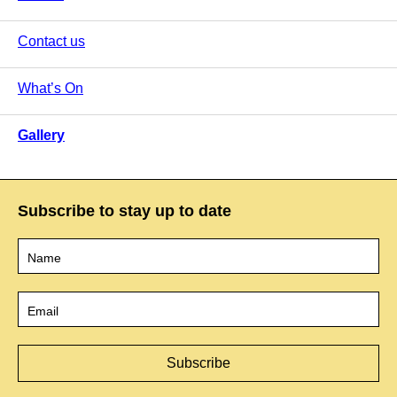
Contact us
What’s On
Gallery
Subscribe to stay up to date
Name
*
Email
*