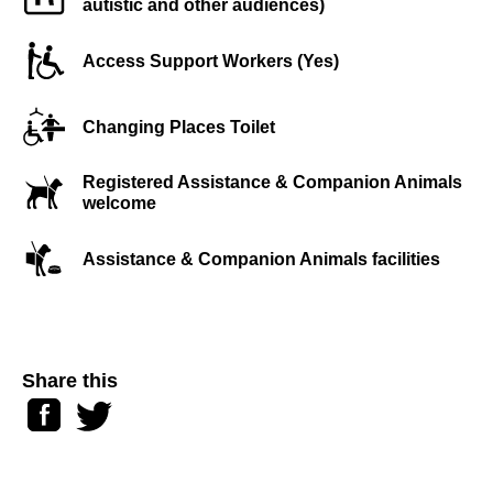
autistic and other audiences)
Access Support Workers (Yes)
Changing Places Toilet
Registered Assistance & Companion Animals
welcome
Assistance & Companion Animals facilities
Share this
Facebook
Twitter