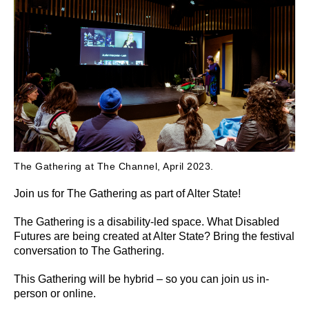
The Gathering at The Channel, April 2023.
Join us for The Gathering as part of Alter State!
The Gathering is a disability-led space. What Disabled
Futures are being created at Alter State? Bring the festival
conversation to The Gathering.
This Gathering will be hybrid – so you can join us in-
person or online.