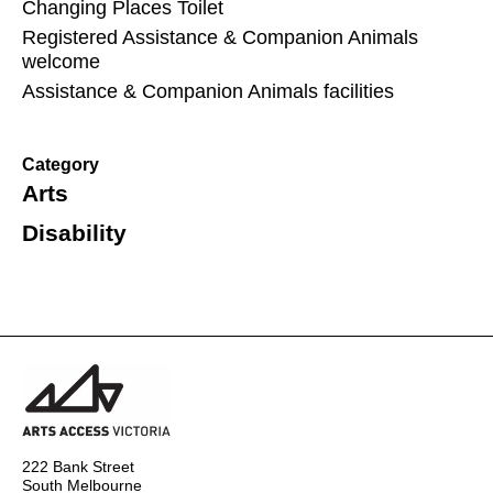
Changing Places Toilet
Registered Assistance & Companion Animals
welcome
Assistance & Companion Animals facilities
Category
Arts
Disability
222 Bank Street
South Melbourne