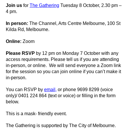
Join us
for
The Gathering
Tuesday 8 October, 2.30 pm –
4 pm.
In person:
The Channel, Arts Centre Melbourne, 100 St
Kilda Rd, Melbourne.
Online:
Zoom
Please RSVP
by 12 pm on Monday 7 October with any
access requirements. Please tell us if you are attending
in-person, or online. We will send everyone a Zoom link
for the session so you can join online if you can’t make it
in-person.
You can RSVP by
email,
or phone 9699 8299 (voice
only)/ 0401 224 864 (text or voice) or filling in the form
below.
This is a mask- friendly event.
The Gathering is supported by The City of Melbourne.