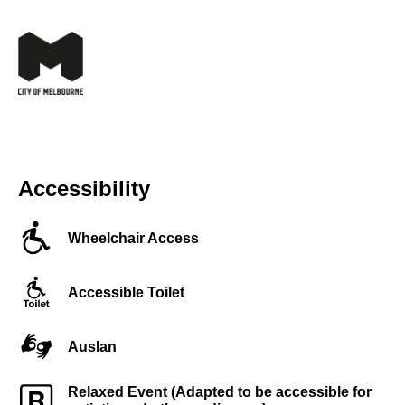
Accessibility
Wheelchair Access
Accessible Toilet
Auslan
Relaxed Event (Adapted to be accessible for