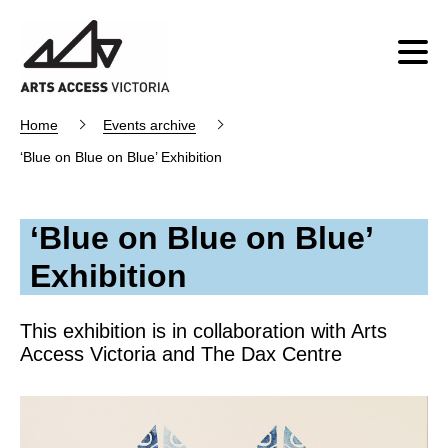
Home
Events archive
‘Blue on Blue on Blue’ Exhibition
‘Blue on Blue on Blue’
Exhibition
This exhibition is in collaboration with Arts
Access Victoria and The Dax Centre