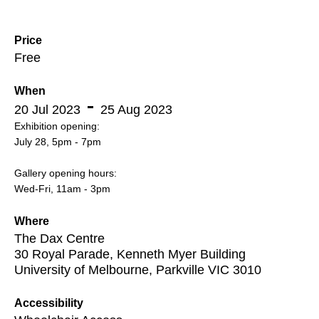
Price
Free
When
20 Jul 2023
25 Aug 2023
Exhibition opening:
July 28, 5pm - 7pm
Gallery opening hours:
Wed-Fri, 11am - 3pm
Where
The Dax Centre
30 Royal Parade, Kenneth Myer Building
University of Melbourne, Parkville VIC 3010
Accessibility