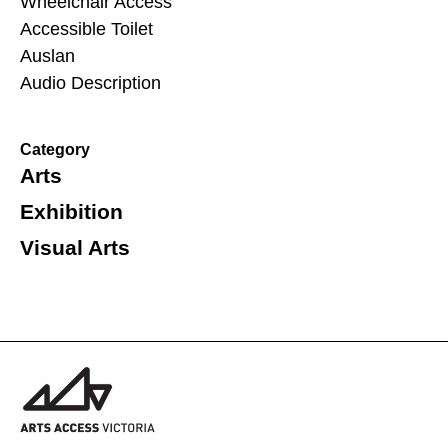
Wheelchair Access
Accessible Toilet
Auslan
Audio Description
Category
Arts
Exhibition
Visual Arts