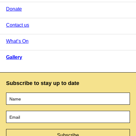
Donate
Contact us
What’s On
Gallery
Subscribe to stay up to date
Name
*
Email
*