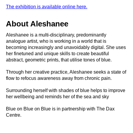
The exhibition is available online here.
About Aleshanee
Aleshanee is a multi-disciplinary, predominantly
analogue artist, who is working in a world that is
becoming increasingly and unavoidably digital. She uses
her finetuned and unique skills to create beautiful
abstract, geometric prints, that utilise tones of blue.
Through her creative practice, Aleshanee seeks a state of
flow to refocus awareness away from chronic pain.
Surrounding herself with shades of blue helps to improve
her wellbeing and reminds her of the sea and sky
Blue on Blue on Blue is in partnership with The Dax
Centre.