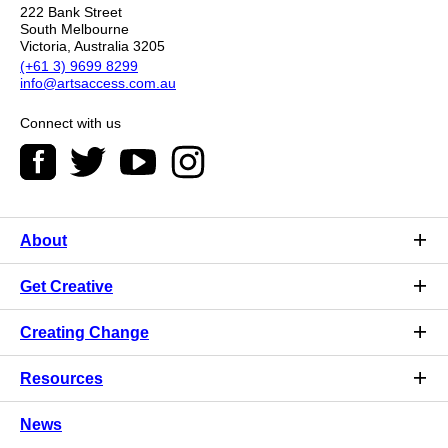
222 Bank Street
South Melbourne
Victoria, Australia 3205
(+61 3) 9699 8299
info@artsaccess.com.au
Connect with us
About
Get Creative
Creating Change
Resources
News