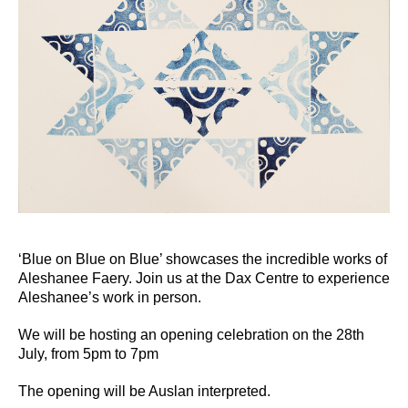
‘Blue on Blue on Blue’ showcases the incredible works of
Aleshanee Faery. Join us at the Dax Centre to experience
Aleshanee’s work in person.
We will be hosting an opening celebration on the 28th
July, from 5pm to 7pm
The opening will be Auslan interpreted.