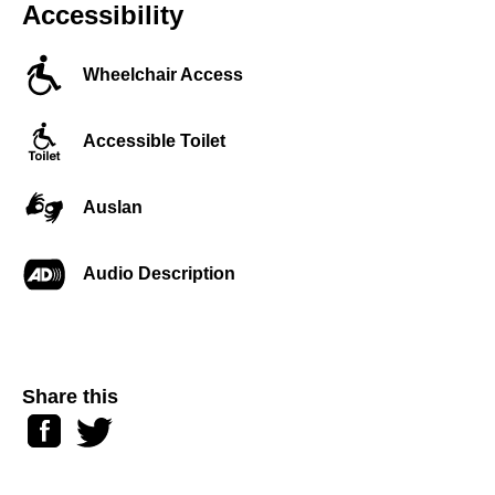
Accessibility
Wheelchair Access
Accessible Toilet
Auslan
Audio Description
Share this
Facebook
Twitter