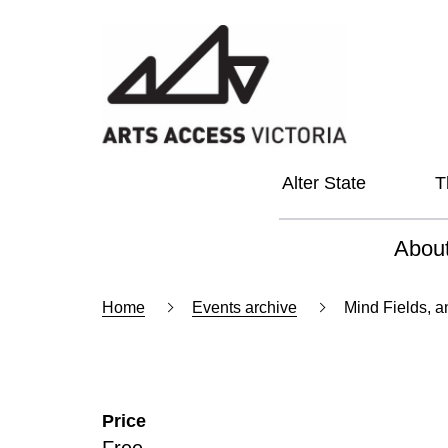
Alter State
T
Abou
About
Home
Events archive
Mind Fields, 
Our Vi
Our L
Price
Social