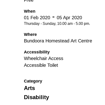
Free
Disabil
Our B
When
01 Feb 2020
05 Apr 2020
Our T
Thursday - Sunday, 10.00 am - 5.00 pm.
Work w
Where
Annual
Bundoora Homestead Art Centre
Newsle
Accessibility
Wheelchair Access
Accessible Toilet
Category
Arts
Disability