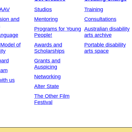
 AAV
Studios
Training
sion and
Mentoring
Consultations
s
Programs for Young
Australian disability
anguage
People!
arts archive
 Model of
Awards and
Portable disability
ity
Scholarships
arts space
oard
Grants and
Auspicing
eam
Networking
ith us
Alter State
The Other Film
Festival