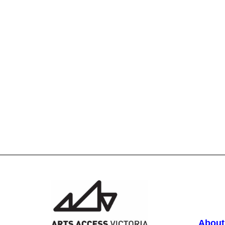
About