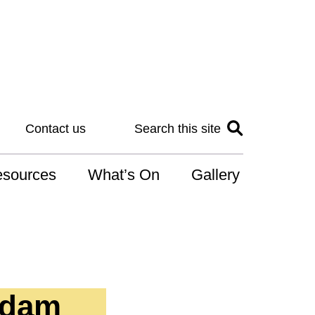
Contact us
Search this site
sources
What’s On
Gallery
IS
at is the NDIS
n for Art
Adam
r Services