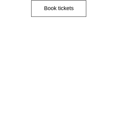
Book tickets