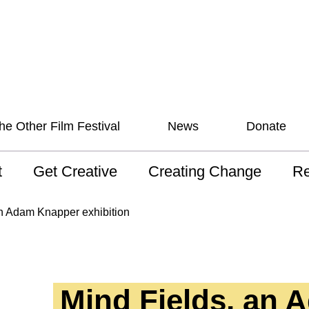
he Other Film Festival
News
Donate
t
Get Creative
Creating Change
Re
 AAV
Studios
Training
ND
an Adam Knapper exhibition
sion and Values
Mentoring
Consultations
Wh
anguage
Programs for Young
Australian disability
Pla
People!
arts archive
Mind Fields, an 
 Model of
Ou