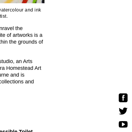
watercolour and ink
ist.
nravel the
te of artworks is a
ithin the grounds of
tudio, an Arts
ora Homestead Art
urne and is
collections and
ssible Toilet