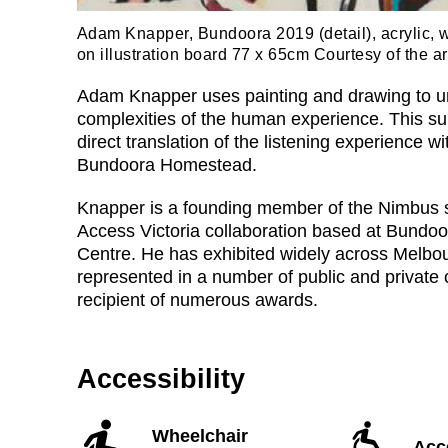
Adam Knapper, Bundoora 2019 (detail), acrylic, 
on illustration board 77 x 65cm Courtesy of the art
Adam Knapper uses painting and drawing to u
complexities of the human experience. This sui
direct translation of the listening experience w
Bundoora Homestead.
Knapper is a founding member of the Nimbus s
Access Victoria collaboration based at Bundo
Centre. He has exhibited widely across Melbo
represented in a number of public and private 
recipient of numerous awards.
Accessibility
Wheelchair
Acce