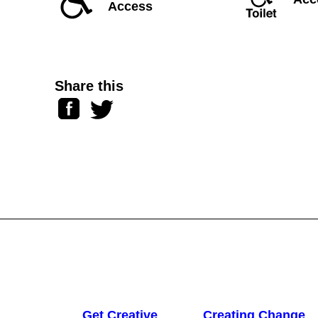
Access
Share this
Facebook
Twitter
Get Creative
Creating Change