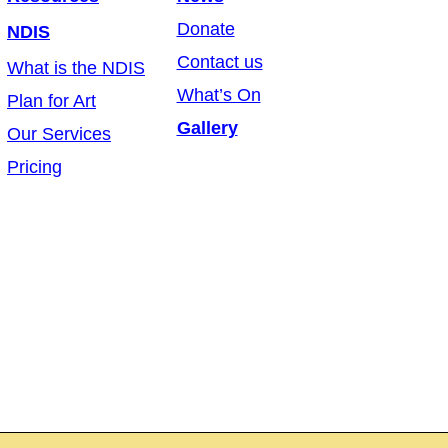
Donate
NDIS
Contact us
What is the NDIS
What’s On
Plan for Art
Gallery
Our Services
Pricing