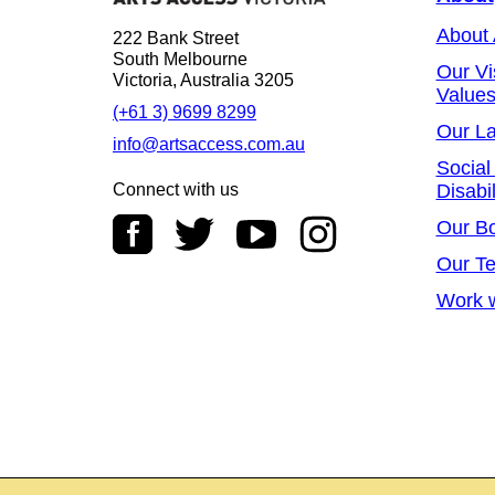
About
222 Bank Street
South Melbourne
Our Vi
Victoria, Australia 3205
Value
(+61 3) 9699 8299
Our L
info@artsaccess.com.au
Social
Connect with us
Disabil
Our B
Our T
Work w