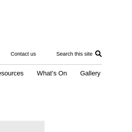
Contact us
Search this site
sources
What’s On
Gallery
IS
at is the NDIS
n for Art
r Services