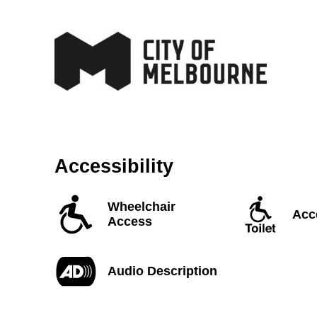
Accessibility
Wheelchair
Acce
Access
Audio Description