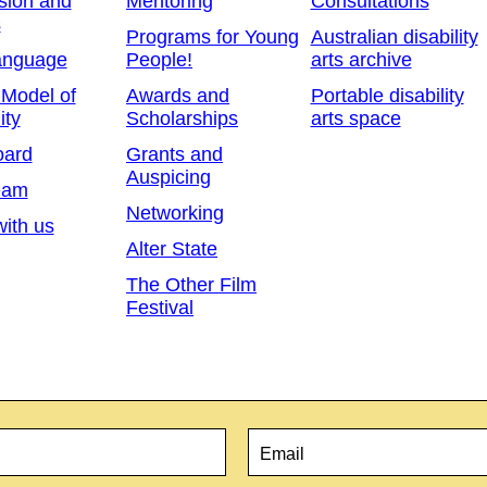
sion and
Mentoring
Consultations
s
Programs for Young
Australian disability
anguage
People!
arts archive
 Model of
Awards and
Portable disability
ity
Scholarships
arts space
oard
Grants and
Auspicing
eam
Networking
ith us
Alter State
The Other Film
Festival
Email
*