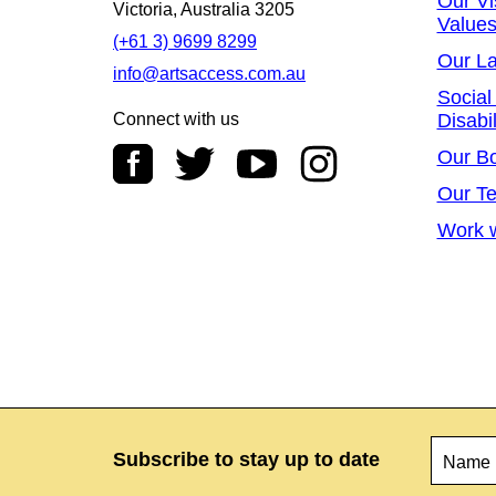
Our Vi
Victoria, Australia 3205
Value
(+61 3) 9699 8299
Our L
info@artsaccess.com.au
Social
Connect with us
Disabil
Our B
Our T
Work w
Name
*
Subscribe to stay up to date