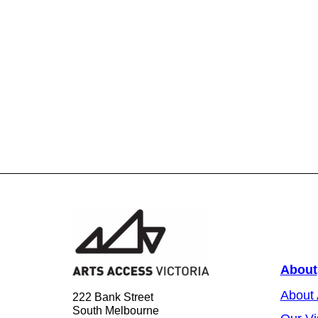
About
About
222 Bank Street
South Melbourne