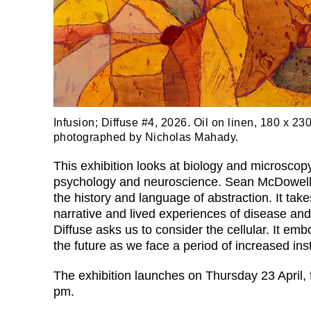
Infusion; Diffuse #4, 2026. Oil on linen, 180 x 23
photographed by Nicholas Mahady.
This exhibition looks at biology and microscop
psychology and neuroscience. Sean McDowell’
the history and language of abstraction. It take
narrative and lived experiences of disease and
Diffuse asks us to consider the cellular. It em
the future as we face a period of increased insta
The exhibition launches on Thursday 23 April,
pm.