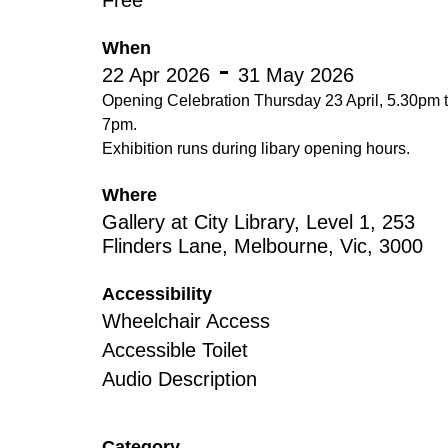
Free
Disabil
Our B
When
22 Apr 2026
31 May 2026
Our T
Opening Celebration Thursday 23 April, 5.30pm 
7pm.
Work w
Exhibition runs during libary opening hours.
Annual
Where
Newsle
Gallery at City Library, Level 1, 253
Flinders Lane, Melbourne, Vic, 3000
Accessibility
Wheelchair Access
Accessible Toilet
Audio Description
Category