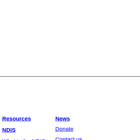
Resources
News
Donate
NDIS
Contact us