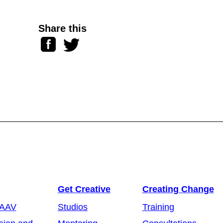
Share this
Facebook
Twitter
Get Creative
Creating Change
 AAV
Studios
Training