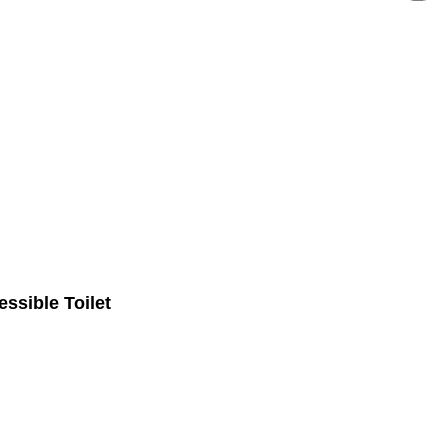
ssible Toilet