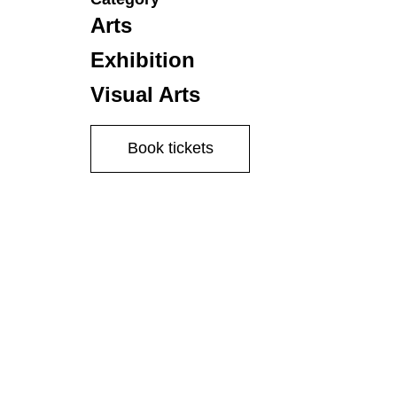
Arts
Exhibition
Visual Arts
Book tickets