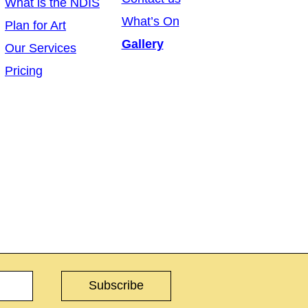
What is the NDIS
What’s On
Plan for Art
Gallery
Our Services
Pricing