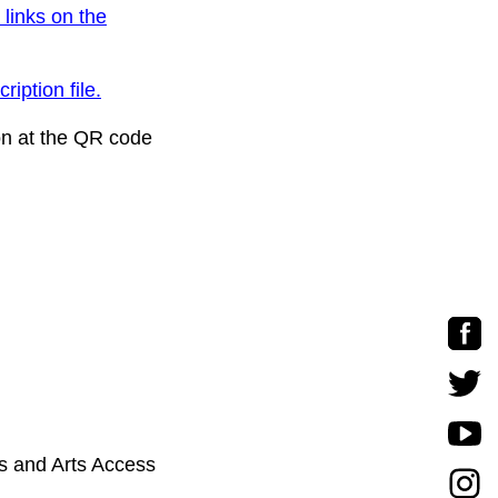
 links on the
ription file.
on at the QR code
s and Arts Access