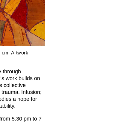
0 cm. Artwork
y through
s work builds on
s collective
 trauma. Infusion;
bodies a hope for
bility.
 from 5.30 pm to 7