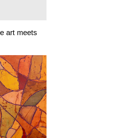
cing
re art meets