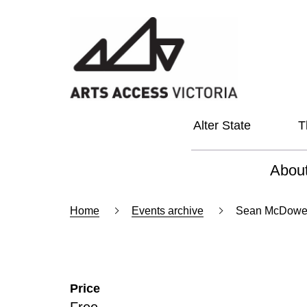
Alter State
T
Abou
About
Home
Events archive
Sean McDowell:
Our Vi
Our L
Price
Social