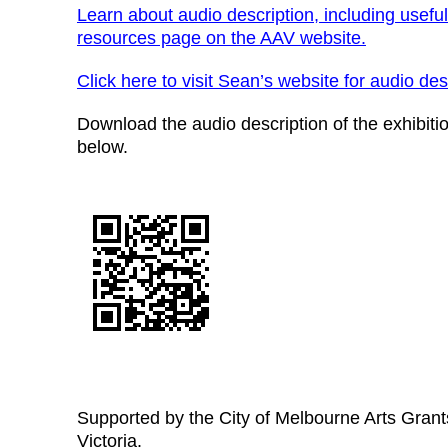
Learn about audio description, including useful
resources page on the AAV website.
Click here to visit Sean’s website for audio desc
Download the audio description of the exhibiti
below.
Supported by the City of Melbourne Arts Grant
Victoria.