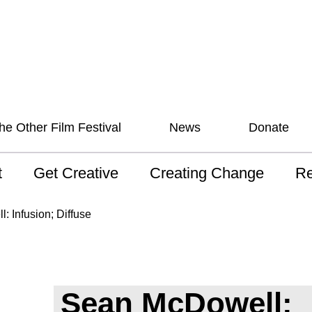
he Other Film Festival
News
Donate
t
Get Creative
Creating Change
Re
 AAV
Studios
Training
ND
 Infusion; Diffuse
sion and Values
Mentoring
Consultations
Wh
anguage
Programs for Young
Australian disability
Pla
People!
arts archive
Sean McDowell:
 Model of
Ou